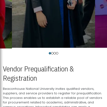
Vendor Prequalification &
Registration
Beaconhouse National University invites qualified vendors,
suppliers, and service providers to register for prequalification.
This process enables us to establish a reliable pool of vendors
for procurement related to academic, administrative, and
campus operations. Interested candidates can apply a