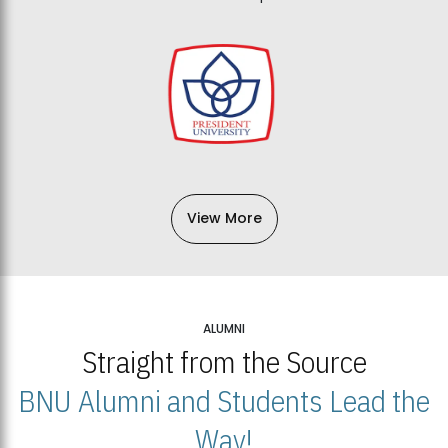
View More
ALUMNI
Straight from the Source
BNU Alumni and Students Lead the
Way!