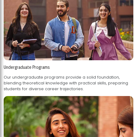
Undergraduate Programs
Our undergraduate programs provide a solid foundation,
blending theoretical knowledge with practical skills, preparing
students for diverse career trajectories.