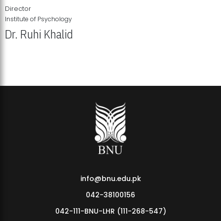
Director
Institute of Psychology
Dr. Ruhi Khalid
Institute of Psychology Showcases Groundbreaking Student
Research Displays
info@bnu.edu.pk
042-38100156
042-111-BNU-LHR (111-268-547)