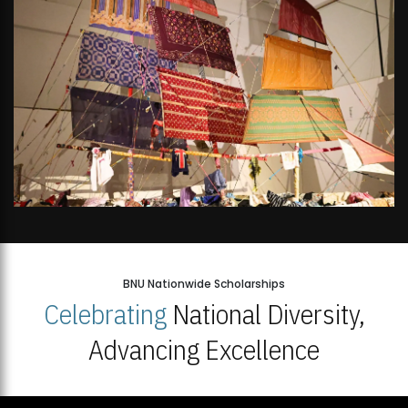
BNU Nationwide Scholarships
Celebrating
National Diversity,
Advancing Excellence