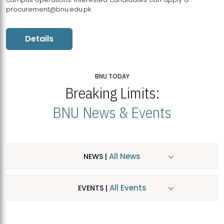
procurement@bnu.edu.pk
Details
BNU TODAY
Breaking Limits:
BNU News & Events
All News
NEWS |
All Events
EVENTS |
MDSVAD Hosts MA Art Education Exhibition 2026
JUL
| July 25, 2026