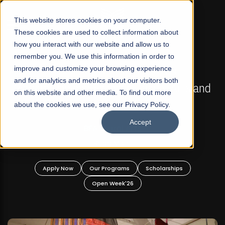
☰
This website stores cookies on your computer.
These cookies are used to collect information about
how you interact with our website and allow us to
remember you. We use this information in order to
improve and customize your browsing experience
FALL 2026 REGULAR ADMISSIONS NOW OPEN
s
and for analytics and metrics about our visitors both
Mariam Dawood School of Visual Arts and
on this website and other media. To find out more
Design
about the cookies we use, see our Privacy Policy.
Accept
BFA Visual Arts
Read More
Apply Now
Our Programs
Scholarships
Open Week'26