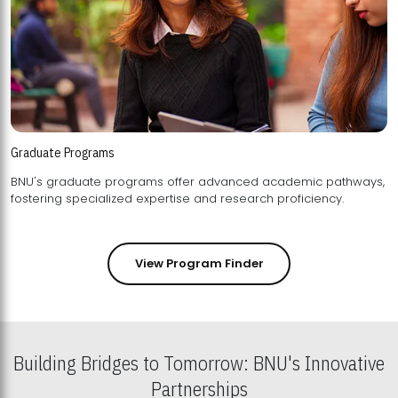
Graduate Programs
BNU's graduate programs offer advanced academic pathways,
fostering specialized expertise and research proficiency.
View Program Finder
Building Bridges to Tomorrow: BNU's Innovative
Partnerships