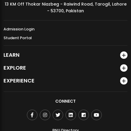
13 KM Off Thokar Niazbeg - Raiwind Road, Tarogil, Lahore
MDSVAD Annual Degree Show 2026
- 53700, Pakistan
Admission Login
Student Portal
LEARN
EXPLORE
EXPERIENCE
CONNECT
BNU Directory