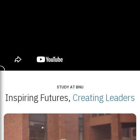
STUDY AT BNU
Inspiring Futures,
Creating Leaders