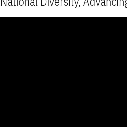
National Diversity, Advancin