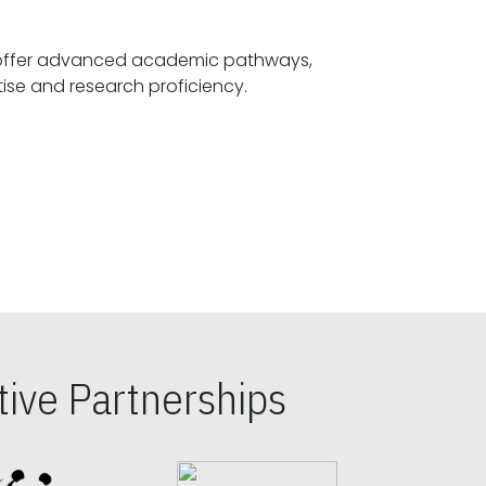
offer advanced academic pathways,
fostering specialized expertise and research proficiency.
ive Partnerships