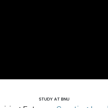
STUDY AT BNU