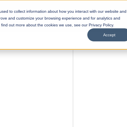
sed to collect information about how you interact with our website and
s
Academics
Facilities
Careers
UNESCO Chair
O
prove and customize your browsing experience and for analytics and
o find out more about the cookies we use, see our Privacy Policy.
Accept
 of Visual
ps
Open Week'26