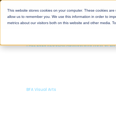
This website stores cookies on your computer. These cookies are u
About
Schools
Admission
allow us to remember you. We use this information in order to im
metrics about our visitors both on this website and other media. T
FALL 2026 REGULAR ADMISSIONS NOW OPEN
Mariam Dawood School
Arts and Design
BFA Visual Arts
Read More
Apply Now
Our Programs
Scholarshi