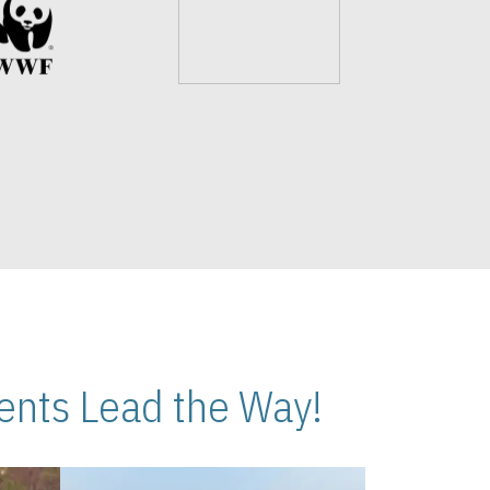
nts Lead the Way!