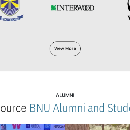
View More
ALUMNI
 Source
BNU Alumni and Stude