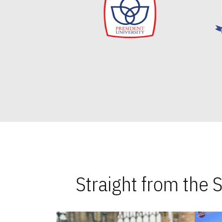
Straight from the