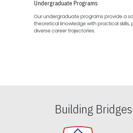
Undergraduate Programs
Our undergraduate programs provide a sol
theoretical knowledge with practical skills, preparing students for
diverse career trajectories.
Building Bridge