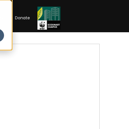
RIP
Donate