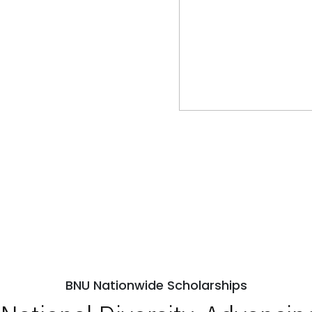
BNU Nationwide Scholarships