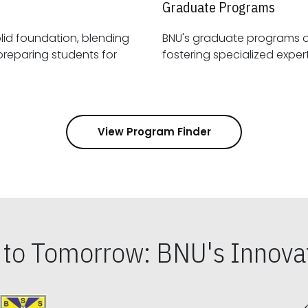
Graduate Programs
id foundation, blending
BNU's graduate programs 
View Program Finder
s to Tomorrow: BNU's Innovat