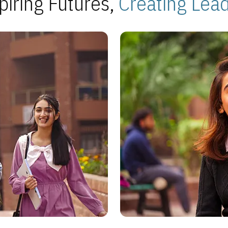
piring Futures,
Creating Lea