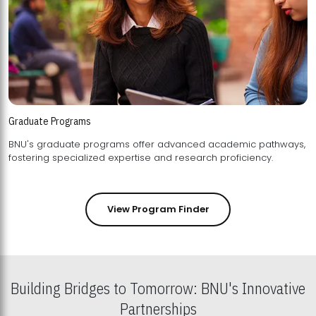
Graduate Programs
BNU's graduate programs offer advanced academic pathways,
fostering specialized expertise and research proficiency.
View Program Finder
Building Bridges to Tomorrow: BNU's Innovative
Partnerships