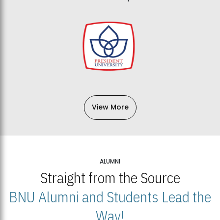
View More
ALUMNI
Straight from the Source
BNU Alumni and Students Lead the
Way!