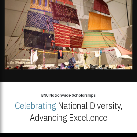
BNU Nationwide Scholarships
Celebrating
National Diversity,
Advancing Excellence