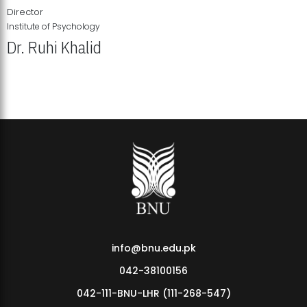
Director
Institute of Psychology
Dr. Ruhi Khalid
Institute of Psychology Showcases Groundbreaking Student
Research Displays
info@bnu.edu.pk
042-38100156
042-111-BNU-LHR (111-268-547)