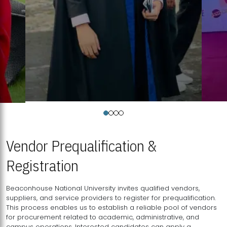
Vendor Prequalification &
Registration
Beaconhouse National University invites qualified vendors,
suppliers, and service providers to register for prequalification.
This process enables us to establish a reliable pool of vendors
for procurement related to academic, administrative, and
campus operations. Interested candidates can apply a