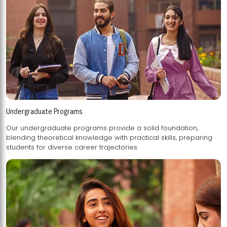
Undergraduate Programs
Our undergraduate programs provide a solid foundation,
blending theoretical knowledge with practical skills, preparing
students for diverse career trajectories.