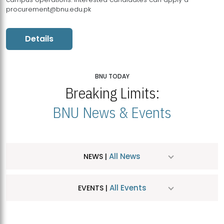
procurement@bnu.edu.pk
Details
BNU TODAY
Breaking Limits:
BNU News & Events
All News
NEWS |
All Events
EVENTS |
MDSVAD Hosts MA Art Education Exhibition 2026
JUL
| July 25, 2026