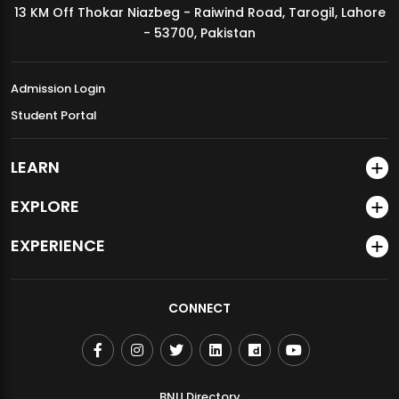
13 KM Off Thokar Niazbeg - Raiwind Road, Tarogil, Lahore
MDSVAD Annual Degree Show 2026
- 53700, Pakistan
Admission Login
Student Portal
LEARN
EXPLORE
EXPERIENCE
CONNECT
BNU Directory