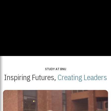
STUDY AT BNU
Inspiring Futures,
Creating Leaders