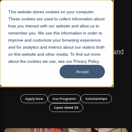
☰
This website stores cookies on your computer.
These cookies are used to collect information about
how you interact with our website and allow us to
remember you. We use this information in order to
improve and customize your browsing experience
FALL 2026 REGULAR ADMISSIONS NOW OPEN
s
and for analytics and metrics about our visitors both
Mariam Dawood School of Visual Arts and
on this website and other media. To find out more
Design
about the cookies we use, see our Privacy Policy.
Accept
BFA Visual Arts
Read More
Apply Now
Our Programs
Scholarships
Open Week'26