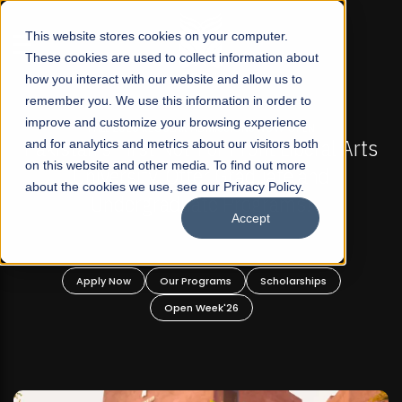
☰
This website stores cookies on your computer.
These cookies are used to collect information about
how you interact with our website and allow us to
remember you. We use this information in order to
improve and customize your browsing experience
 ADMISSIONS NOW OPEN
FALL 2026 REGULAR ADM
-For Profit Liberal Arts
and for analytics and metrics about our visitors both
Mariam Dawood School 
on this website and other media. To find out more
fer Graduate and
Desi
about the cookies we use, see our Privacy Policy.
ate Programs!
Accept
BFA Visual
Read Mo
rograms
Scholarships
Apply Now
Our Progra
 Week'26
Open Wee