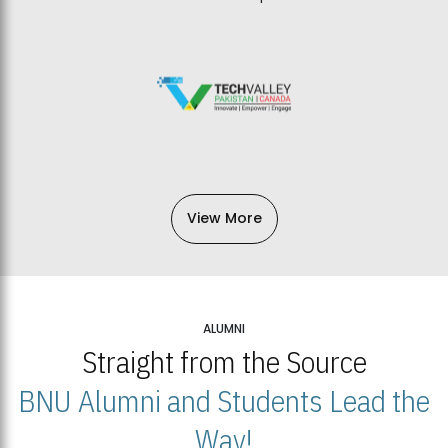
View More
ALUMNI
Straight from the Source
BNU Alumni and Students Lead the
Way!