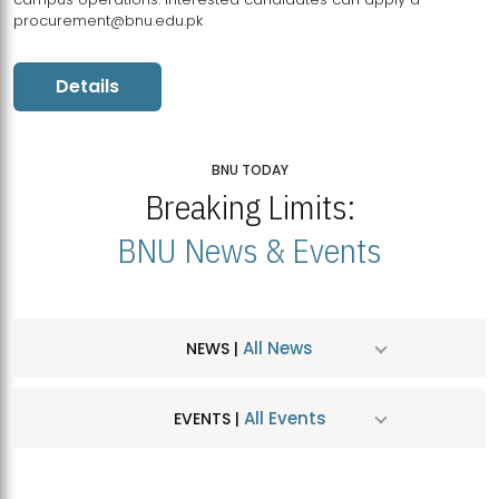
procurement@bnu.edu.pk
Details
BNU TODAY
Breaking Limits:
BNU News & Events
All News
NEWS |
All Events
EVENTS |
MDSVAD Hosts MA Art Education Exhibition 2026
JUL
| July 25, 2026