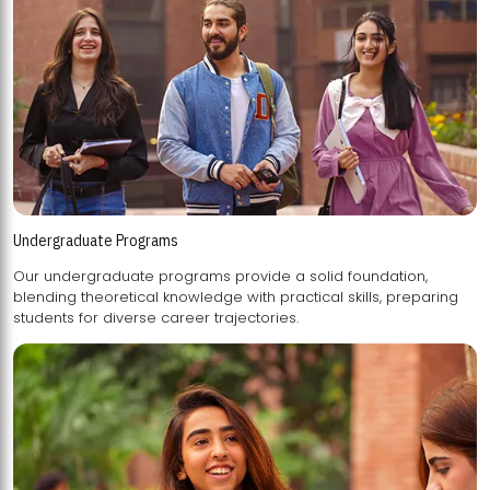
Undergraduate Programs
Our undergraduate programs provide a solid foundation,
blending theoretical knowledge with practical skills, preparing
students for diverse career trajectories.