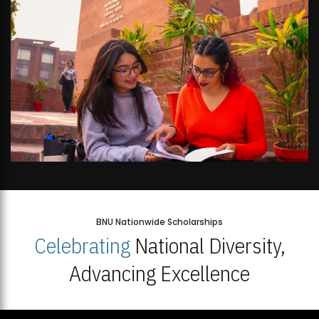
BNU Nationwide Scholarships
Celebrating
National Diversity,
Advancing Excellence