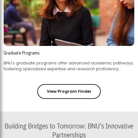
Graduate Programs
BNU's graduate programs offer advanced academic pathways,
fostering specialized expertise and research proficiency.
View Program Finder
Building Bridges to Tomorrow: BNU's Innovative
Partnerships