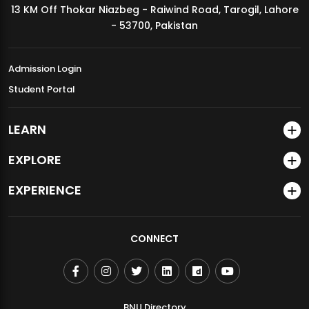
13 KM Off Thokar Niazbeg - Raiwind Road, Tarogil, Lahore
MDSVAD Annual Degree Show 2026
- 53700, Pakistan
Admission Login
Student Portal
LEARN
EXPLORE
EXPERIENCE
CONNECT
BNU Directory