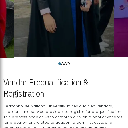
Vendor Prequalification &
Registration
Beaconhouse National University invites qualified vendors,
suppliers, and service providers to register for prequalification.
This process enables us to establish a reliable pool of vendors
for procurement related to academic, administrative, and
campus operations. Interested candidates can apply a