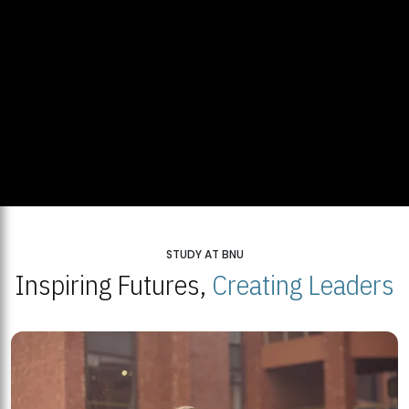
STUDY AT BNU
Inspiring Futures,
Creating Leaders