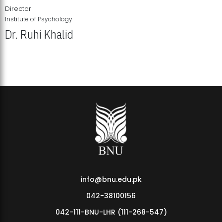
Director
Institute of Psychology
Dr. Ruhi Khalid
Institute of Psychology Showcases Groundbreaking Student
Research Displays
info@bnu.edu.pk
042-38100156
042-111-BNU-LHR (111-268-547)