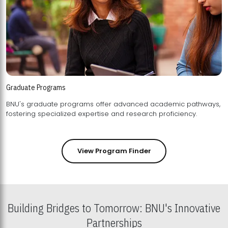
Graduate Programs
BNU's graduate programs offer advanced academic pathways,
fostering specialized expertise and research proficiency.
View Program Finder
Building Bridges to Tomorrow: BNU's Innovative
Partnerships