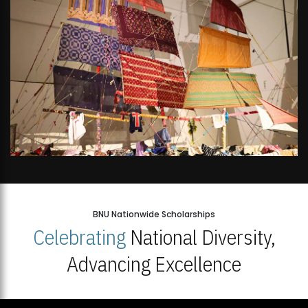
BNU Nationwide Scholarships
Celebrating
National Diversity,
Advancing Excellence