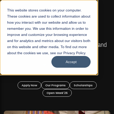
☰
This website stores cookies on your computer.
These cookies are used to collect information about
how you interact with our website and allow us to
remember you. We use this information in order to
improve and customize your browsing experience
GULAR ADMISSIONS NOW OPEN
FALL 2026 REGULAR
and for analytics and metrics about our visitors both
chool of Visual Arts and
Razia Hassan Sch
on this website and other media. To find out more
Design
about the cookies we use, see our Privacy Policy.
Bachelor o
Accept
Bachelor in 
A Visual Arts
Read More
Apply Now
Our P
Open
ur Programs
Scholarships
Open Week'26