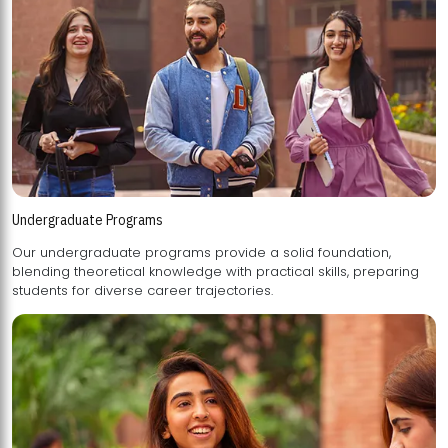
Undergraduate Programs
Our undergraduate programs provide a solid foundation,
blending theoretical knowledge with practical skills, preparing
students for diverse career trajectories.