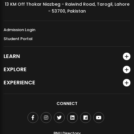
13 KM Off Thokar Niazbeg - Raiwind Road, Tarogil, Lahore
MDSVAD Annual Degree Show 2026
- 53700, Pakistan
Admission Login
Student Portal
LEARN
EXPLORE
EXPERIENCE
CONNECT
BNU Directory