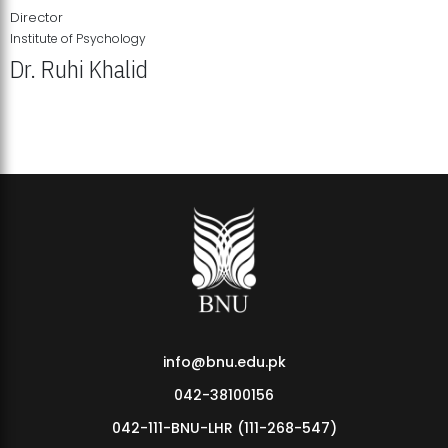
Director
Institute of Psychology
Dr. Ruhi Khalid
Institute of Psychology Showcases Groundbreaking Student
Research Displays
info@bnu.edu.pk
042-38100156
042-111-BNU-LHR (111-268-547)