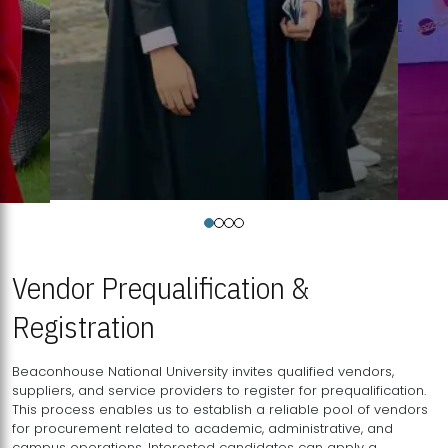
Vendor Prequalification &
Registration
Beaconhouse National University invites qualified vendors,
suppliers, and service providers to register for prequalification.
This process enables us to establish a reliable pool of vendors
for procurement related to academic, administrative, and
campus operations. Interested candidates can apply a