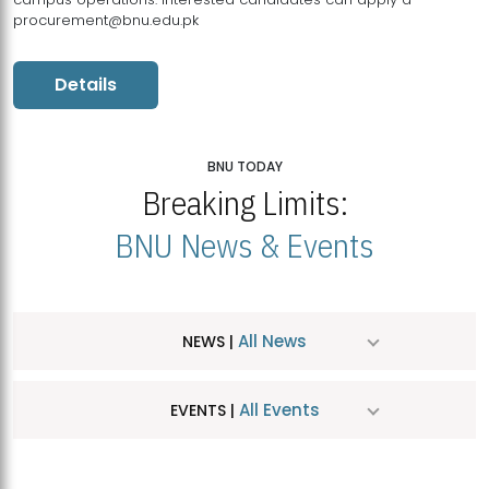
procurement@bnu.edu.pk
Details
BNU TODAY
Breaking Limits:
BNU News & Events
All News
NEWS |
All Events
EVENTS |
MDSVAD Hosts MA Art Education Exhibition 2026
JUL
| July 25, 2026