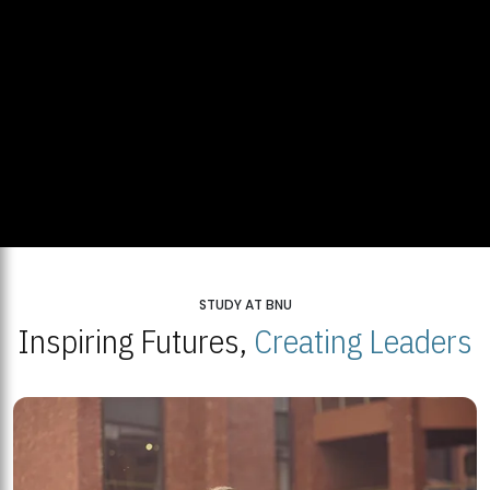
STUDY AT BNU
Inspiring Futures,
Creating Leaders