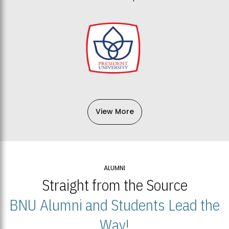
View More
ALUMNI
Straight from the Source
BNU Alumni and Students Lead the
Way!