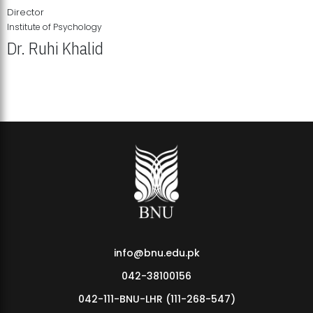
Director
Institute of Psychology
Dr. Ruhi Khalid
Institute of Psychology Showcases Groundbreaking Student
Research Displays
info@bnu.edu.pk
042-38100156
042-111-BNU-LHR (111-268-547)