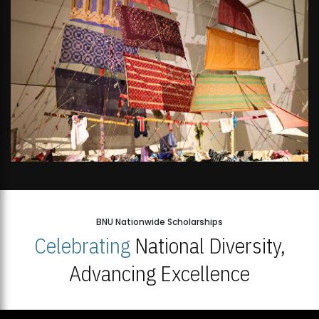
BNU Nationwide Scholarships
Celebrating
National Diversity,
Advancing Excellence