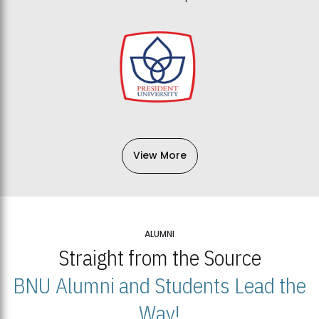
View More
ALUMNI
Straight from the Source
BNU Alumni and Students Lead the
Way!