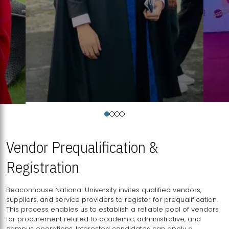
Vendor Prequalification &
Registration
Beaconhouse National University invites qualified vendors,
suppliers, and service providers to register for prequalification.
This process enables us to establish a reliable pool of vendors
for procurement related to academic, administrative, and
campus operations. Interested candidates can apply a