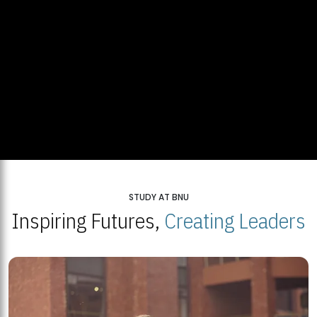
STUDY AT BNU
Inspiring Futures,
Creating Leaders