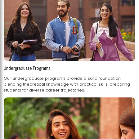
Undergraduate Programs
Our undergraduate programs provide a solid foundation,
blending theoretical knowledge with practical skills, preparing
students for diverse career trajectories.