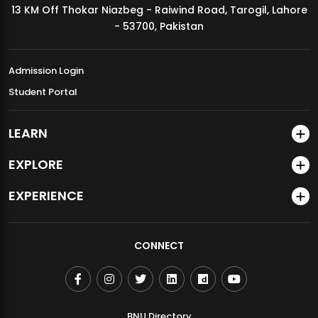
13 KM Off Thokar Niazbeg - Raiwind Road, Tarogil, Lahore
MDSVAD Annual Degree Show 2026
- 53700, Pakistan
Admission Login
Student Portal
LEARN
EXPLORE
EXPERIENCE
CONNECT
BNU Directory