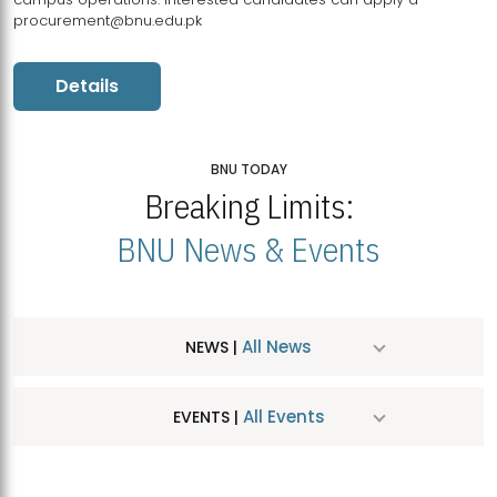
procurement@bnu.edu.pk
Details
BNU TODAY
Breaking Limits:
BNU News & Events
All News
NEWS |
All Events
EVENTS |
MDSVAD Hosts MA Art Education Exhibition 2026
JUL
| July 25, 2026