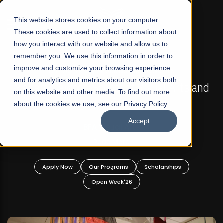
☰
This website stores cookies on your computer.
These cookies are used to collect information about
how you interact with our website and allow us to
remember you. We use this information in order to
improve and customize your browsing experience
FALL 2026 REGULAR ADMISSIONS NOW OPEN
s
and for analytics and metrics about our visitors both
Mariam Dawood School of Visual Arts and
on this website and other media. To find out more
Design
about the cookies we use, see our Privacy Policy.
Accept
BFA Visual Arts
Read More
Apply Now
Our Programs
Scholarships
Open Week'26