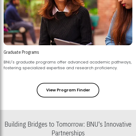
Graduate Programs
BNU's graduate programs offer advanced academic pathways,
fostering specialized expertise and research proficiency.
View Program Finder
Building Bridges to Tomorrow: BNU's Innovative
Partnerships