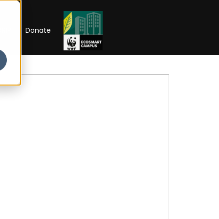
RIP
Donate