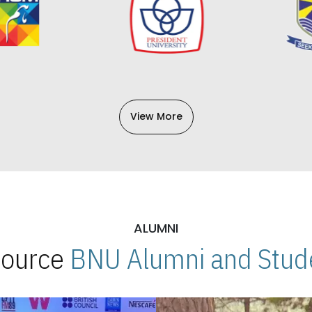
View More
ALUMNI
 Source
BNU Alumni and Stude