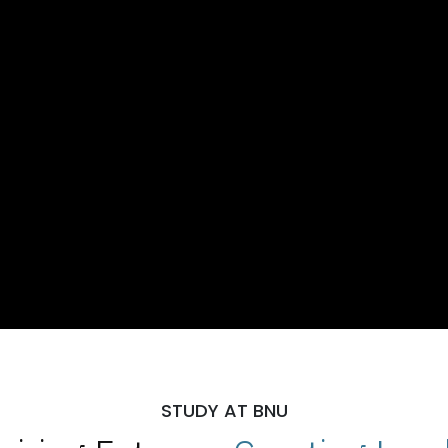
STUDY AT BNU