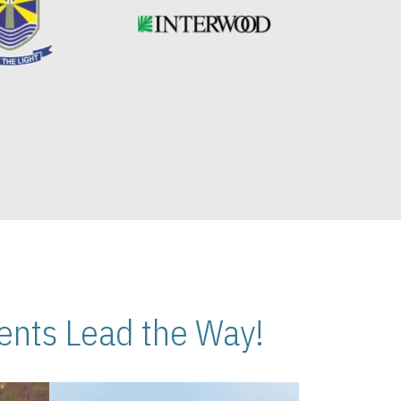
nts Lead the Way!