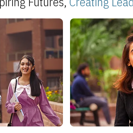
piring Futures,
Creating Lea