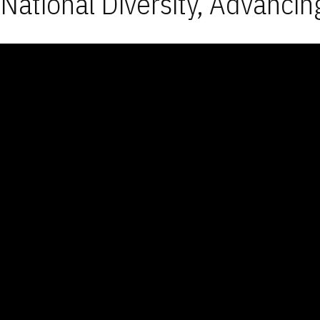
National Diversity, Advancin