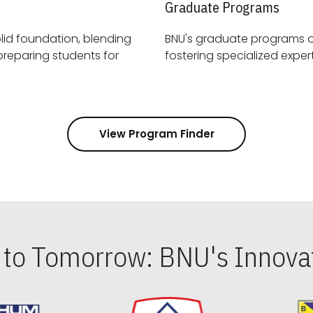
Graduate Programs
id foundation, blending
BNU's graduate programs 
View Program Finder
s to Tomorrow: BNU's Innovat