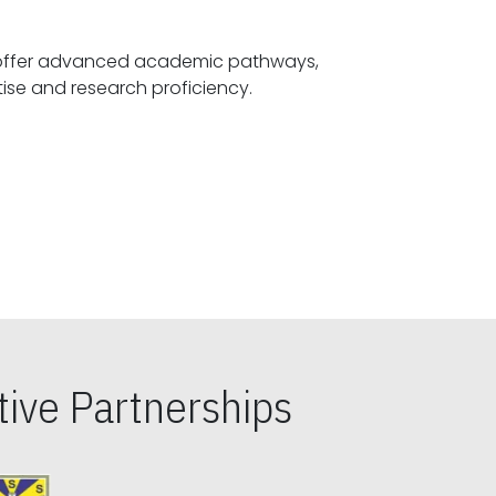
offer advanced academic pathways,
fostering specialized expertise and research proficiency.
ive Partnerships