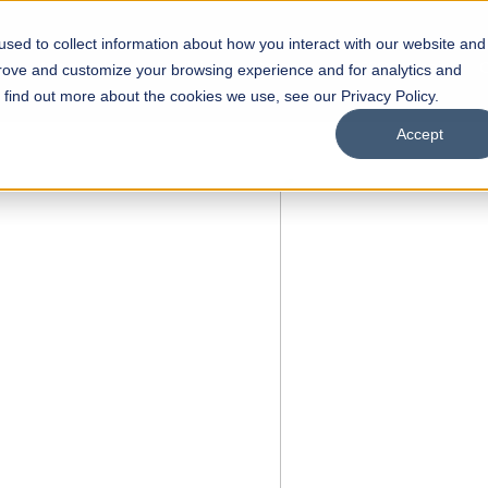
sed to collect information about how you interact with our website and
s
Academics
Facilities
Careers
UNESCO Chair
O
prove and customize your browsing experience and for analytics and
o find out more about the cookies we use, see our Privacy Policy.
Accept
 of Visual
ps
Open Week'26