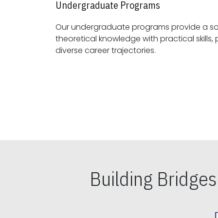
Undergraduate Programs
Our undergraduate programs provide a sol
theoretical knowledge with practical skills, preparing students for
diverse career trajectories.
Building Bridge