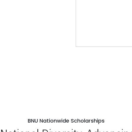
BNU Nationwide Scholarships