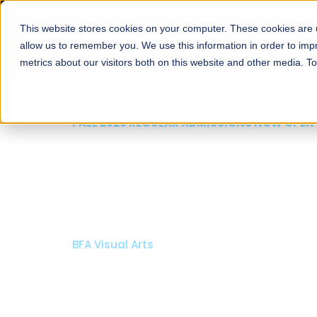
This website stores cookies on your computer. These cookies are u
About
Schools
Admission
allow us to remember you. We use this information in order to im
metrics about our visitors both on this website and other media. T
FALL 2026 REGULAR ADMISSIONS NOW OPEN
Mariam Dawood School
Arts and Design
BFA Visual Arts
Read More
Apply Now
Our Programs
Scholarshi