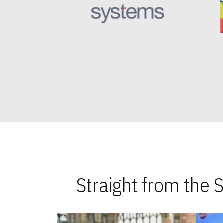
Straight from the