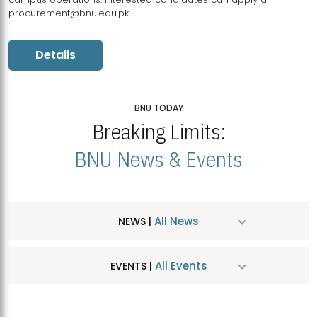
procurement@bnu.edu.pk
Details
BNU TODAY
Breaking Limits:
BNU News & Events
All News
NEWS |
All Events
EVENTS |
MDSVAD Hosts MA Art Education Exhibition 2026
JUL
| July 25, 2026