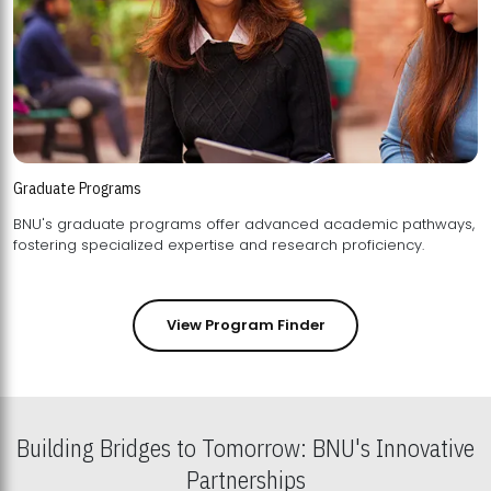
Graduate Programs
BNU's graduate programs offer advanced academic pathways,
fostering specialized expertise and research proficiency.
View Program Finder
Building Bridges to Tomorrow: BNU's Innovative
Partnerships