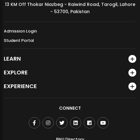
13 KM Off Thokar Niazbeg - Raiwind Road, Tarogil, Lahore
MDSVAD Annual Degree Show 2026
- 53700, Pakistan
Admission Login
Student Portal
LEARN
EXPLORE
EXPERIENCE
CONNECT
BNU Directory