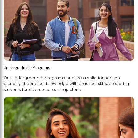
Undergraduate Programs
Our undergraduate programs provide a solid foundation,
blending theoretical knowledge with practical skills, preparing
students for diverse career trajectories.