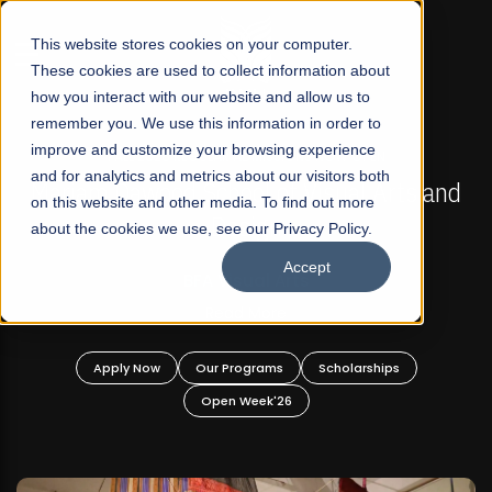
☰
This website stores cookies on your computer.
These cookies are used to collect information about
how you interact with our website and allow us to
remember you. We use this information in order to
improve and customize your browsing experience
FALL 2026 REGULAR ADMISSIONS NOW OPEN
s
and for analytics and metrics about our visitors both
Mariam Dawood School of Visual Arts and
on this website and other media. To find out more
Design
about the cookies we use, see our Privacy Policy.
Accept
BFA Visual Arts
Read More
Apply Now
Our Programs
Scholarships
Open Week'26