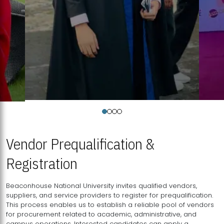
Vendor Prequalification &
Registration
Beaconhouse National University invites qualified vendors,
suppliers, and service providers to register for prequalification.
This process enables us to establish a reliable pool of vendors
for procurement related to academic, administrative, and
campus operations. Interested candidates can apply a