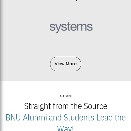
View More
ALUMNI
Straight from the Source
BNU Alumni and Students Lead the
Way!