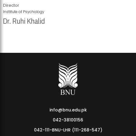
Director
Institute of Psychology
Dr. Ruhi Khalid
Institute of Psychology Showcases Groundbreaking Student
Research Displays
info@bnu.edu.pk
042-38100156
042-111-BNU-LHR (111-268-547)