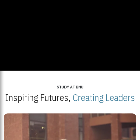
STUDY AT BNU
Inspiring Futures,
Creating Leaders