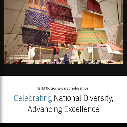
BNU Nationwide Scholarships
Celebrating
National Diversity,
Advancing Excellence