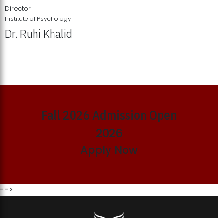
Director
Institute of Psychology
Dr. Ruhi Khalid
Institute of Psychology Showcases Groundbreaking Student
Research Displays
Fall 2026 Admission Open
2026
Apply Now
-->