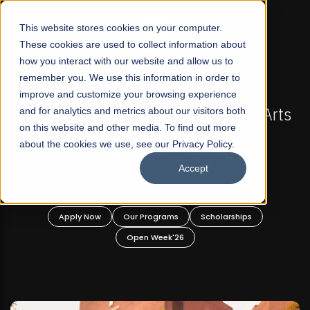
☰
This website stores cookies on your computer.
These cookies are used to collect information about
how you interact with our website and allow us to
remember you. We use this information in order to
improve and customize your browsing experience
-
FALL 2026 REGULAR ADMISSIONS NOW OPEN
Pakistan's First Not-For Profit Liberal Arts
and for analytics and metrics about our visitors both
on this website and other media. To find out more
University, Offer Graduate and
about the cookies we use, see our Privacy Policy.
Undergraduate Programs!
Accept
n
Apply Now
Our Programs
Scholarships
Open Week'26