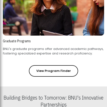
Graduate Programs
BNU's graduate programs offer advanced academic pathways,
fostering specialized expertise and research proficiency.
View Program Finder
Building Bridges to Tomorrow: BNU's Innovative
Partnerships