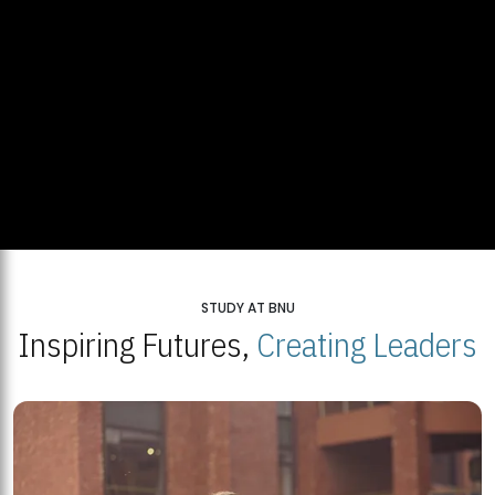
STUDY AT BNU
Inspiring Futures,
Creating Leaders