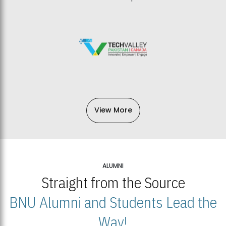
View More
ALUMNI
Straight from the Source
BNU Alumni and Students Lead the
Way!