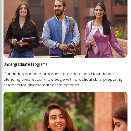
Undergraduate Programs
Our undergraduate programs provide a solid foundation,
blending theoretical knowledge with practical skills, preparing
students for diverse career trajectories.