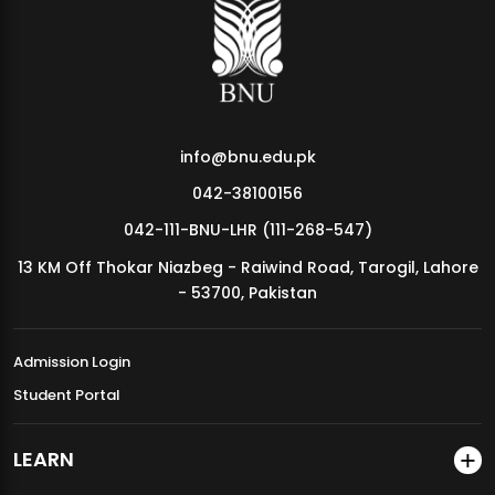
MDSVAD Annual Degree Show 2026
info@bnu.edu.pk
042-38100156
042-111-BNU-LHR (111-268-547)
13 KM Off Thokar Niazbeg - Raiwind Road, Tarogil, Lahore
- 53700, Pakistan
Admission Login
Student Portal
LEARN