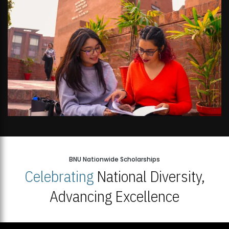
BNU Nationwide Scholarships
Celebrating
National Diversity,
Advancing Excellence