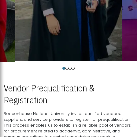
Vendor Prequalification &
Registration
Beaconhouse National University invites qualified vendors,
suppliers, and service providers to register for prequalification.
This process enables us to establish a reliable pool of vendors
for procurement related to academic, administrative, and
campus operations. Interested candidates can apply a