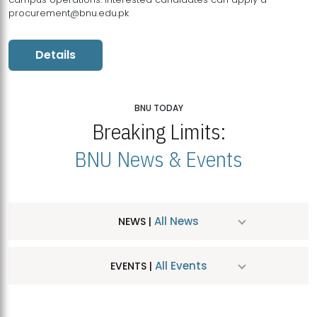
procurement@bnu.edu.pk
Details
BNU TODAY
Breaking Limits:
BNU News & Events
All News
NEWS |
All Events
EVENTS |
MDSVAD Hosts MA Art Education Exhibition 2026
JUL
| July 25, 2026