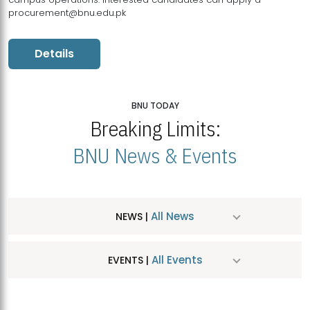
procurement@bnu.edu.pk
Details
BNU TODAY
Breaking Limits:
BNU News & Events
All News
NEWS |
All Events
EVENTS |
MDSVAD Hosts MA Art Education Exhibition 2026
JUL
| July 25, 2026