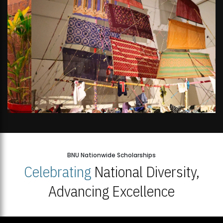
BNU Nationwide Scholarships
Celebrating
National Diversity,
Advancing Excellence