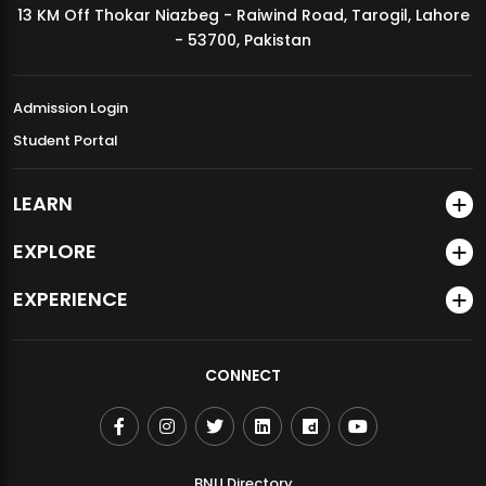
13 KM Off Thokar Niazbeg - Raiwind Road, Tarogil, Lahore
MDSVAD Annual Degree Show 2026
- 53700, Pakistan
Admission Login
Student Portal
LEARN
EXPLORE
EXPERIENCE
CONNECT
BNU Directory