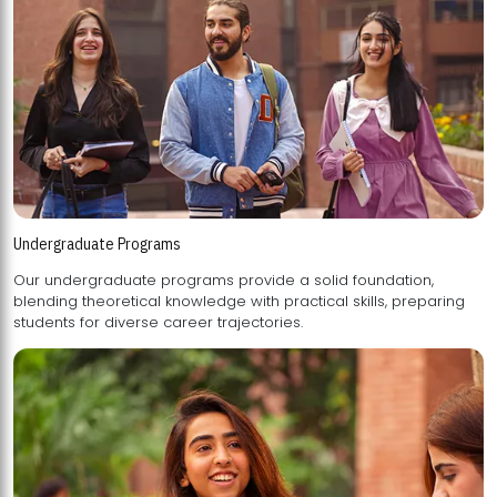
Undergraduate Programs
Our undergraduate programs provide a solid foundation,
blending theoretical knowledge with practical skills, preparing
students for diverse career trajectories.