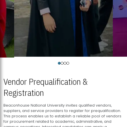
Vendor Prequalification &
Registration
Beaconhouse National University invites qualified vendors,
suppliers, and service providers to register for prequalification.
This process enables us to establish a reliable pool of vendors
for procurement related to academic, administrative, and
campus operations. Interested candidates can apply a