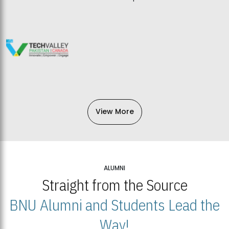
View More
ALUMNI
Straight from the Source
BNU Alumni and Students Lead the
Way!