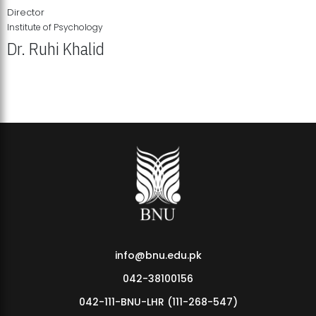
Director
Institute of Psychology
Dr. Ruhi Khalid
Institute of Psychology Showcases Groundbreaking Student
Research Displays
info@bnu.edu.pk
042-38100156
042-111-BNU-LHR (111-268-547)