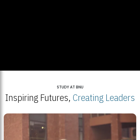
STUDY AT BNU
Inspiring Futures,
Creating Leaders