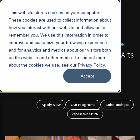
☰
This website stores cookies on your computer.
These cookies are used to collect information about
how you interact with our website and allow us to
remember you. We use this information in order to
improve and customize your browsing experience
FALL 2026 REGULAR ADMISSIONS NOW OPEN
s
and for analytics and metrics about our visitors both
Mariam Dawood School of Visual Arts and
on this website and other media. To find out more
Design
about the cookies we use, see our Privacy Policy.
Accept
BFA Visual Arts
Read More
Apply Now
Our Programs
Scholarships
Open Week'26