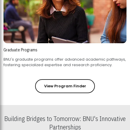
Graduate Programs
BNU's graduate programs offer advanced academic pathways,
fostering specialized expertise and research proficiency.
View Program Finder
Building Bridges to Tomorrow: BNU's Innovative
Partnerships