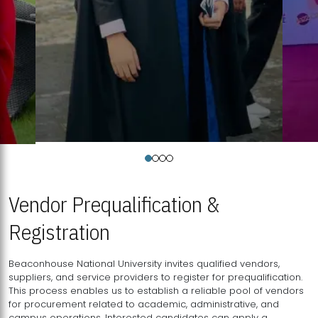
Vendor Prequalification &
Registration
Beaconhouse National University invites qualified vendors,
suppliers, and service providers to register for prequalification.
This process enables us to establish a reliable pool of vendors
for procurement related to academic, administrative, and
campus operations. Interested candidates can apply a