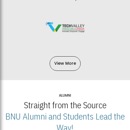
View More
ALUMNI
Straight from the Source
BNU Alumni and Students Lead the
Way!