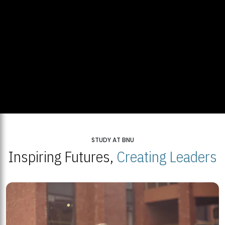
STUDY AT BNU
Inspiring Futures,
Creating Leaders