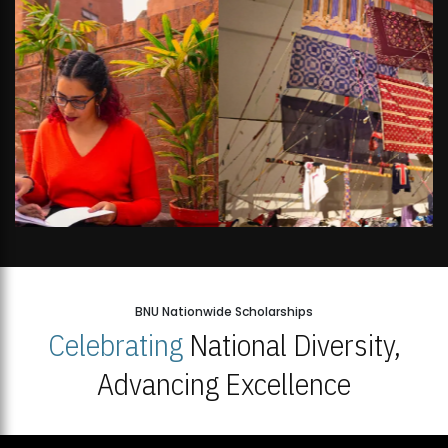
BNU Nationwide Scholarships
Celebrating
National Diversity,
Advancing Excellence