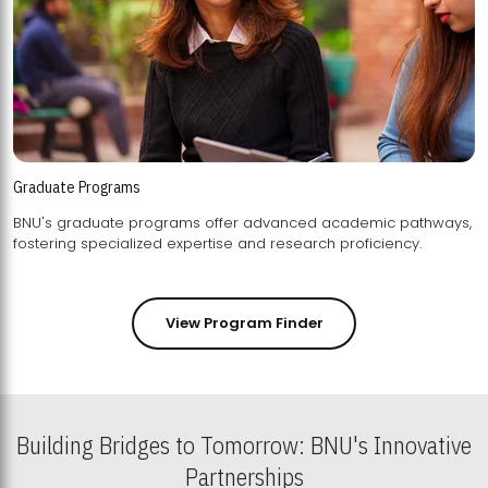
Graduate Programs
BNU's graduate programs offer advanced academic pathways,
fostering specialized expertise and research proficiency.
View Program Finder
Building Bridges to Tomorrow: BNU's Innovative
Partnerships