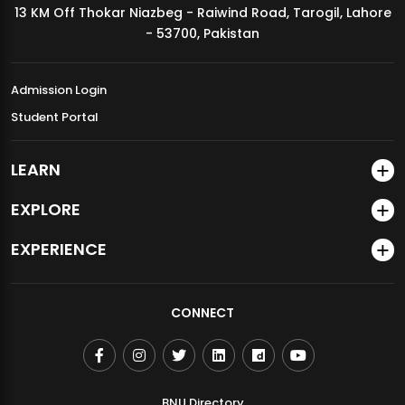
13 KM Off Thokar Niazbeg - Raiwind Road, Tarogil, Lahore
MDSVAD Annual Degree Show 2026
- 53700, Pakistan
Admission Login
Student Portal
LEARN
EXPLORE
EXPERIENCE
CONNECT
BNU Directory