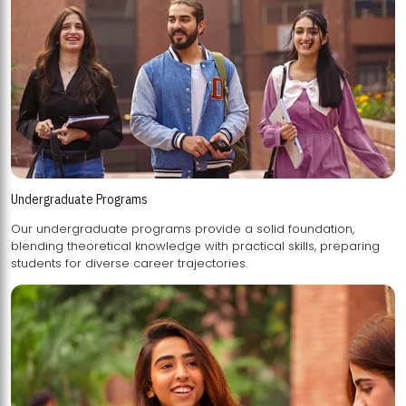
Undergraduate Programs
Our undergraduate programs provide a solid foundation,
blending theoretical knowledge with practical skills, preparing
students for diverse career trajectories.