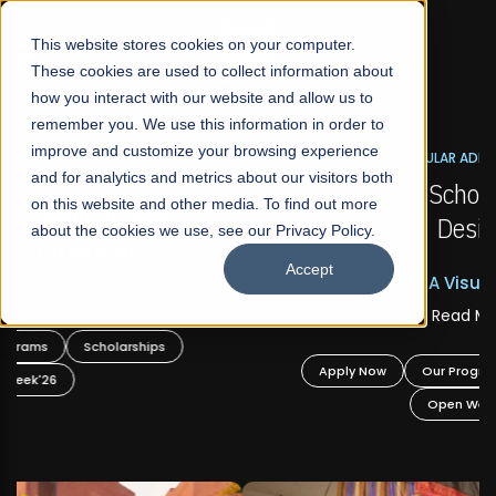
☰
This website stores cookies on your computer.
These cookies are used to collect information about
how you interact with our website and allow us to
remember you. We use this information in order to
improve and customize your browsing experience
FALL 2026 REGULAR ADMISSIONS NOW OPEN
s
and for analytics and metrics about our visitors both
Mariam Dawood School of Visual Arts and
on this website and other media. To find out more
Design
about the cookies we use, see our Privacy Policy.
Accept
BFA Visual Arts
Read More
Apply Now
Our Programs
Scholarships
Open Week'26