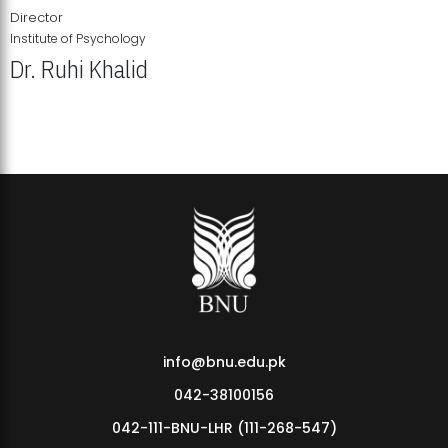
Director
Institute of Psychology
Dr. Ruhi Khalid
Institute of Psychology Showcases Groundbreaking Student
Research Displays
info@bnu.edu.pk
042-38100156
042-111-BNU-LHR (111-268-547)