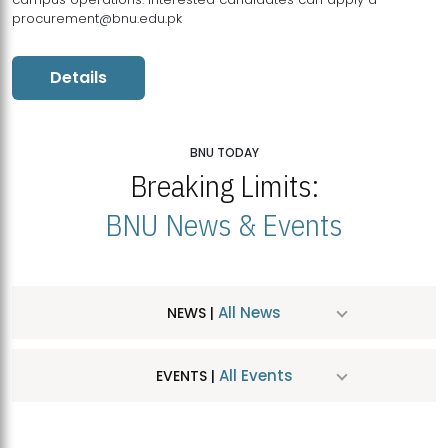
procurement@bnu.edu.pk
Details
BNU TODAY
Breaking Limits:
BNU News & Events
All News
NEWS |
All Events
EVENTS |
MDSVAD Hosts MA Art Education Exhibition 2026
JUL
| July 25, 2026