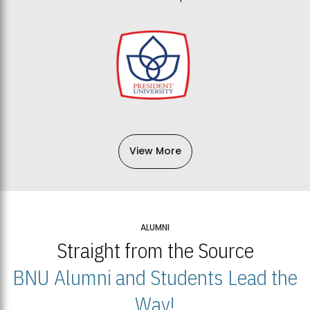
View More
ALUMNI
Straight from the Source
BNU Alumni and Students Lead the
Way!