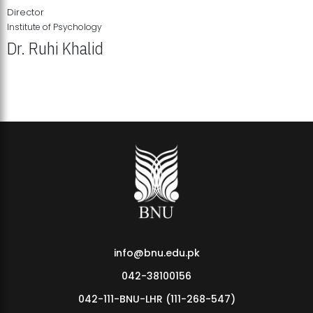
Director
Institute of Psychology
Dr. Ruhi Khalid
Institute of Psychology Showcases Groundbreaking Student
Research Displays
info@bnu.edu.pk
042-38100156
042-111-BNU-LHR (111-268-547)