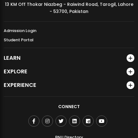
13 KM Off Thokar Niazbeg - Raiwind Road, Tarogil, Lahore
MDSVAD Annual Degree Show 2026
- 53700, Pakistan
Admission Login
Student Portal
LEARN
EXPLORE
EXPERIENCE
CONNECT
BNU Directory