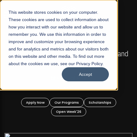
☰
This website stores cookies on your computer.
These cookies are used to collect information about
how you interact with our website and allow us to
remember you. We use this information in order to
improve and customize your browsing experience
FALL 2026 REGULAR ADMISSIONS NOW OPEN
s
and for analytics and metrics about our visitors both
Mariam Dawood School of Visual Arts and
on this website and other media. To find out more
Design
about the cookies we use, see our Privacy Policy.
Accept
BFA Visual Arts
Read More
Apply Now
Our Programs
Scholarships
Open Week'26