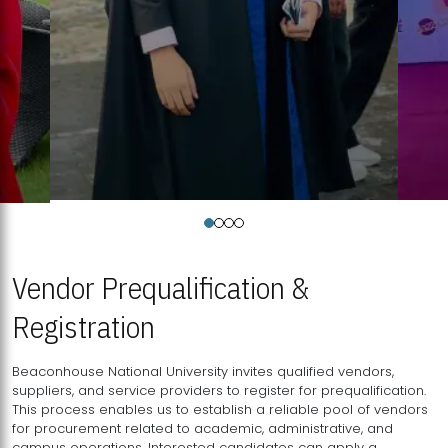
Vendor Prequalification &
Registration
Beaconhouse National University invites qualified vendors,
suppliers, and service providers to register for prequalification.
This process enables us to establish a reliable pool of vendors
for procurement related to academic, administrative, and
campus operations. Interested candidates can apply a