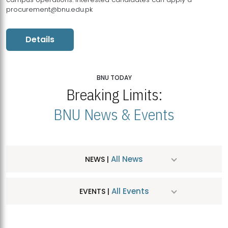
procurement@bnu.edu.pk
Details
BNU TODAY
Breaking Limits:
BNU News & Events
All News
NEWS |
All Events
EVENTS |
MDSVAD Hosts MA Art Education Exhibition 2026
JUL
| July 25, 2026