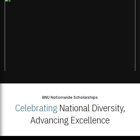
BNU Nationwide Scholarships
Celebrating
National Diversity,
Advancing Excellence