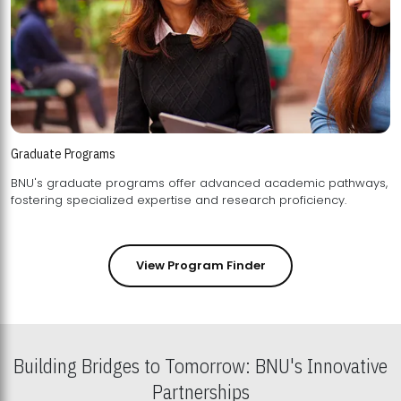
Graduate Programs
BNU's graduate programs offer advanced academic pathways,
fostering specialized expertise and research proficiency.
View Program Finder
Building Bridges to Tomorrow: BNU's Innovative
Partnerships