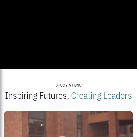
STUDY AT BNU
Inspiring Futures,
Creating Leaders