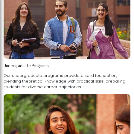
Undergraduate Programs
Our undergraduate programs provide a solid foundation,
blending theoretical knowledge with practical skills, preparing
students for diverse career trajectories.