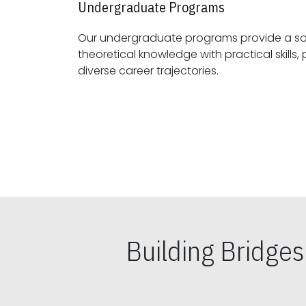
Undergraduate Programs
Our undergraduate programs provide a sol
theoretical knowledge with practical skills, preparing students for
diverse career trajectories.
Building Bridge