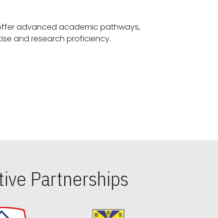
offer advanced academic pathways,
fostering specialized expertise and research proficiency.
ive Partnerships