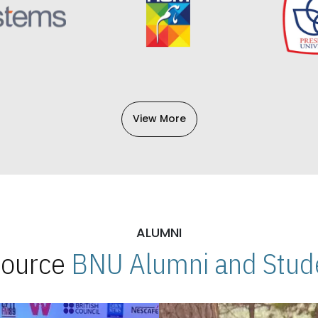
View More
ALUMNI
 Source
BNU Alumni and Stude