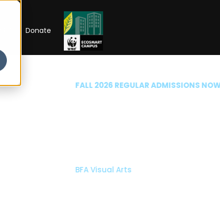
RIP
Donate