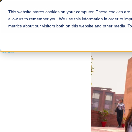
This website stores cookies on your computer. These cookies are u
About
Schools
Admission
allow us to remember you. We use this information in order to im
metrics about our visitors both on this website and other media. T
FALL 2026 REGULAR ADMISSIONS NOW OPEN
Mariam Dawood School
Arts and Design
BFA Visual Arts
Read More
Apply Now
Our Programs
Scholarshi