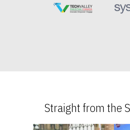
Straight from the