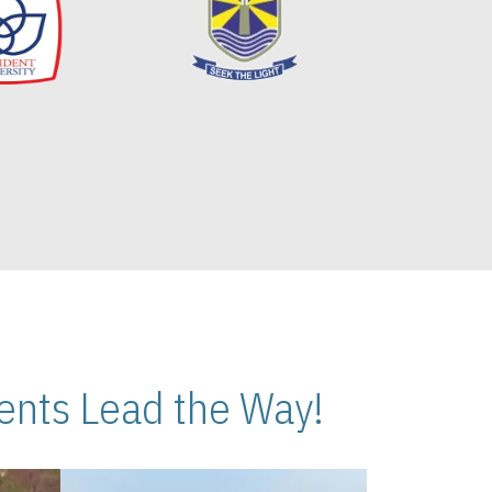
nts Lead the Way!