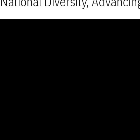
National Diversity, Advancin