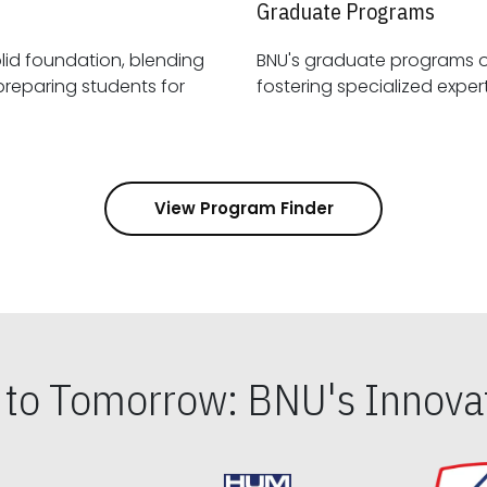
Graduate Programs
id foundation, blending
BNU's graduate programs 
View Program Finder
s to Tomorrow: BNU's Innovat