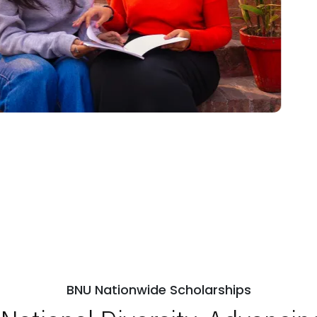
BNU Nationwide Scholarships