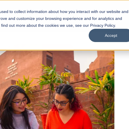
sed to collect information about how you interact with our website and
s
Academics
Facilities
Careers
UNESCO Chair
O
prove and customize your browsing experience and for analytics and
o find out more about the cookies we use, see our Privacy Policy.
Accept
 of Visual
ps
Open Week'26