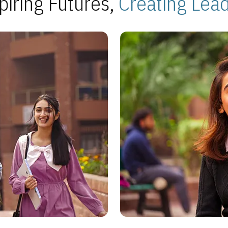
piring Futures,
Creating Lea