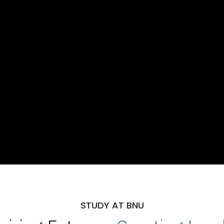
STUDY AT BNU