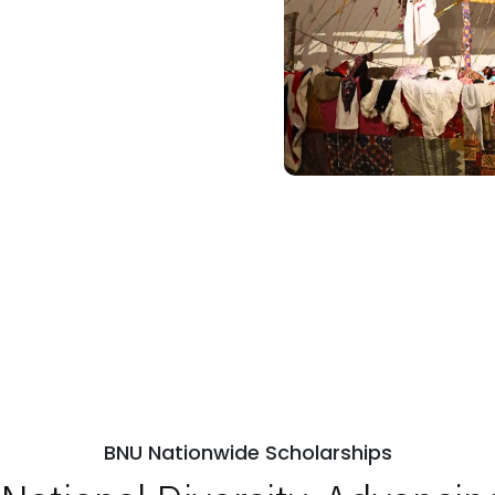
BNU Nationwide Scholarships