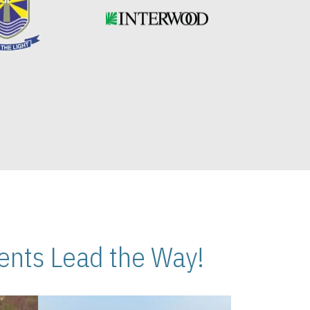
nts Lead the Way!