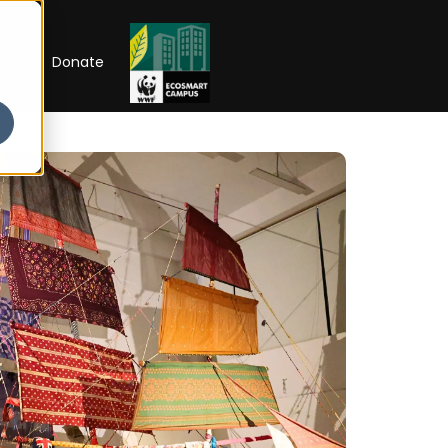
RIP
Donate