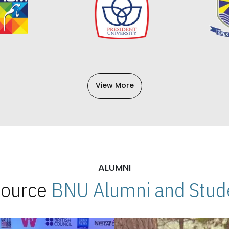
View More
ALUMNI
 Source
BNU Alumni and Stude