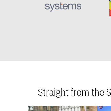
Straight from the