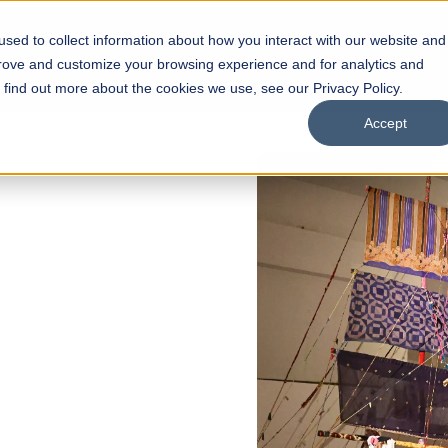
sed to collect information about how you interact with our website and
s
Academics
Facilities
Careers
UNESCO Chair
O
prove and customize your browsing experience and for analytics and
o find out more about the cookies we use, see our Privacy Policy.
Accept
 of Visual
ps
Open Week'26