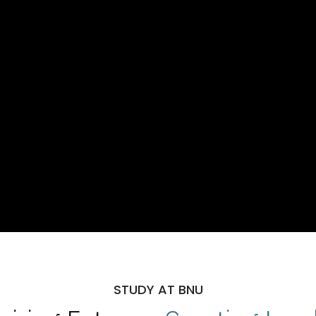
STUDY AT BNU