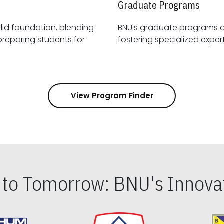
Graduate Programs
id foundation, blending
BNU's graduate programs 
View Program Finder
s to Tomorrow: BNU's Innovat