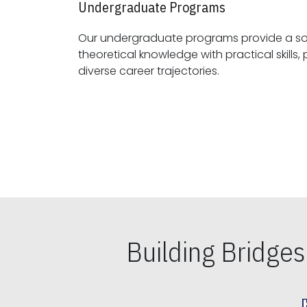
Undergraduate Programs
Our undergraduate programs provide a sol
theoretical knowledge with practical skills, preparing students for
diverse career trajectories.
Building Bridge