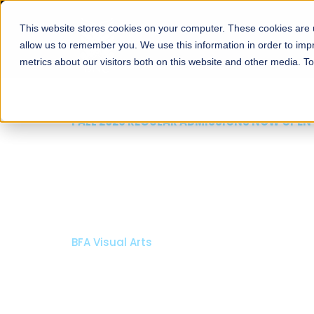
This website stores cookies on your computer. These cookies are u
About
Schools
Admission
allow us to remember you. We use this information in order to im
metrics about our visitors both on this website and other media. T
FALL 2026 REGULAR ADMISSIONS NOW OPEN
Mariam Dawood School
Arts and Design
BFA Visual Arts
Read More
Apply Now
Our Programs
Scholarshi