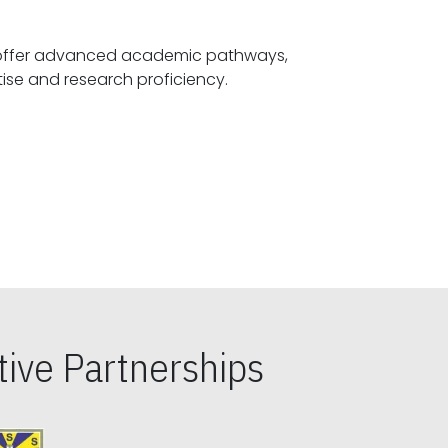
offer advanced academic pathways,
fostering specialized expertise and research proficiency.
ive Partnerships