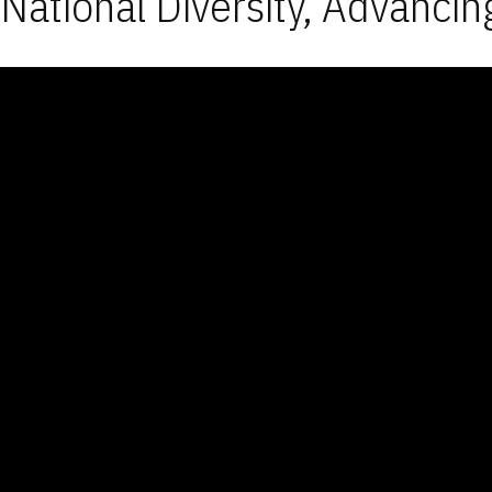
National Diversity, Advancin