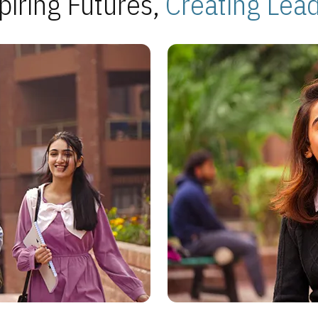
piring Futures,
Creating Lea