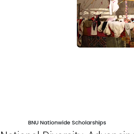
BNU Nationwide Scholarships