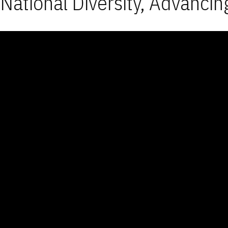
National Diversity, Advancin