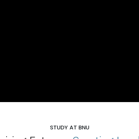
STUDY AT BNU