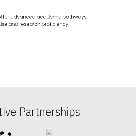
offer advanced academic pathways,
fostering specialized expertise and research proficiency.
ive Partnerships