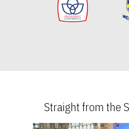
Straight from the