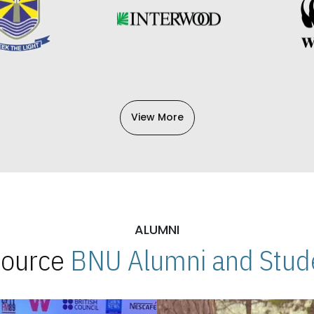
View More
ALUMNI
 Source
BNU Alumni and Stude