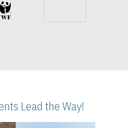
nts Lead the Way!