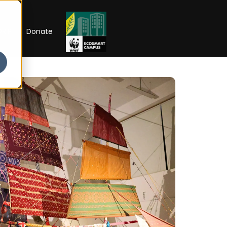
RIP
Donate