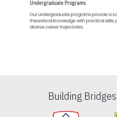
Undergraduate Programs
Our undergraduate programs provide a sol
theoretical knowledge with practical skills, preparing students for
diverse career trajectories.
Building Bridge