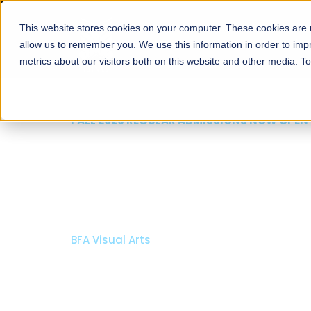
This website stores cookies on your computer. These cookies are u
About
Schools
Admission
allow us to remember you. We use this information in order to im
metrics about our visitors both on this website and other media. T
FALL 2026 REGULAR AD
Razia Hassa
Architectur
Bachelor of Architecture
Bachelor in Interior Desi
Apply Now
Our Pro