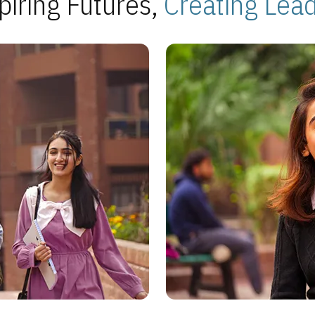
piring Futures,
Creating Lea