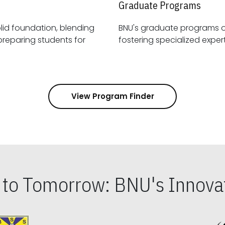
Graduate Programs
id foundation, blending
BNU's graduate programs 
View Program Finder
s to Tomorrow: BNU's Innovat