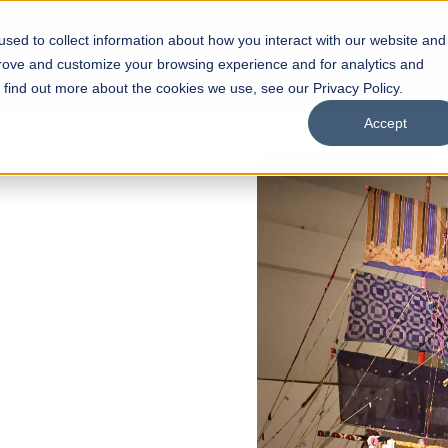
sed to collect information about how you interact with our website and
s
Academics
Facilities
Careers
UNESCO Chair
O
prove and customize your browsing experience and for analytics and
o find out more about the cookies we use, see our Privacy Policy.
Accept
MISSIONS NOW OPEN
n School of
e
gn
grams
Scholarships
Open Week'26