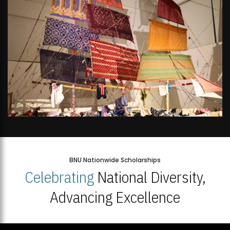
BNU Nationwide Scholarships
Celebrating
National Diversity,
Advancing Excellence