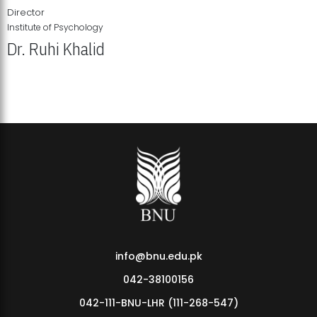
Director
Institute of Psychology
Dr. Ruhi Khalid
Institute of Psychology Showcases Groundbreaking Student
Research Displays
info@bnu.edu.pk
042-38100156
042-111-BNU-LHR (111-268-547)