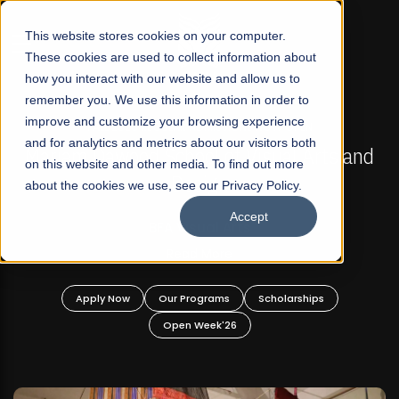
☰
This website stores cookies on your computer.
These cookies are used to collect information about
how you interact with our website and allow us to
remember you. We use this information in order to
improve and customize your browsing experience
FALL 2026 REGULAR ADMISSIONS NOW OPEN
s
and for analytics and metrics about our visitors both
Mariam Dawood School of Visual Arts and
on this website and other media. To find out more
Design
about the cookies we use, see our Privacy Policy.
Accept
BFA Visual Arts
Read More
Apply Now
Our Programs
Scholarships
Open Week'26