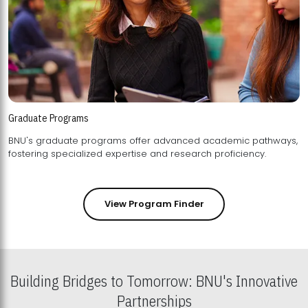
Graduate Programs
BNU's graduate programs offer advanced academic pathways,
fostering specialized expertise and research proficiency.
View Program Finder
Building Bridges to Tomorrow: BNU's Innovative
Partnerships