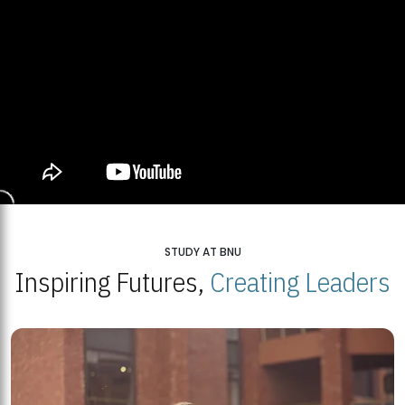
STUDY AT BNU
Inspiring Futures,
Creating Leaders