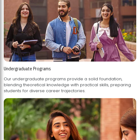
Undergraduate Programs
Our undergraduate programs provide a solid foundation,
blending theoretical knowledge with practical skills, preparing
students for diverse career trajectories.