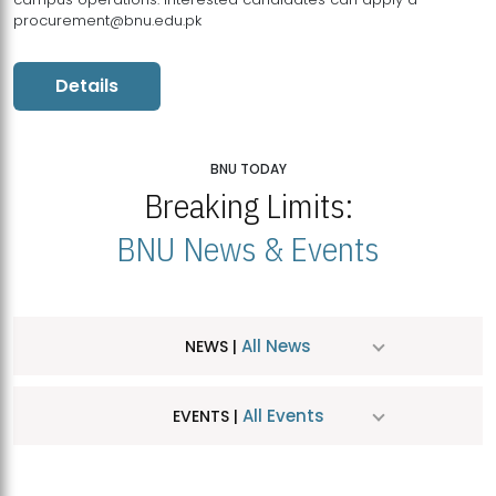
procurement@bnu.edu.pk
Details
BNU TODAY
Breaking Limits:
BNU News & Events
All News
NEWS |
All Events
EVENTS |
MDSVAD Hosts MA Art Education Exhibition 2026
JUL
| July 25, 2026