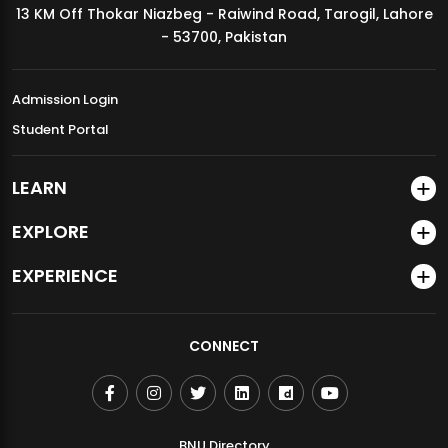
13 KM Off Thokar Niazbeg - Raiwind Road, Tarogil, Lahore
MDSVAD Annual Degree Show 2026
- 53700, Pakistan
Admission Login
Student Portal
LEARN
EXPLORE
EXPERIENCE
CONNECT
BNU Directory