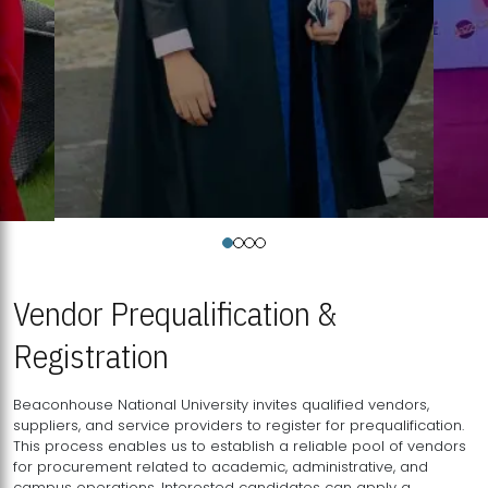
Vendor Prequalification &
Registration
Beaconhouse National University invites qualified vendors,
suppliers, and service providers to register for prequalification.
This process enables us to establish a reliable pool of vendors
for procurement related to academic, administrative, and
campus operations. Interested candidates can apply a