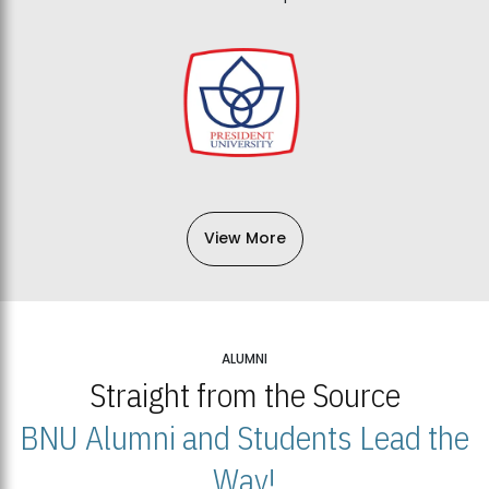
View More
ALUMNI
Straight from the Source
BNU Alumni and Students Lead the
Way!