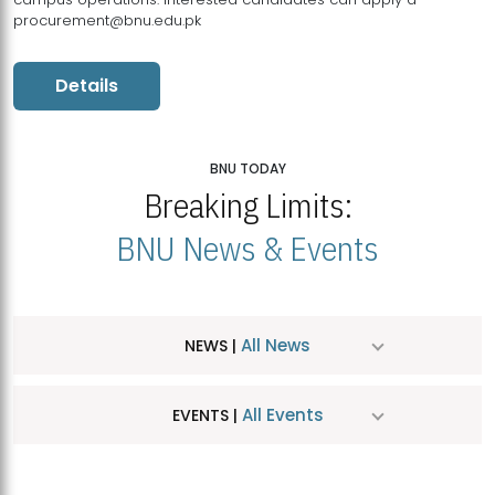
procurement@bnu.edu.pk
Details
BNU TODAY
Breaking Limits:
BNU News & Events
All News
NEWS |
All Events
EVENTS |
MDSVAD Hosts MA Art Education Exhibition 2026
JUL
| July 25, 2026