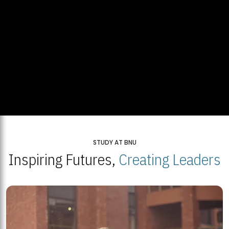
STUDY AT BNU
Inspiring Futures,
Creating Leaders