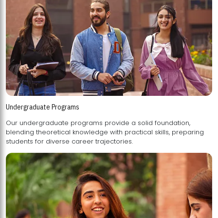
Undergraduate Programs
Our undergraduate programs provide a solid foundation,
blending theoretical knowledge with practical skills, preparing
students for diverse career trajectories.