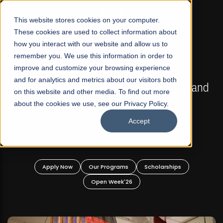
☰
This website stores cookies on your computer.
These cookies are used to collect information about
how you interact with our website and allow us to
remember you. We use this information in order to
improve and customize your browsing experience
FALL 2026 REGULAR ADMISSIONS NOW OPEN
s
and for analytics and metrics about our visitors both
Mariam Dawood School of Visual Arts and
on this website and other media. To find out more
Design
about the cookies we use, see our Privacy Policy.
Accept
BFA Visual Arts
Read More
Apply Now
Our Programs
Scholarships
Open Week'26