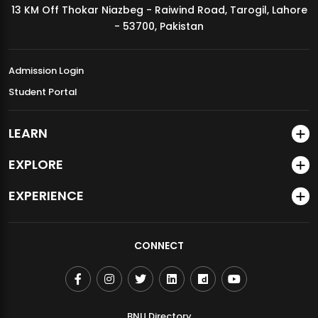
13 KM Off Thokar Niazbeg - Raiwind Road, Tarogil, Lahore
MDSVAD Annual Degree Show 2026
- 53700, Pakistan
Admission Login
Student Portal
LEARN
EXPLORE
EXPERIENCE
CONNECT
BNU Directory