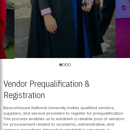
Vendor Prequalification &
Registration
Beaconhouse National University invites qualified vendors,
suppliers, and service providers to register for prequalification.
This process enables us to establish a reliable pool of vendors
for procurement related to academic, administrative, and
campus operations. Interested candidates can apply a