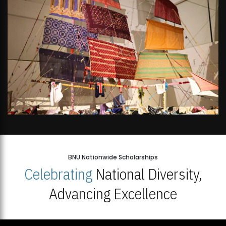
BNU Nationwide Scholarships
Celebrating
National Diversity,
Advancing Excellence