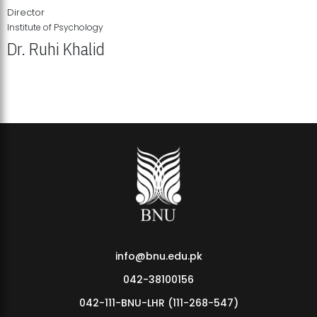
Director
Institute of Psychology
Dr. Ruhi Khalid
Institute of Psychology Showcases Groundbreaking Student
Research Displays
info@bnu.edu.pk
042-38100156
042-111-BNU-LHR (111-268-547)