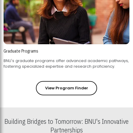
Graduate Programs
BNU's graduate programs offer advanced academic pathways,
fostering specialized expertise and research proficiency.
View Program Finder
Building Bridges to Tomorrow: BNU's Innovative
Partnerships