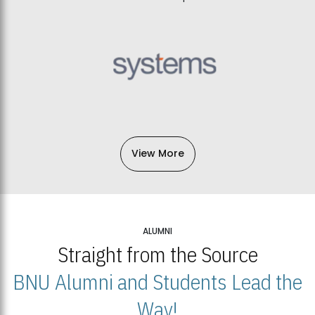
View More
ALUMNI
Straight from the Source
BNU Alumni and Students Lead the
Way!