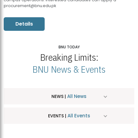
procurement@bnu.edu.pk
Details
BNU TODAY
Breaking Limits:
BNU News & Events
All News
NEWS |
All Events
EVENTS |
MDSVAD Hosts MA Art Education Exhibition 2026
JUL
| July 25, 2026