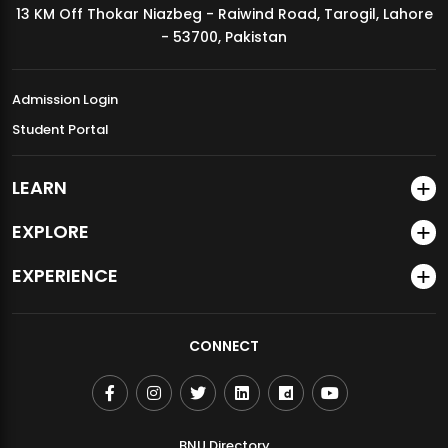
13 KM Off Thokar Niazbeg - Raiwind Road, Tarogil, Lahore
MDSVAD Annual Degree Show 2026
- 53700, Pakistan
Admission Login
Student Portal
LEARN
EXPLORE
EXPERIENCE
CONNECT
BNU Directory