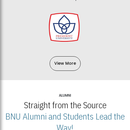
View More
ALUMNI
Straight from the Source
BNU Alumni and Students Lead the
Way!