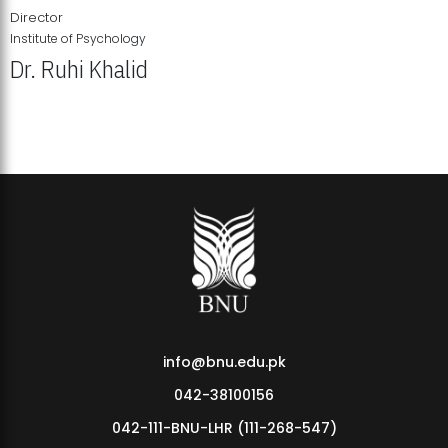
Director
Institute of Psychology
Dr. Ruhi Khalid
Institute of Psychology Showcases Groundbreaking Student
Research Displays
info@bnu.edu.pk
042-38100156
042-111-BNU-LHR (111-268-547)