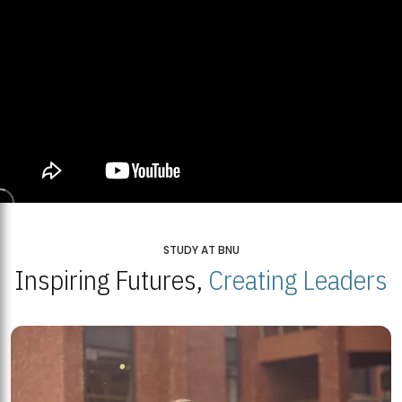
STUDY AT BNU
Inspiring Futures,
Creating Leaders