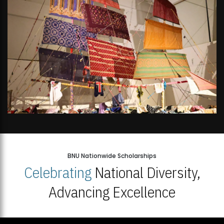
BNU Nationwide Scholarships
Celebrating
National Diversity,
Advancing Excellence