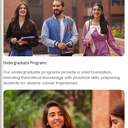
Undergraduate Programs
Our undergraduate programs provide a solid foundation,
blending theoretical knowledge with practical skills, preparing
students for diverse career trajectories.