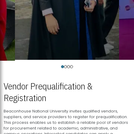
Vendor Prequalification &
Registration
Beaconhouse National University invites qualified vendors,
suppliers, and service providers to register for prequalification.
This process enables us to establish a reliable pool of vendors
for procurement related to academic, administrative, and
campus operations. Interested candidates can apply a