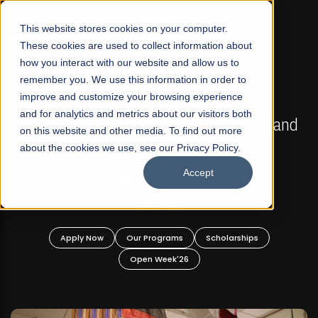
☰
This website stores cookies on your computer.
These cookies are used to collect information about
how you interact with our website and allow us to
remember you. We use this information in order to
improve and customize your browsing experience
FALL 2026 REGULAR ADMISSIONS NOW OPEN
s
and for analytics and metrics about our visitors both
Mariam Dawood School of Visual Arts and
on this website and other media. To find out more
Design
about the cookies we use, see our Privacy Policy.
Accept
BFA Visual Arts
Read More
Apply Now
Our Programs
Scholarships
Open Week'26