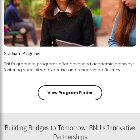
Graduate Programs
BNU's graduate programs offer advanced academic pathways,
fostering specialized expertise and research proficiency.
View Program Finder
Building Bridges to Tomorrow: BNU's Innovative
Partnerships