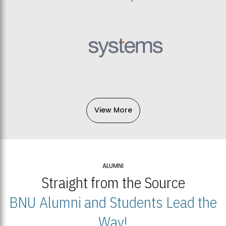
View More
ALUMNI
Straight from the Source
BNU Alumni and Students Lead the
Way!