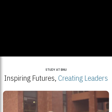
STUDY AT BNU
Inspiring Futures,
Creating Leaders