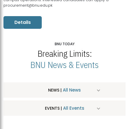
procurement@bnu.edu.pk
Details
BNU TODAY
Breaking Limits:
BNU News & Events
All News
NEWS |
All Events
EVENTS |
MDSVAD Hosts MA Art Education Exhibition 2026
JUL
| July 25, 2026