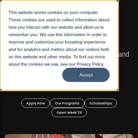
☰
This website stores cookies on your computer.
These cookies are used to collect information about
how you interact with our website and allow us to
remember you. We use this information in order to
improve and customize your browsing experience
FALL 2026 REGULAR ADMISSIONS NOW OPEN
s
and for analytics and metrics about our visitors both
Mariam Dawood School of Visual Arts and
on this website and other media. To find out more
Design
about the cookies we use, see our Privacy Policy.
Accept
BFA Visual Arts
Read More
Apply Now
Our Programs
Scholarships
Open Week'26