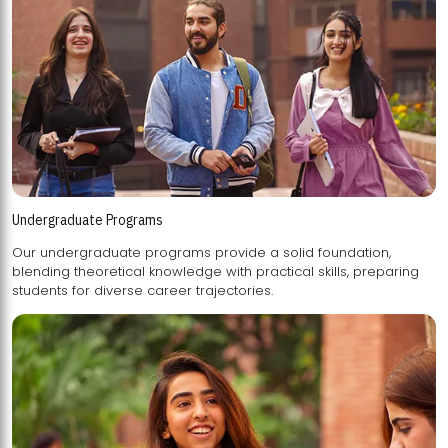
Undergraduate Programs
Our undergraduate programs provide a solid foundation,
blending theoretical knowledge with practical skills, preparing
students for diverse career trajectories.