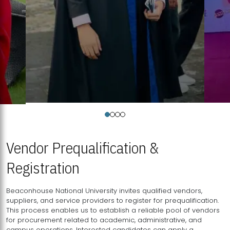
Vendor Prequalification &
Registration
Beaconhouse National University invites qualified vendors,
suppliers, and service providers to register for prequalification.
This process enables us to establish a reliable pool of vendors
for procurement related to academic, administrative, and
campus operations. Interested candidates can apply a