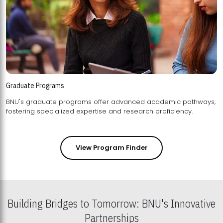
Graduate Programs
BNU's graduate programs offer advanced academic pathways,
fostering specialized expertise and research proficiency.
View Program Finder
Building Bridges to Tomorrow: BNU's Innovative
Partnerships