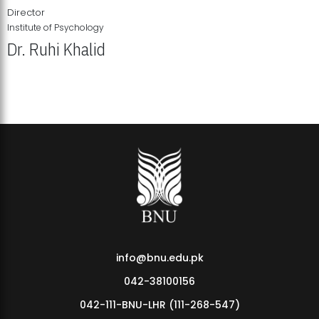
Director
Institute of Psychology
Dr. Ruhi Khalid
Institute of Psychology Showcases Groundbreaking Student
Research Displays
info@bnu.edu.pk
042-38100156
042-111-BNU-LHR (111-268-547)