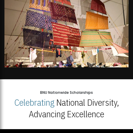
BNU Nationwide Scholarships
Celebrating
National Diversity,
Advancing Excellence