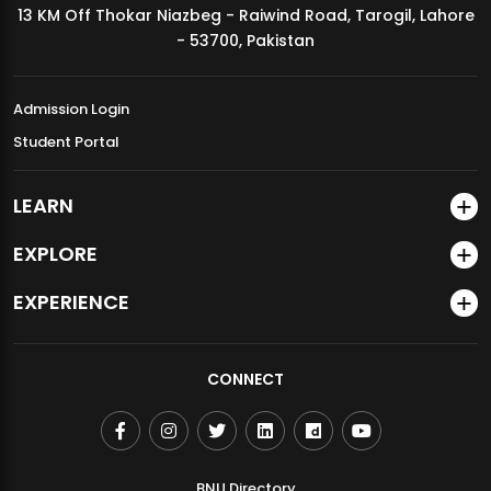
13 KM Off Thokar Niazbeg - Raiwind Road, Tarogil, Lahore
MDSVAD Annual Degree Show 2026
- 53700, Pakistan
Admission Login
Student Portal
LEARN
EXPLORE
EXPERIENCE
CONNECT
BNU Directory