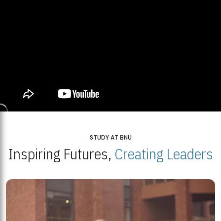
STUDY AT BNU
Inspiring Futures,
Creating Leaders