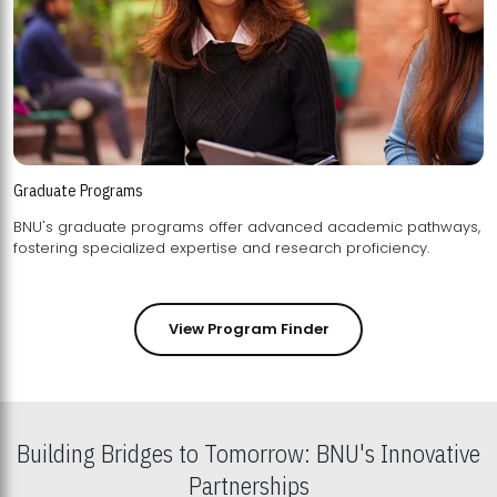
Graduate Programs
BNU's graduate programs offer advanced academic pathways,
fostering specialized expertise and research proficiency.
View Program Finder
Building Bridges to Tomorrow: BNU's Innovative
Partnerships