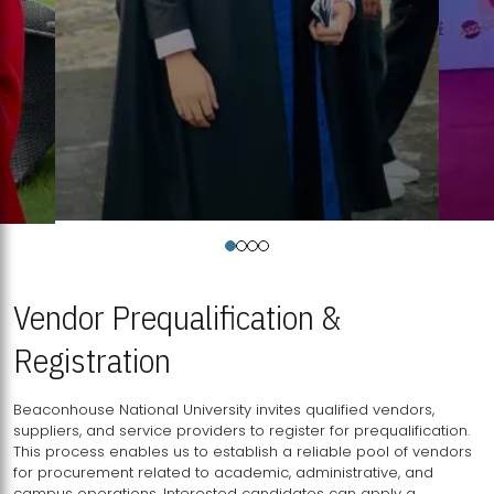
Vendor Prequalification &
Registration
Beaconhouse National University invites qualified vendors,
suppliers, and service providers to register for prequalification.
This process enables us to establish a reliable pool of vendors
for procurement related to academic, administrative, and
campus operations. Interested candidates can apply a