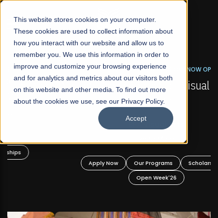
☰
This website stores cookies on your computer.
These cookies are used to collect information about
how you interact with our website and allow us to
remember you. We use this information in order to
improve and customize your browsing experience
FALL 2026 REGULAR ADMISSIONS NOW OPEN
s
and for analytics and metrics about our visitors both
Mariam Dawood School of Visual Arts and
on this website and other media. To find out more
Design
about the cookies we use, see our Privacy Policy.
Accept
BFA Visual Arts
Read More
Apply Now
Our Programs
Scholarships
Open Week'26