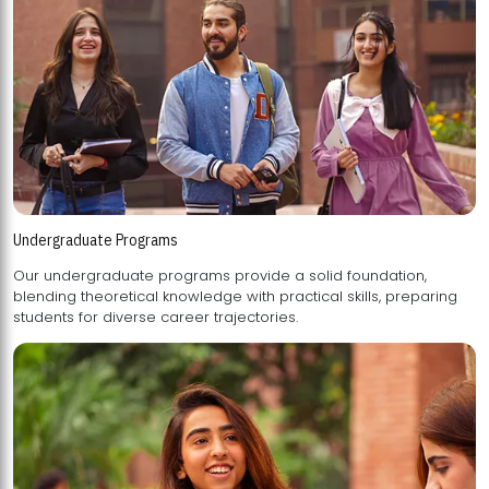
Undergraduate Programs
Our undergraduate programs provide a solid foundation,
blending theoretical knowledge with practical skills, preparing
students for diverse career trajectories.