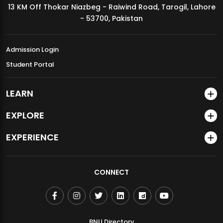
13 KM Off Thokar Niazbeg - Raiwind Road, Tarogil, Lahore
MDSVAD Annual Degree Show 2026
- 53700, Pakistan
Admission Login
Student Portal
LEARN
EXPLORE
EXPERIENCE
CONNECT
BNU Directory