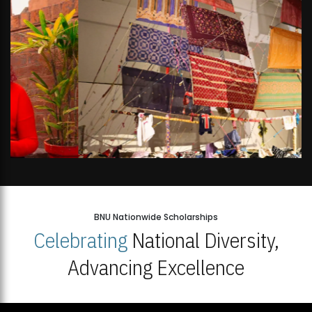
BNU Nationwide Scholarships
Celebrating
National Diversity,
Advancing Excellence