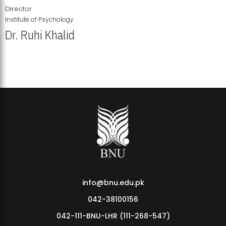
Director
Institute of Psychology
Dr. Ruhi Khalid
Institute of Psychology Showcases Groundbreaking Student
Research Displays
info@bnu.edu.pk
042-38100156
042-111-BNU-LHR (111-268-547)