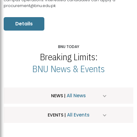
procurement@bnu.edu.pk
Details
BNU TODAY
Breaking Limits:
BNU News & Events
All News
NEWS |
All Events
EVENTS |
MDSVAD Hosts MA Art Education Exhibition 2026
JUL
| July 25, 2026