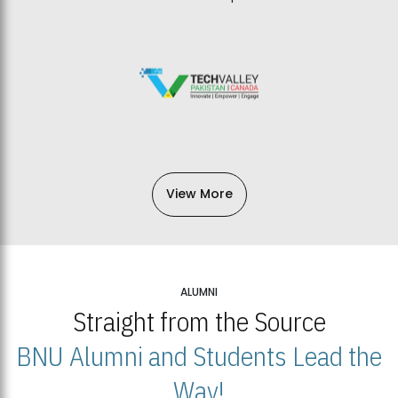
View More
ALUMNI
Straight from the Source
BNU Alumni and Students Lead the
Way!