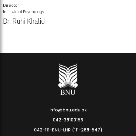
Director
Institute of Psychology
Dr. Ruhi Khalid
Institute of Psychology Showcases Groundbreaking Student
Research Displays
info@bnu.edu.pk
042-38100156
042-111-BNU-LHR (111-268-547)