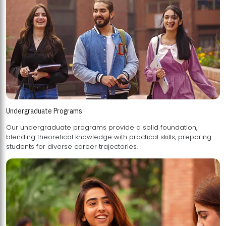
Undergraduate Programs
Our undergraduate programs provide a solid foundation,
blending theoretical knowledge with practical skills, preparing
students for diverse career trajectories.