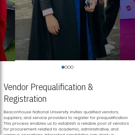
Vendor Prequalification &
Registration
Beaconhouse National University invites qualified vendors,
suppliers, and service providers to register for prequalification.
This process enables us to establish a reliable pool of vendors
for procurement related to academic, administrative, and
campus operations. Interested candidates can apply a