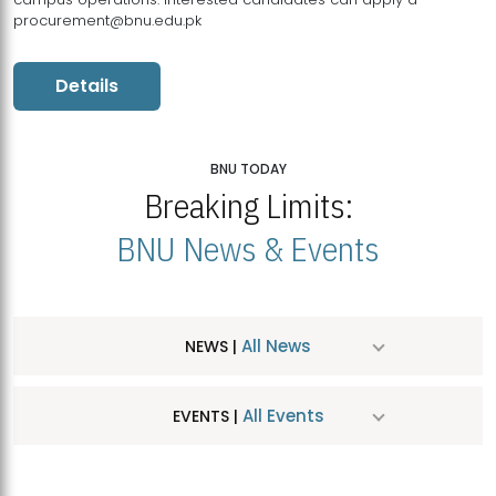
procurement@bnu.edu.pk
Details
BNU TODAY
Breaking Limits:
BNU News & Events
All News
NEWS |
All Events
EVENTS |
MDSVAD Hosts MA Art Education Exhibition 2026
JUL
| July 25, 2026