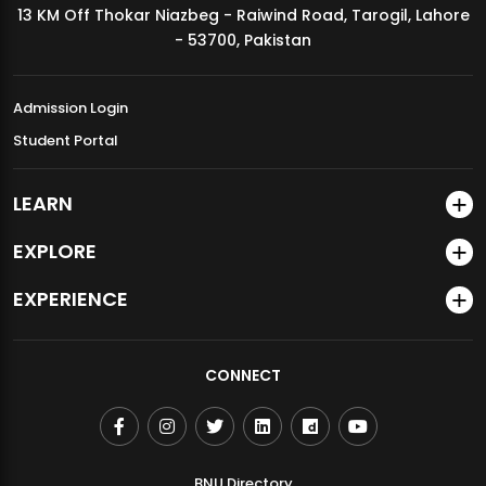
13 KM Off Thokar Niazbeg - Raiwind Road, Tarogil, Lahore
MDSVAD Annual Degree Show 2026
- 53700, Pakistan
Admission Login
Student Portal
LEARN
EXPLORE
EXPERIENCE
CONNECT
BNU Directory