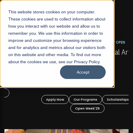
☰
This website stores cookies on your computer.
These cookies are used to collect information about
how you interact with our website and allow us to
remember you. We use this information in order to
improve and customize your browsing experience
FALL 2026 REGULAR ADMISSIONS NOW OPEN
s
and for analytics and metrics about our visitors both
Mariam Dawood School of Visual Arts and
on this website and other media. To find out more
Design
about the cookies we use, see our Privacy Policy.
Accept
BFA Visual Arts
Read More
Apply Now
Our Programs
Scholarships
Open Week'26