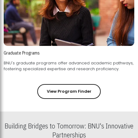
Graduate Programs
BNU's graduate programs offer advanced academic pathways,
fostering specialized expertise and research proficiency.
View Program Finder
Building Bridges to Tomorrow: BNU's Innovative
Partnerships