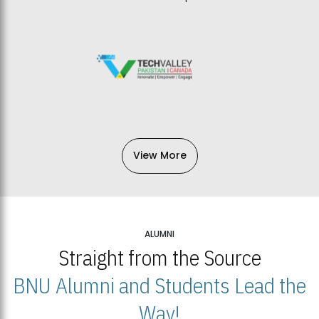
View More
ALUMNI
Straight from the Source
BNU Alumni and Students Lead the
Way!