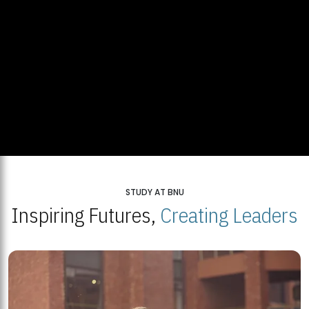
STUDY AT BNU
Inspiring Futures,
Creating Leaders