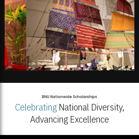
BNU Nationwide Scholarships
Celebrating
National Diversity,
Advancing Excellence