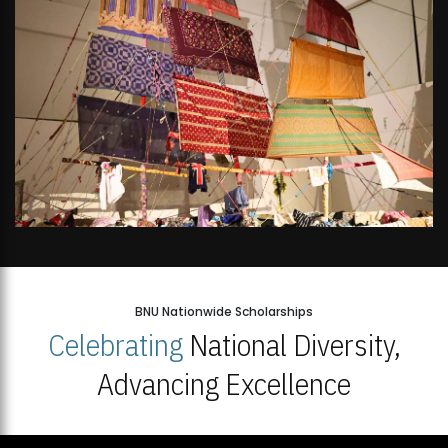
BNU Nationwide Scholarships
Celebrating
National Diversity,
Advancing Excellence