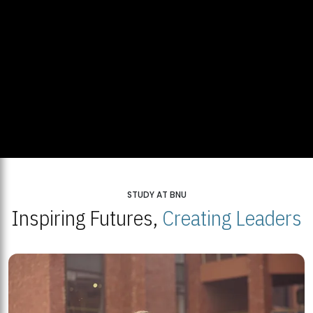
STUDY AT BNU
Inspiring Futures,
Creating Leaders