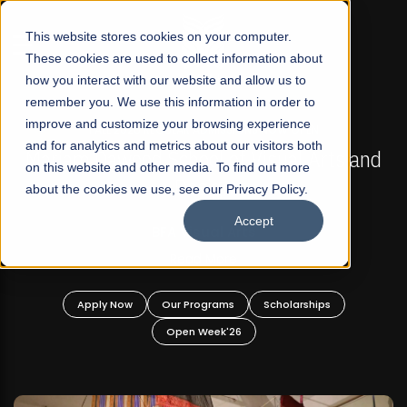
☰
This website stores cookies on your computer.
These cookies are used to collect information about
how you interact with our website and allow us to
remember you. We use this information in order to
improve and customize your browsing experience
FALL 2026 REGULAR ADMISSIONS NOW OPEN
s
and for analytics and metrics about our visitors both
Mariam Dawood School of Visual Arts and
on this website and other media. To find out more
Design
about the cookies we use, see our Privacy Policy.
Accept
BFA Visual Arts
Read More
Apply Now
Our Programs
Scholarships
Open Week'26