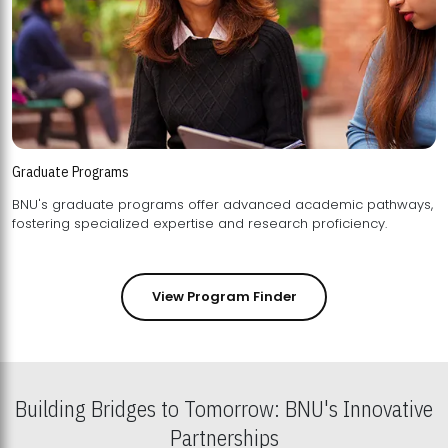
Graduate Programs
BNU's graduate programs offer advanced academic pathways,
fostering specialized expertise and research proficiency.
View Program Finder
Building Bridges to Tomorrow: BNU's Innovative
Partnerships