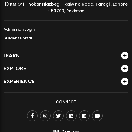
13 KM Off Thokar Niazbeg - Raiwind Road, Tarogil, Lahore
MDSVAD Annual Degree Show 2026
- 53700, Pakistan
Admission Login
Student Portal
LEARN
EXPLORE
EXPERIENCE
CONNECT
BNU Directory