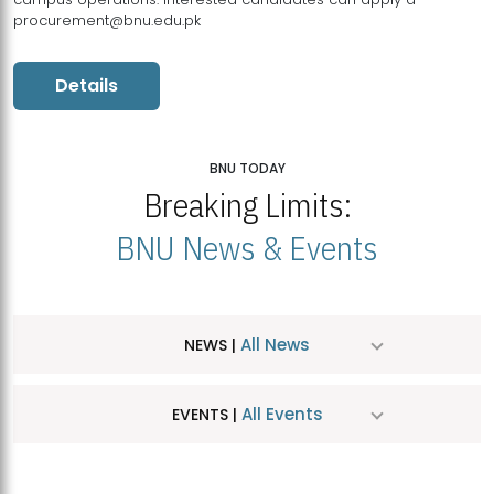
procurement@bnu.edu.pk
Details
BNU TODAY
Breaking Limits:
BNU News & Events
All News
NEWS |
All Events
EVENTS |
MDSVAD Hosts MA Art Education Exhibition 2026
JUL
| July 25, 2026