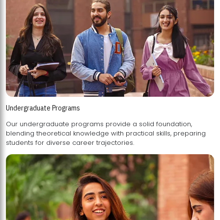
Undergraduate Programs
Our undergraduate programs provide a solid foundation,
blending theoretical knowledge with practical skills, preparing
students for diverse career trajectories.