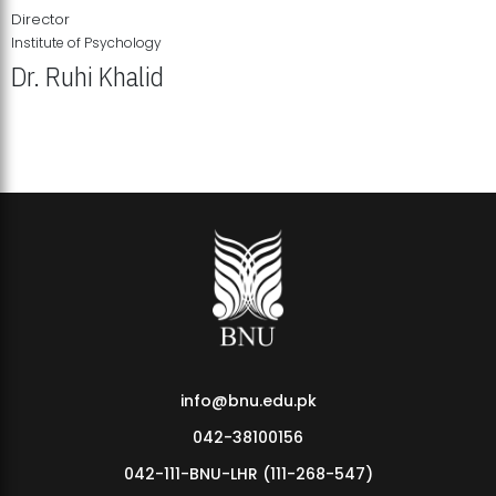
Director
Institute of Psychology
Dr. Ruhi Khalid
Institute of Psychology Showcases Groundbreaking Student
Research Displays
info@bnu.edu.pk
042-38100156
042-111-BNU-LHR (111-268-547)