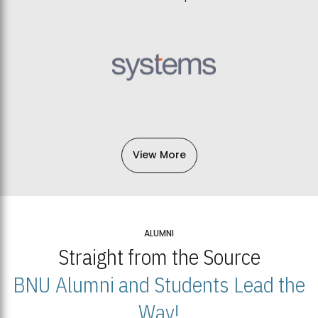
View More
ALUMNI
Straight from the Source
BNU Alumni and Students Lead the
Way!