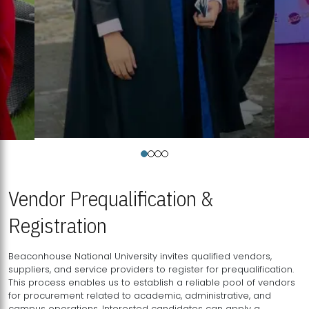
Vendor Prequalification &
Registration
Beaconhouse National University invites qualified vendors,
suppliers, and service providers to register for prequalification.
This process enables us to establish a reliable pool of vendors
for procurement related to academic, administrative, and
campus operations. Interested candidates can apply a