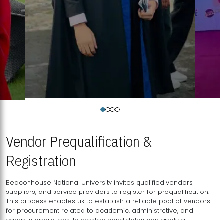
Vendor Prequalification &
Registration
Beaconhouse National University invites qualified vendors,
suppliers, and service providers to register for prequalification.
This process enables us to establish a reliable pool of vendors
for procurement related to academic, administrative, and
campus operations. Interested candidates can apply a