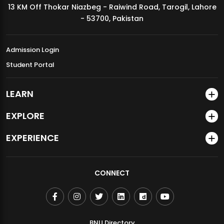
13 KM Off Thokar Niazbeg - Raiwind Road, Tarogil, Lahore
MDSVAD Annual Degree Show 2026
- 53700, Pakistan
Admission Login
Student Portal
LEARN
EXPLORE
EXPERIENCE
CONNECT
BNU Directory