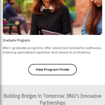
Graduate Programs
BNU's graduate programs offer advanced academic pathways,
fostering specialized expertise and research proficiency.
View Program Finder
Building Bridges to Tomorrow: BNU's Innovative
Partnerships