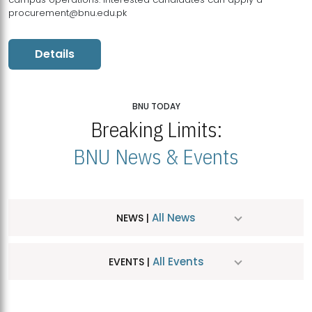
procurement@bnu.edu.pk
Details
BNU TODAY
Breaking Limits:
BNU News & Events
All News
NEWS |
All Events
EVENTS |
MDSVAD Hosts MA Art Education Exhibition 2026
JUL
| July 25, 2026