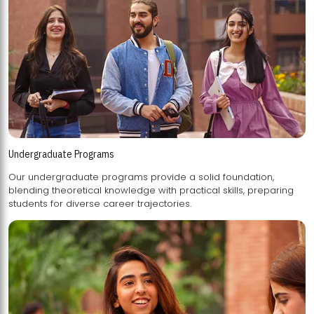
Undergraduate Programs
Our undergraduate programs provide a solid foundation,
blending theoretical knowledge with practical skills, preparing
students for diverse career trajectories.