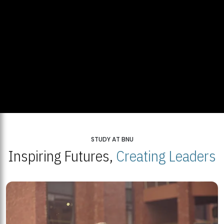
STUDY AT BNU
Inspiring Futures,
Creating Leaders