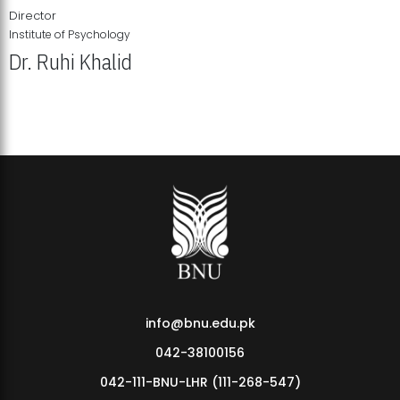
Director
Institute of Psychology
Dr. Ruhi Khalid
Institute of Psychology Showcases Groundbreaking Student
Research Displays
info@bnu.edu.pk
042-38100156
042-111-BNU-LHR (111-268-547)