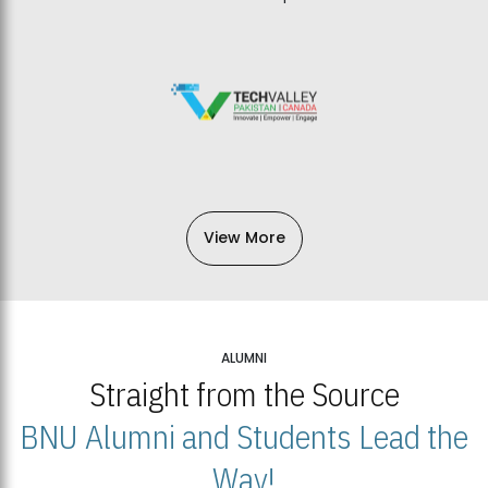
View More
ALUMNI
Straight from the Source
BNU Alumni and Students Lead the
Way!