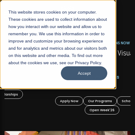
☰
This website stores cookies on your computer.
These cookies are used to collect information about
how you interact with our website and allow us to
remember you. We use this information in order to
improve and customize your browsing experience
FALL 2026 REGULAR ADMISSIONS NOW OPEN
s
and for analytics and metrics about our visitors both
Mariam Dawood School of Visual Arts and
on this website and other media. To find out more
Design
about the cookies we use, see our Privacy Policy.
Accept
BFA Visual Arts
Read More
Apply Now
Our Programs
Scholarships
Open Week'26