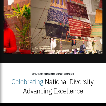
BNU Nationwide Scholarships
Celebrating
National Diversity,
Advancing Excellence