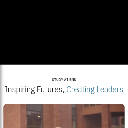
STUDY AT BNU
Inspiring Futures,
Creating Leaders