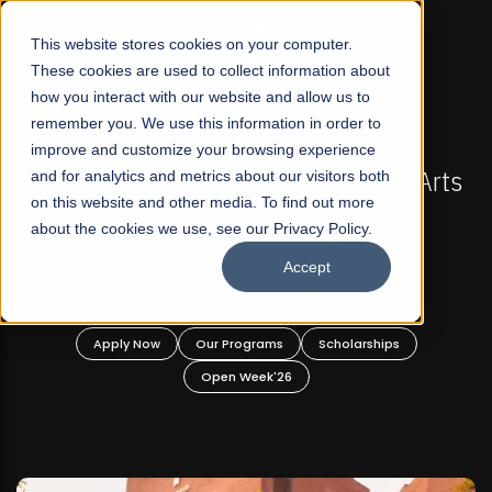
☰
This website stores cookies on your computer.
These cookies are used to collect information about
how you interact with our website and allow us to
remember you. We use this information in order to
improve and customize your browsing experience
FALL 2026 REGULAR ADMISSIONS NOW OPEN
stan's First Not-For Profit Liberal Arts
and for analytics and metrics about our visitors both
Mariam
on this website and other media. To find out more
University, Offer Graduate and
about the cookies we use, see our Privacy Policy.
Undergraduate Programs!
Accept
Apply Now
Our Programs
Scholarships
A
Open Week'26