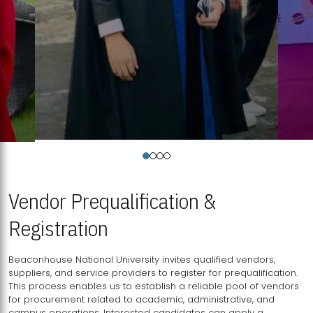
Vendor Prequalification &
Registration
Beaconhouse National University invites qualified vendors,
suppliers, and service providers to register for prequalification.
This process enables us to establish a reliable pool of vendors
for procurement related to academic, administrative, and
campus operations. Interested candidates can apply a