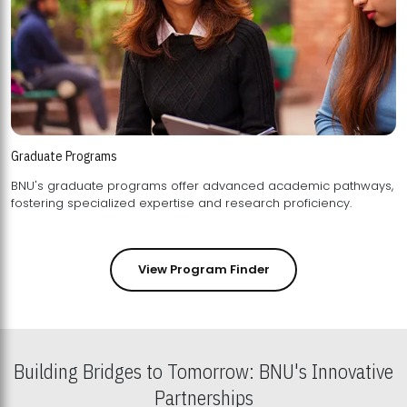
Graduate Programs
BNU's graduate programs offer advanced academic pathways,
fostering specialized expertise and research proficiency.
View Program Finder
Building Bridges to Tomorrow: BNU's Innovative
Partnerships