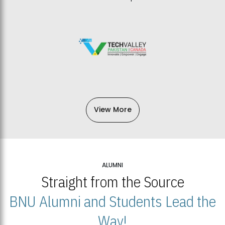
View More
ALUMNI
Straight from the Source
BNU Alumni and Students Lead the
Way!