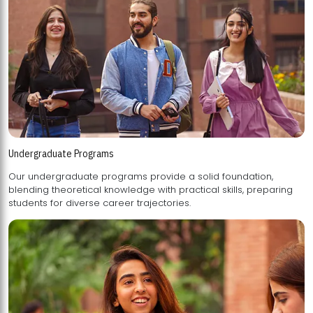
Undergraduate Programs
Our undergraduate programs provide a solid foundation,
blending theoretical knowledge with practical skills, preparing
students for diverse career trajectories.