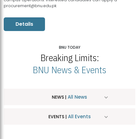
procurement@bnu.edu.pk
Details
BNU TODAY
Breaking Limits:
BNU News & Events
All News
NEWS |
All Events
EVENTS |
MDSVAD Hosts MA Art Education Exhibition 2026
JUL
| July 25, 2026