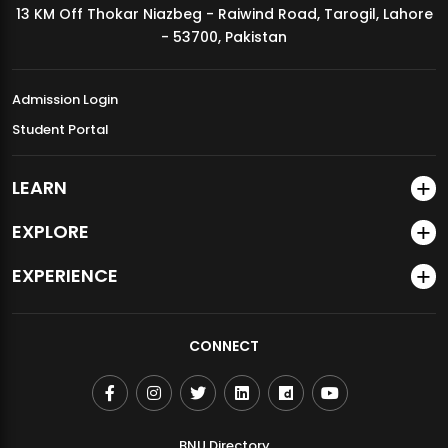
13 KM Off Thokar Niazbeg - Raiwind Road, Tarogil, Lahore
MDSVAD Annual Degree Show 2026
- 53700, Pakistan
Admission Login
Student Portal
LEARN
EXPLORE
EXPERIENCE
CONNECT
BNU Directory