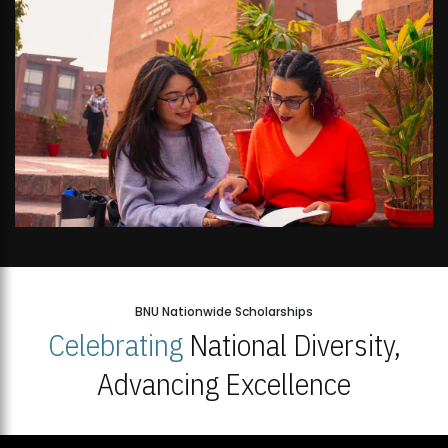
BNU Nationwide Scholarships
Celebrating
National Diversity,
Advancing Excellence