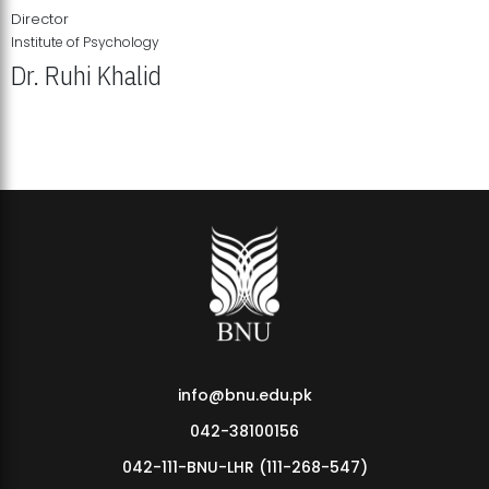
Director
Institute of Psychology
Dr. Ruhi Khalid
Institute of Psychology Showcases Groundbreaking Student
Research Displays
info@bnu.edu.pk
042-38100156
042-111-BNU-LHR (111-268-547)