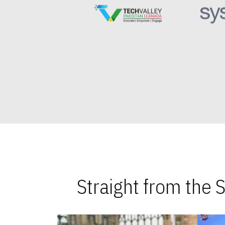
Straight from the