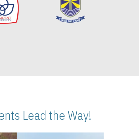
nts Lead the Way!