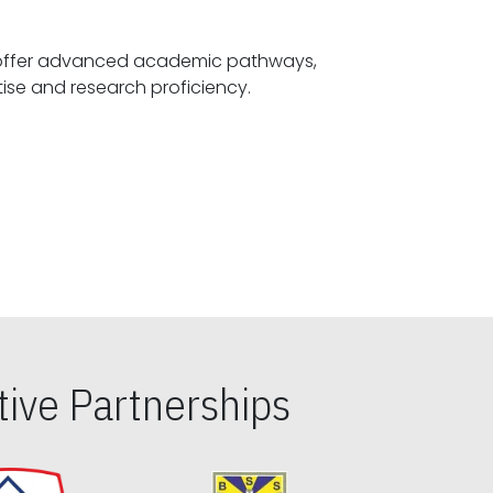
offer advanced academic pathways,
fostering specialized expertise and research proficiency.
ive Partnerships