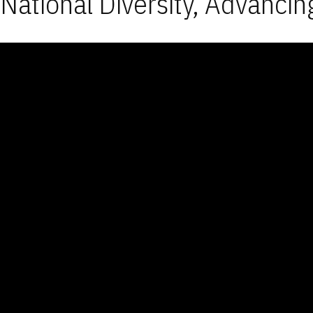
National Diversity, Advancin