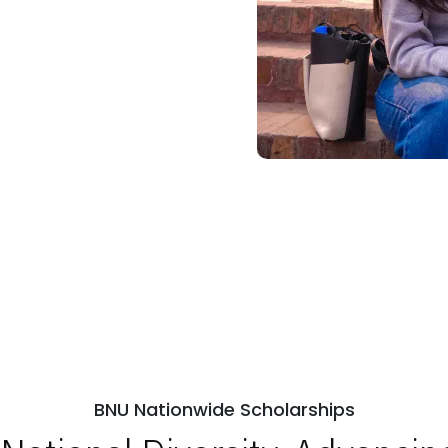
BNU Nationwide Scholarships