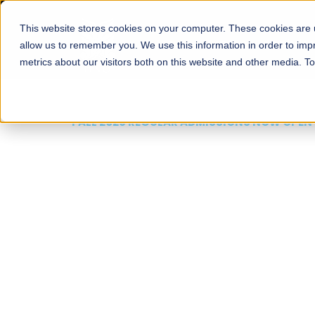
This website stores cookies on your computer. These cookies are u
About
Schools
Admission
allow us to remember you. We use this information in order to im
metrics about our visitors both on this website and other media. T
FALL 2026 REGULAR ADMISSIONS NOW OPEN
Mariam Dawood School
Arts and Design
BFA Visual Arts
Read More
Apply Now
Our Programs
Scholarshi