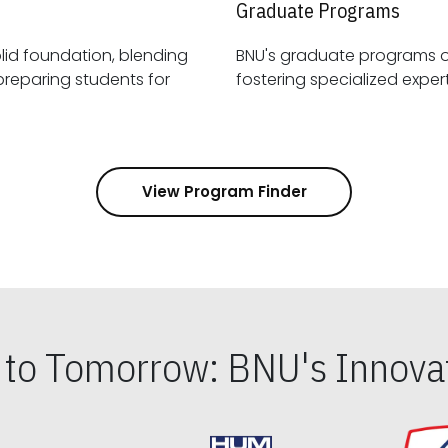
Graduate Programs
id foundation, blending
BNU's graduate programs 
View Program Finder
s to Tomorrow: BNU's Innovat