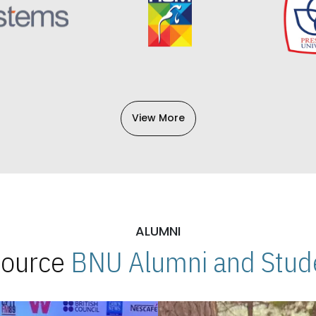
View More
ALUMNI
 Source
BNU Alumni and Stude