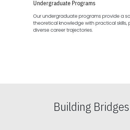
Undergraduate Programs
Our undergraduate programs provide a sol
theoretical knowledge with practical skills, preparing students for
diverse career trajectories.
Building Bridge