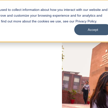
sed to collect information about how you interact with our website and
s
Academics
Facilities
Careers
UNESCO Chair
O
prove and customize your browsing experience and for analytics and
o find out more about the cookies we use, see our Privacy Policy.
Accept
 of Visual
ps
Open Week'26