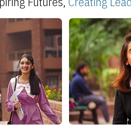
piring Futures,
Creating Lea