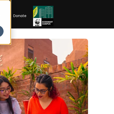
RIP
Donate