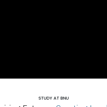
STUDY AT BNU