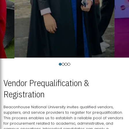
Vendor Prequalification &
Registration
Beaconhouse National University invites qualified vendors,
suppliers, and service providers to register for prequalification.
This process enables us to establish a reliable pool of vendors
for procurement related to academic, administrative, and
campus operations. Interested candidates can apply a