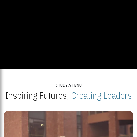
STUDY AT BNU
Inspiring Futures,
Creating Leaders