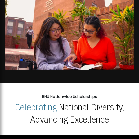
BNU Nationwide Scholarships
Celebrating
National Diversity,
Advancing Excellence