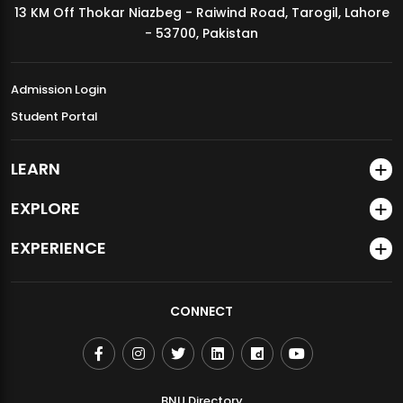
13 KM Off Thokar Niazbeg - Raiwind Road, Tarogil, Lahore
MDSVAD Annual Degree Show 2026
- 53700, Pakistan
Admission Login
Student Portal
LEARN
EXPLORE
EXPERIENCE
CONNECT
BNU Directory