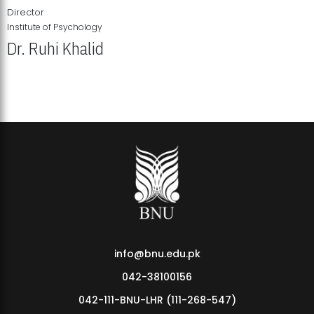
Director
Institute of Psychology
Dr. Ruhi Khalid
Institute of Psychology Showcases Groundbreaking Student
Research Displays
info@bnu.edu.pk
042-38100156
042-111-BNU-LHR (111-268-547)