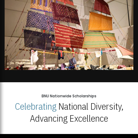
BNU Nationwide Scholarships
Celebrating
National Diversity,
Advancing Excellence