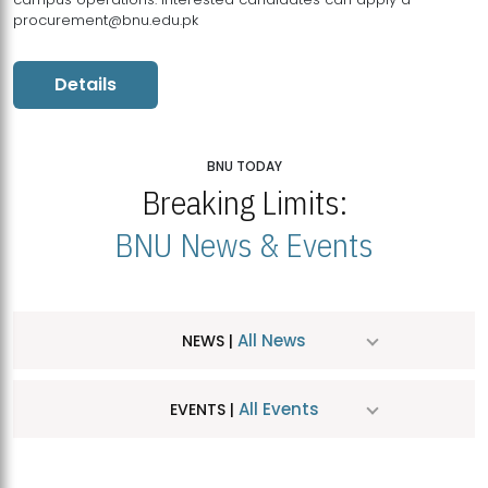
procurement@bnu.edu.pk
Details
BNU TODAY
Breaking Limits:
BNU News & Events
All News
NEWS |
All Events
EVENTS |
MDSVAD Hosts MA Art Education Exhibition 2026
JUL
| July 25, 2026