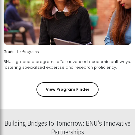
Graduate Programs
BNU's graduate programs offer advanced academic pathways,
fostering specialized expertise and research proficiency.
View Program Finder
Building Bridges to Tomorrow: BNU's Innovative
Partnerships