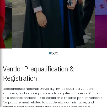
Vendor Prequalification &
Registration
Beaconhouse National University invites qualified vendors,
suppliers, and service providers to register for prequalification.
This process enables us to establish a reliable pool of vendors
for procurement related to academic, administrative, and
campus operations. Interested candidates can apply a