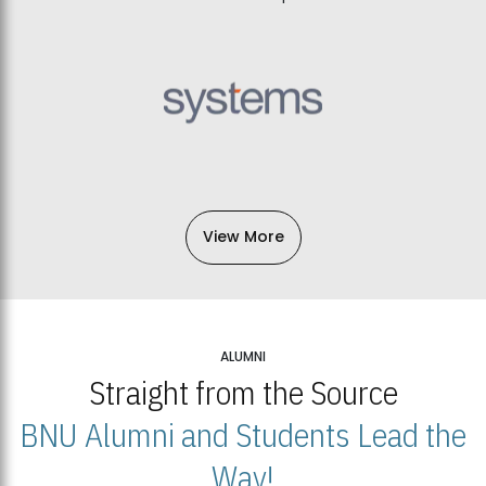
View More
ALUMNI
Straight from the Source
BNU Alumni and Students Lead the
Way!