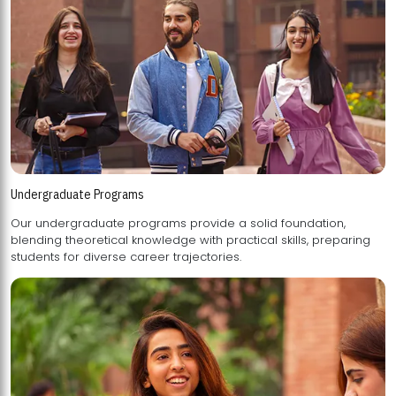
Undergraduate Programs
Our undergraduate programs provide a solid foundation,
blending theoretical knowledge with practical skills, preparing
students for diverse career trajectories.