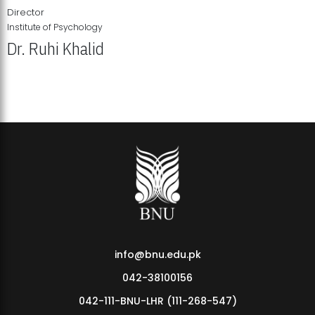
Director
Institute of Psychology
Dr. Ruhi Khalid
Institute of Psychology Showcases Groundbreaking Student
Research Displays
info@bnu.edu.pk
042-38100156
042-111-BNU-LHR (111-268-547)