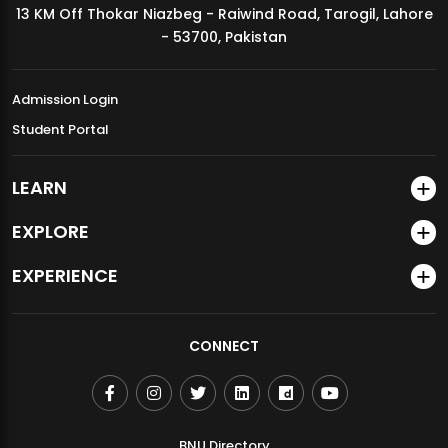
13 KM Off Thokar Niazbeg - Raiwind Road, Tarogil, Lahore
MDSVAD Annual Degree Show 2026
- 53700, Pakistan
Admission Login
Student Portal
LEARN
EXPLORE
EXPERIENCE
CONNECT
BNU Directory