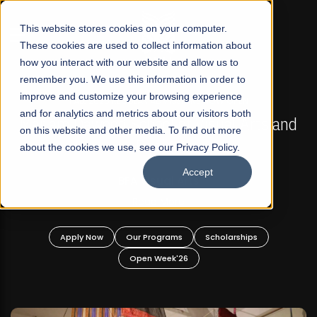
☰
This website stores cookies on your computer.
These cookies are used to collect information about
how you interact with our website and allow us to
remember you. We use this information in order to
improve and customize your browsing experience
FALL 2026 REGULAR ADMISSIONS NOW OPEN
s
and for analytics and metrics about our visitors both
Mariam Dawood School of Visual Arts and
on this website and other media. To find out more
Design
about the cookies we use, see our Privacy Policy.
Accept
BFA Visual Arts
Read More
Apply Now
Our Programs
Scholarships
Open Week'26