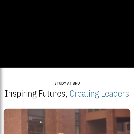
STUDY AT BNU
Inspiring Futures,
Creating Leaders