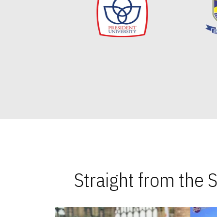
Straight from the