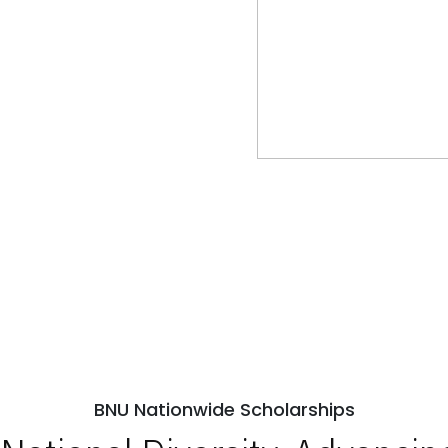
BNU Nationwide Scholarships