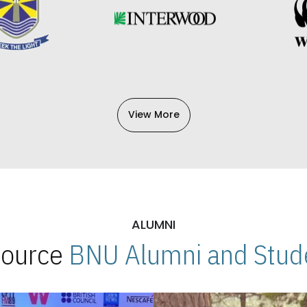
View More
ALUMNI
 Source
BNU Alumni and Stude