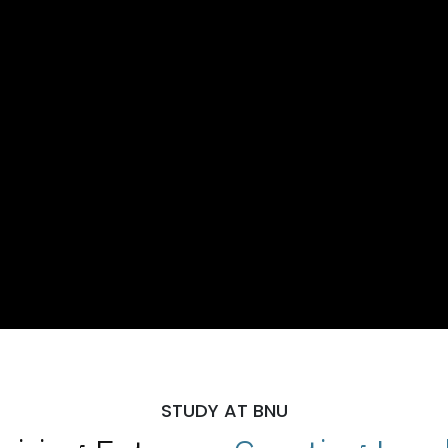
STUDY AT BNU