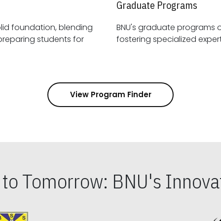
Graduate Programs
id foundation, blending
BNU's graduate programs 
View Program Finder
s to Tomorrow: BNU's Innovat