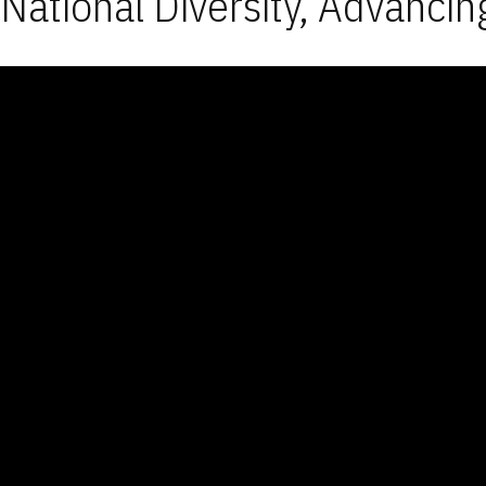
National Diversity, Advancin