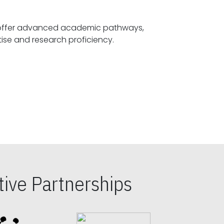
offer advanced academic pathways,
fostering specialized expertise and research proficiency.
ive Partnerships