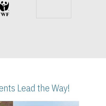
nts Lead the Way!