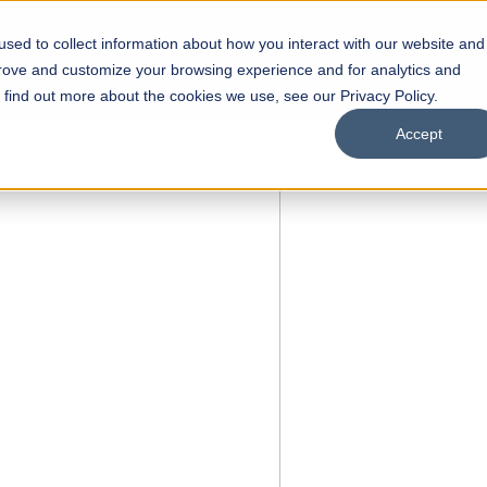
sed to collect information about how you interact with our website and
s
Academics
Facilities
Careers
UNESCO Chair
O
prove and customize your browsing experience and for analytics and
o find out more about the cookies we use, see our Privacy Policy.
Accept
OPEN
l of
rships
Open Week'26