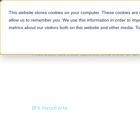
This website stores cookies on your computer. These cookies are u
About
Schools
Admission
allow us to remember you. We use this information in order to im
metrics about our visitors both on this website and other media. T
FALL 2026 REGULAR ADMISSIONS NOW 
Razia Hassan Schoo
Architecture
Bachelor of Architecture
Bachelor in Interior Design
Apply Now
Our Programs
Schola