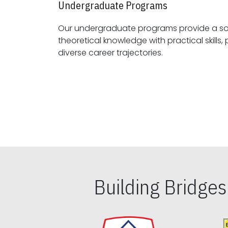
Undergraduate Programs
Our undergraduate programs provide a sol
theoretical knowledge with practical skills, preparing students for
diverse career trajectories.
Building Bridge