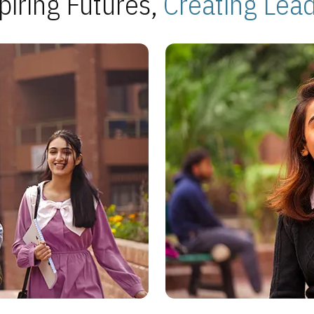
piring Futures,
Creating Lea