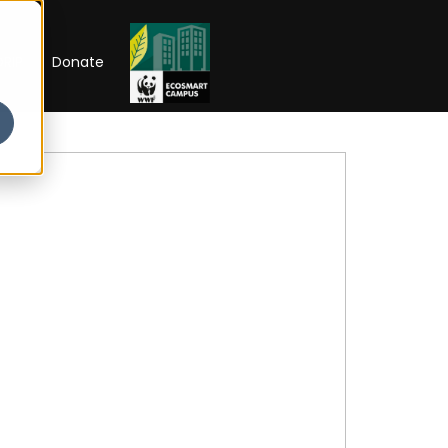
RIP
Donate