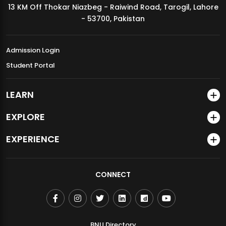
13 KM Off Thokar Niazbeg - Raiwind Road, Tarogil, Lahore
MDSVAD Annual Degree Show 2026
- 53700, Pakistan
Admission Login
Student Portal
LEARN
EXPLORE
EXPERIENCE
CONNECT
BNU Directory