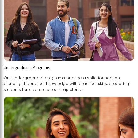
Undergraduate Programs
Our undergraduate programs provide a solid foundation,
blending theoretical knowledge with practical skills, preparing
students for diverse career trajectories.