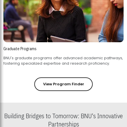
Graduate Programs
BNU's graduate programs offer advanced academic pathways,
fostering specialized expertise and research proficiency.
View Program Finder
Building Bridges to Tomorrow: BNU's Innovative
Partnerships