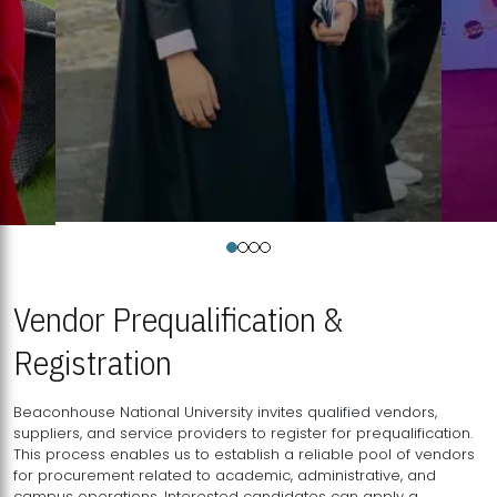
Vendor Prequalification &
Registration
Beaconhouse National University invites qualified vendors,
suppliers, and service providers to register for prequalification.
This process enables us to establish a reliable pool of vendors
for procurement related to academic, administrative, and
campus operations. Interested candidates can apply a