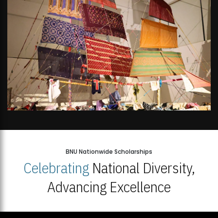
BNU Nationwide Scholarships
Celebrating
National Diversity,
Advancing Excellence