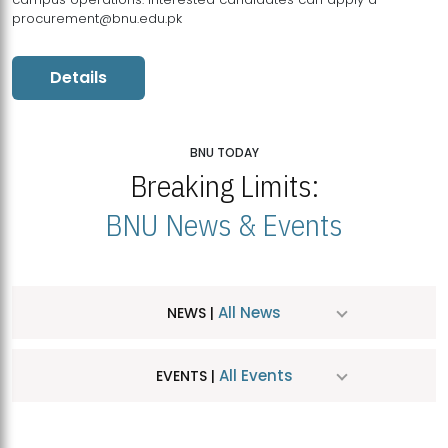
procurement@bnu.edu.pk
Details
BNU TODAY
Breaking Limits:
BNU News & Events
All News
NEWS |
All Events
EVENTS |
MDSVAD Hosts MA Art Education Exhibition 2026
JUL
| July 25, 2026