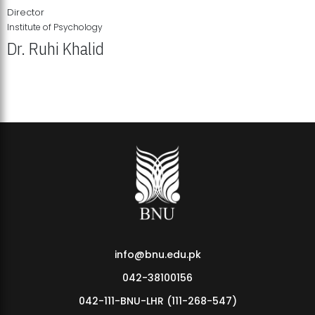
Director
Institute of Psychology
Dr. Ruhi Khalid
Institute of Psychology Showcases Groundbreaking Student
Research Displays
info@bnu.edu.pk
042-38100156
042-111-BNU-LHR (111-268-547)