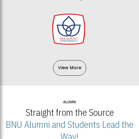
View More
ALUMNI
Straight from the Source
BNU Alumni and Students Lead the
Way!