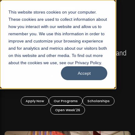
☰
This website stores cookies on your computer.
These cookies are used to collect information about
how you interact with our website and allow us to
remember you. We use this information in order to
improve and customize your browsing experience
FALL 2026 REGULAR ADMISSIONS NOW OPEN
s
and for analytics and metrics about our visitors both
Mariam Dawood School of Visual Arts and
on this website and other media. To find out more
Design
about the cookies we use, see our Privacy Policy.
Accept
BFA Visual Arts
Read More
Apply Now
Our Programs
Scholarships
Open Week'26