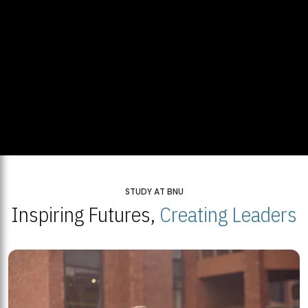
STUDY AT BNU
Inspiring Futures,
Creating Leaders