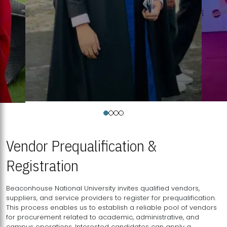
Vendor Prequalification &
Registration
Beaconhouse National University invites qualified vendors,
suppliers, and service providers to register for prequalification.
This process enables us to establish a reliable pool of vendors
for procurement related to academic, administrative, and
campus operations. Interested candidates can apply a