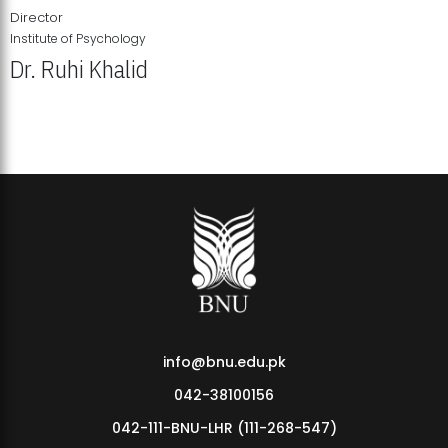
Director
Institute of Psychology
Dr. Ruhi Khalid
Institute of Psychology Showcases Groundbreaking Student
Research Displays
info@bnu.edu.pk
042-38100156
042-111-BNU-LHR (111-268-547)