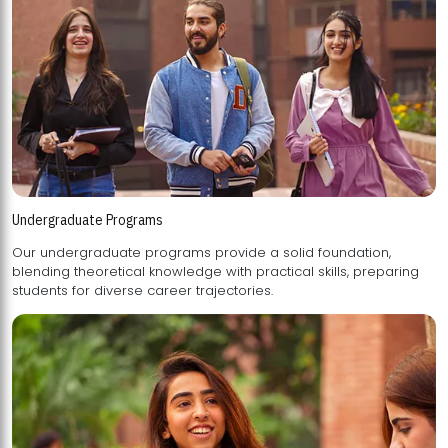
Undergraduate Programs
Our undergraduate programs provide a solid foundation,
blending theoretical knowledge with practical skills, preparing
students for diverse career trajectories.