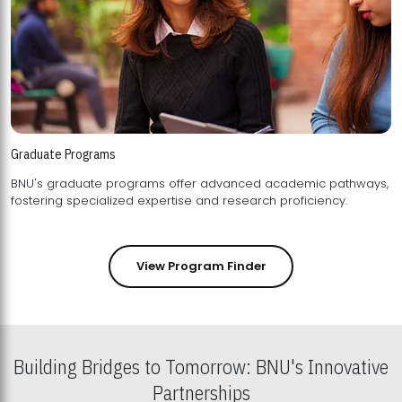
Graduate Programs
BNU's graduate programs offer advanced academic pathways,
fostering specialized expertise and research proficiency.
View Program Finder
Building Bridges to Tomorrow: BNU's Innovative
Partnerships