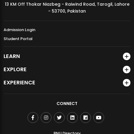
13 KM Off Thokar Niazbeg - Raiwind Road, Tarogil, Lahore
MDSVAD Annual Degree Show 2026
- 53700, Pakistan
Admission Login
Student Portal
LEARN
EXPLORE
EXPERIENCE
CONNECT
BNU Directory