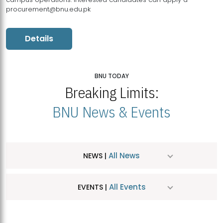
procurement@bnu.edu.pk
Details
BNU TODAY
Breaking Limits:
BNU News & Events
All News
NEWS |
All Events
EVENTS |
MDSVAD Hosts MA Art Education Exhibition 2026
JUL
| July 25, 2026