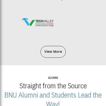
View More
ALUMNI
Straight from the Source
BNU Alumni and Students Lead the
Way!