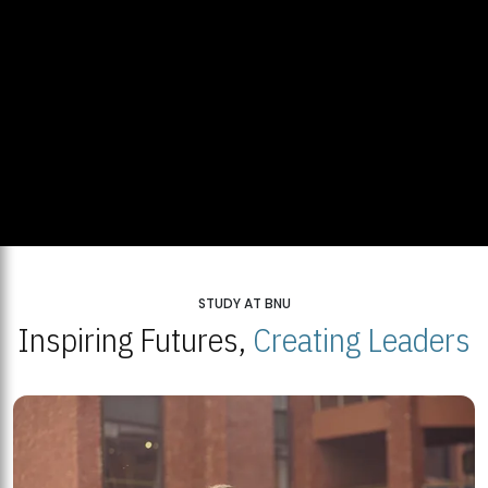
STUDY AT BNU
Inspiring Futures,
Creating Leaders