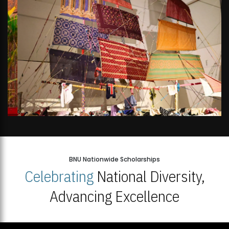
BNU Nationwide Scholarships
Celebrating
National Diversity,
Advancing Excellence