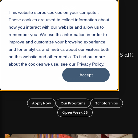
☰
This website stores cookies on your computer.
These cookies are used to collect information about
how you interact with our website and allow us to
remember you. We use this information in order to
improve and customize your browsing experience
FALL 2026 REGULAR ADMISSIONS NOW OPEN
s
and for analytics and metrics about our visitors both
Mariam Dawood School of Visual Arts and
on this website and other media. To find out more
Design
about the cookies we use, see our Privacy Policy.
Accept
BFA Visual Arts
Read More
Apply Now
Our Programs
Scholarships
Open Week'26