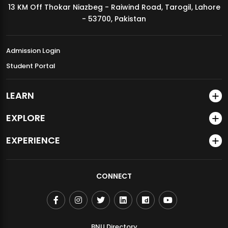
13 KM Off Thokar Niazbeg - Raiwind Road, Tarogil, Lahore
MDSVAD Annual Degree Show 2026
- 53700, Pakistan
Admission Login
Student Portal
LEARN
EXPLORE
EXPERIENCE
CONNECT
BNU Directory