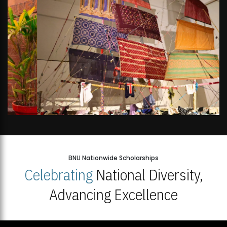
BNU Nationwide Scholarships
Celebrating
National Diversity,
Advancing Excellence