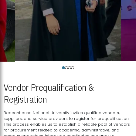
Vendor Prequalification &
Registration
Beaconhouse National University invites qualified vendors,
suppliers, and service providers to register for prequalification.
This process enables us to establish a reliable pool of vendors
for procurement related to academic, administrative, and
campus operations. Interested candidates can apply a