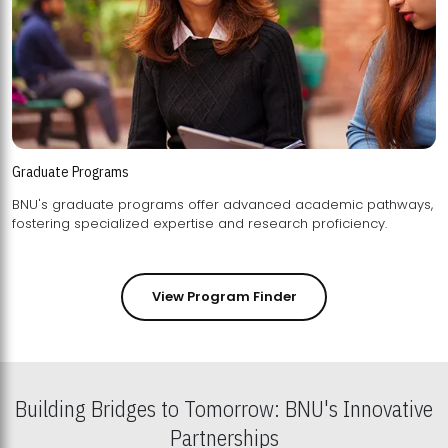
Graduate Programs
BNU's graduate programs offer advanced academic pathways,
fostering specialized expertise and research proficiency.
View Program Finder
Building Bridges to Tomorrow: BNU's Innovative
Partnerships