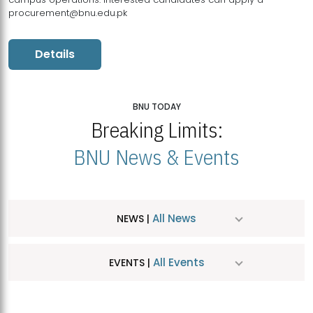
procurement@bnu.edu.pk
Details
BNU TODAY
Breaking Limits:
BNU News & Events
All News
NEWS |
All Events
EVENTS |
MDSVAD Hosts MA Art Education Exhibition 2026
JUL
| July 25, 2026