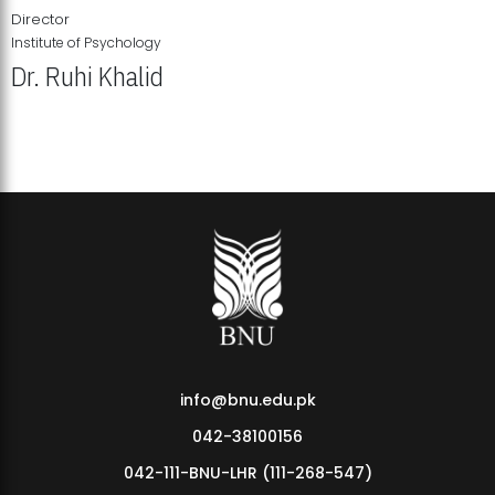
Director
Institute of Psychology
Dr. Ruhi Khalid
Institute of Psychology Showcases Groundbreaking Student
Research Displays
info@bnu.edu.pk
042-38100156
042-111-BNU-LHR (111-268-547)