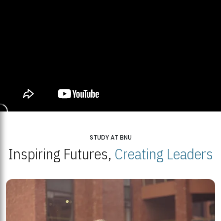
STUDY AT BNU
Inspiring Futures,
Creating Leaders