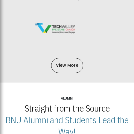
View More
ALUMNI
Straight from the Source
BNU Alumni and Students Lead the
Way!