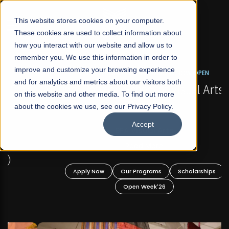
☰
This website stores cookies on your computer.
These cookies are used to collect information about
how you interact with our website and allow us to
remember you. We use this information in order to
improve and customize your browsing experience
FALL 2026 REGULAR ADMISSIONS NOW OPEN
s
and for analytics and metrics about our visitors both
Mariam Dawood School of Visual Arts and
on this website and other media. To find out more
Design
about the cookies we use, see our Privacy Policy.
Accept
BFA Visual Arts
Read More
Apply Now
Our Programs
Scholarships
Open Week'26