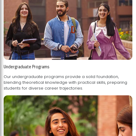
Undergraduate Programs
Our undergraduate programs provide a solid foundation,
blending theoretical knowledge with practical skills, preparing
students for diverse career trajectories.