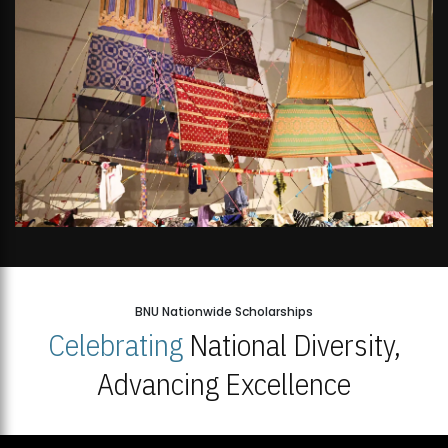
BNU Nationwide Scholarships
Celebrating
National Diversity,
Advancing Excellence