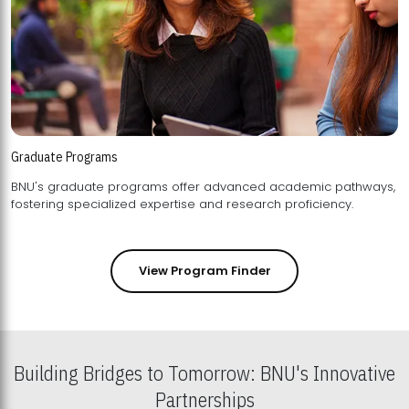
Graduate Programs
BNU's graduate programs offer advanced academic pathways,
fostering specialized expertise and research proficiency.
View Program Finder
Building Bridges to Tomorrow: BNU's Innovative
Partnerships