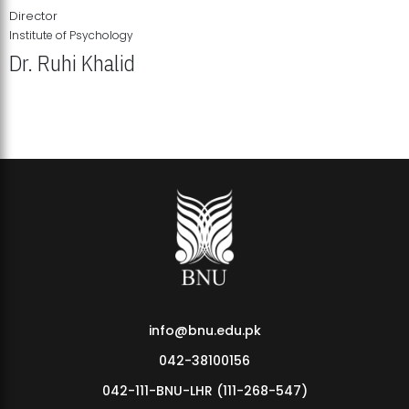
Director
Institute of Psychology
Dr. Ruhi Khalid
Institute of Psychology Showcases Groundbreaking Student
Research Displays
info@bnu.edu.pk
042-38100156
042-111-BNU-LHR (111-268-547)