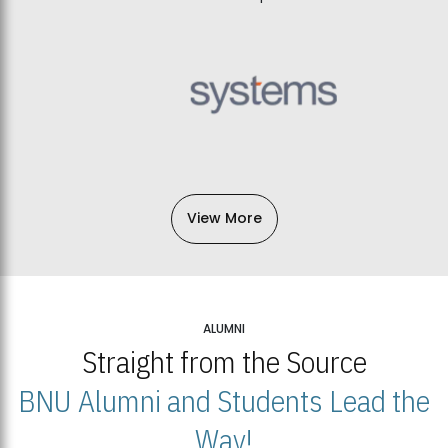
View More
ALUMNI
Straight from the Source
BNU Alumni and Students Lead the
Way!