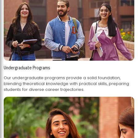
Undergraduate Programs
Our undergraduate programs provide a solid foundation,
blending theoretical knowledge with practical skills, preparing
students for diverse career trajectories.