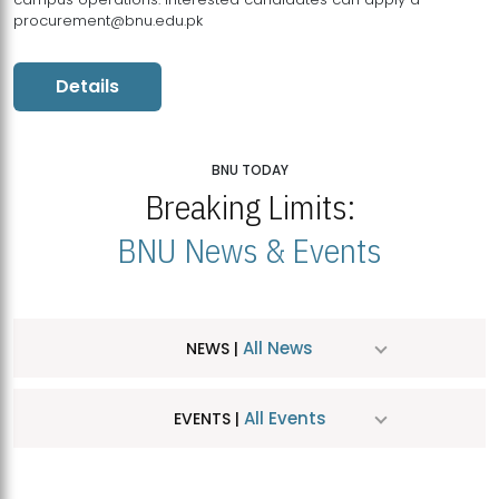
procurement@bnu.edu.pk
Details
BNU TODAY
Breaking Limits:
BNU News & Events
All News
NEWS |
All Events
EVENTS |
MDSVAD Hosts MA Art Education Exhibition 2026
JUL
| July 25, 2026