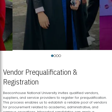
Vendor Prequalification &
Registration
Beaconhouse National University invites qualified vendors,
suppliers, and service providers to register for prequalification.
This process enables us to establish a reliable pool of vendors
for procurement related to academic, administrative, and
campus operations. Interested candidates can apply a