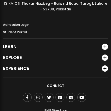
13 KM Off Thokar Niazbeg - Raiwind Road, Tarogil, Lahore
MDSVAD Annual Degree Show 2026
- 53700, Pakistan
Admission Login
Student Portal
LEARN
EXPLORE
EXPERIENCE
CONNECT
BNU Directory