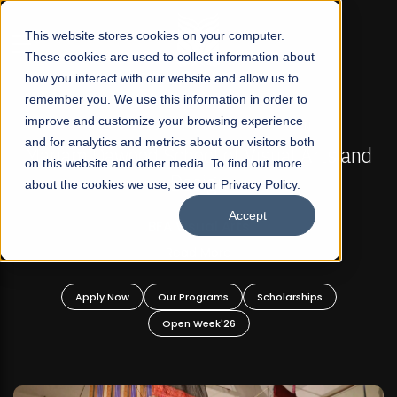
☰
This website stores cookies on your computer.
These cookies are used to collect information about
how you interact with our website and allow us to
remember you. We use this information in order to
improve and customize your browsing experience
FALL 2026 REGULAR ADMISSIONS NOW OPEN
s
and for analytics and metrics about our visitors both
Mariam Dawood School of Visual Arts and
on this website and other media. To find out more
Design
about the cookies we use, see our Privacy Policy.
Accept
BFA Visual Arts
Read More
Apply Now
Our Programs
Scholarships
Open Week'26