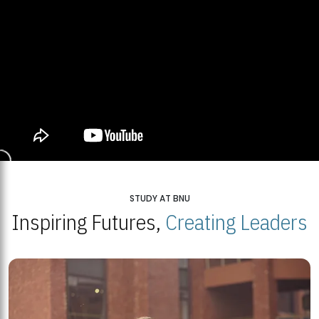
STUDY AT BNU
Inspiring Futures,
Creating Leaders