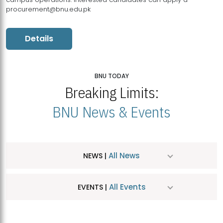
procurement@bnu.edu.pk
Details
BNU TODAY
Breaking Limits:
BNU News & Events
All News
NEWS |
All Events
EVENTS |
MDSVAD Hosts MA Art Education Exhibition 2026
JUL
| July 25, 2026