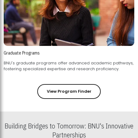
Graduate Programs
BNU's graduate programs offer advanced academic pathways,
fostering specialized expertise and research proficiency.
View Program Finder
Building Bridges to Tomorrow: BNU's Innovative
Partnerships