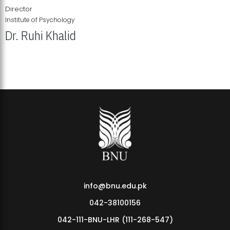
Director
Institute of Psychology
Dr. Ruhi Khalid
Institute of Psychology Showcases Groundbreaking Student
Research Displays
info@bnu.edu.pk
042-38100156
042-111-BNU-LHR (111-268-547)