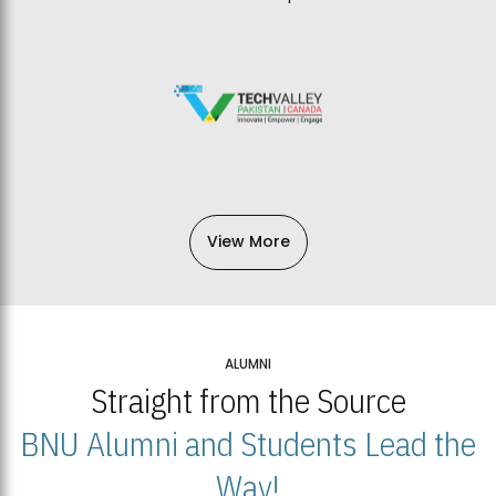
View More
ALUMNI
Straight from the Source
BNU Alumni and Students Lead the
Way!