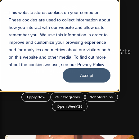
☰
This website stores cookies on your computer.
These cookies are used to collect information about
how you interact with our website and allow us to
remember you. We use this information in order to
improve and customize your browsing experience
FALL 2026 REGULAR ADMISSIONS NOW OPEN
ts
and for analytics and metrics about our visitors both
Mariam Dawood School of Visual Arts and
on this website and other media. To find out more
Design
about the cookies we use, see our Privacy Policy.
Accept
BFA Visual Arts
Read More
Apply Now
Our Programs
Scholarships
Open Week'26