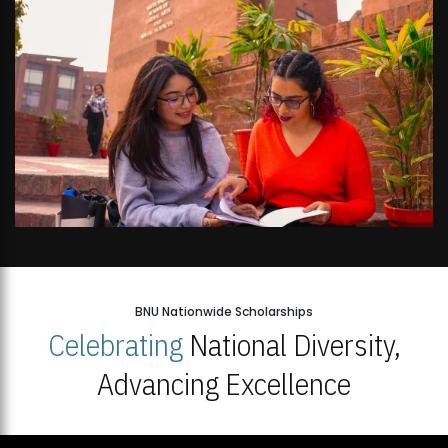
BNU Nationwide Scholarships
Celebrating
National Diversity,
Advancing Excellence