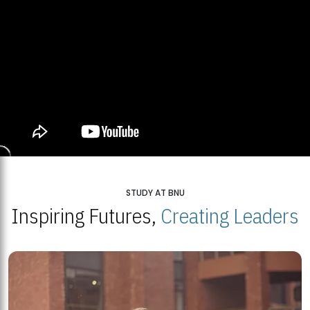
STUDY AT BNU
Inspiring Futures,
Creating Leaders