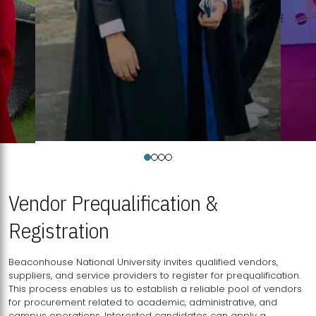
Vendor Prequalification &
Registration
Beaconhouse National University invites qualified vendors,
suppliers, and service providers to register for prequalification.
This process enables us to establish a reliable pool of vendors
for procurement related to academic, administrative, and
campus operations. Interested candidates can apply a