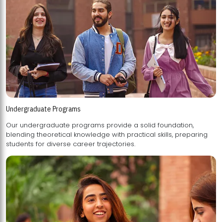
Undergraduate Programs
Our undergraduate programs provide a solid foundation,
blending theoretical knowledge with practical skills, preparing
students for diverse career trajectories.