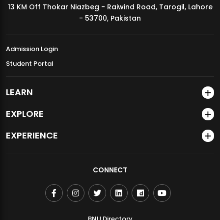
13 KM Off Thokar Niazbeg - Raiwind Road, Tarogil, Lahore
MDSVAD Annual Degree Show 2026
- 53700, Pakistan
Admission Login
Student Portal
LEARN
EXPLORE
EXPERIENCE
CONNECT
BNU Directory