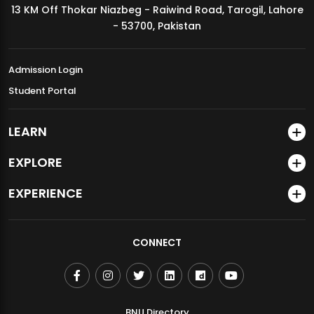
13 KM Off Thokar Niazbeg - Raiwind Road, Tarogil, Lahore
MDSVAD Annual Degree Show 2026
- 53700, Pakistan
Admission Login
Student Portal
LEARN
EXPLORE
EXPERIENCE
CONNECT
BNU Directory