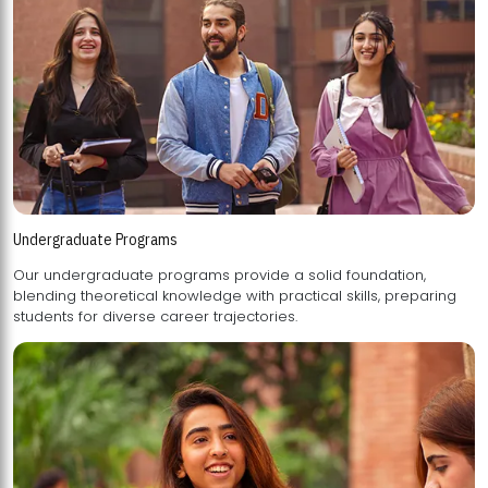
Undergraduate Programs
Our undergraduate programs provide a solid foundation,
blending theoretical knowledge with practical skills, preparing
students for diverse career trajectories.