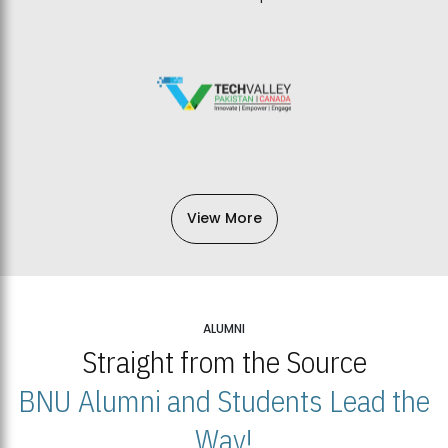
View More
ALUMNI
Straight from the Source
BNU Alumni and Students Lead the
Way!