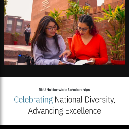
BNU Nationwide Scholarships
Celebrating
National Diversity,
Advancing Excellence