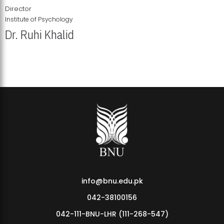
Director
Institute of Psychology
Dr. Ruhi Khalid
Institute of Psychology Showcases Groundbreaking Student
Research Displays
info@bnu.edu.pk
042-38100156
042-111-BNU-LHR (111-268-547)