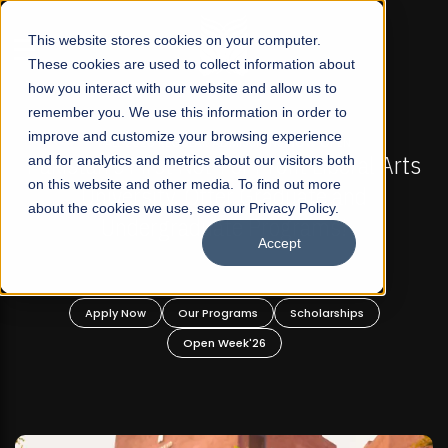
☰
This website stores cookies on your computer.
These cookies are used to collect information about
how you interact with our website and allow us to
remember you. We use this information in order to
improve and customize your browsing experience
-
FALL 2026 REGULAR ADMISSIONS NOW OPEN
Pakistan's First Not-For Profit Liberal Arts
and for analytics and metrics about our visitors both
on this website and other media. To find out more
University, Offer Graduate and
about the cookies we use, see our Privacy Policy.
Undergraduate Programs!
Accept
n
Apply Now
Our Programs
Scholarships
Open Week'26