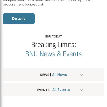
procurement@bnu.edu.pk
Details
BNU TODAY
Breaking Limits:
BNU News & Events
All News
NEWS |
All Events
EVENTS |
MDSVAD Hosts MA Art Education Exhibition 2026
JUL
| July 25, 2026