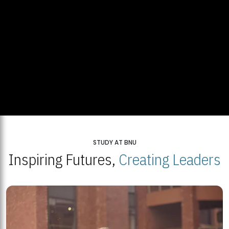
STUDY AT BNU
Inspiring Futures,
Creating Leaders