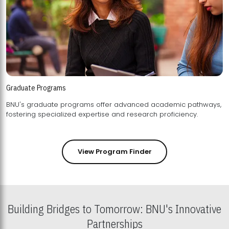
Graduate Programs
BNU's graduate programs offer advanced academic pathways,
fostering specialized expertise and research proficiency.
View Program Finder
Building Bridges to Tomorrow: BNU's Innovative
Partnerships