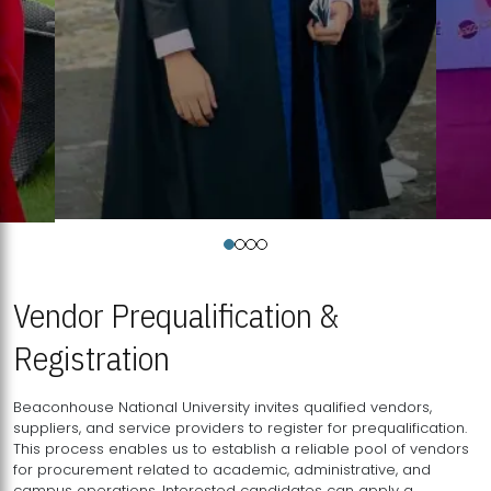
Vendor Prequalification &
Registration
Beaconhouse National University invites qualified vendors,
suppliers, and service providers to register for prequalification.
This process enables us to establish a reliable pool of vendors
for procurement related to academic, administrative, and
campus operations. Interested candidates can apply a