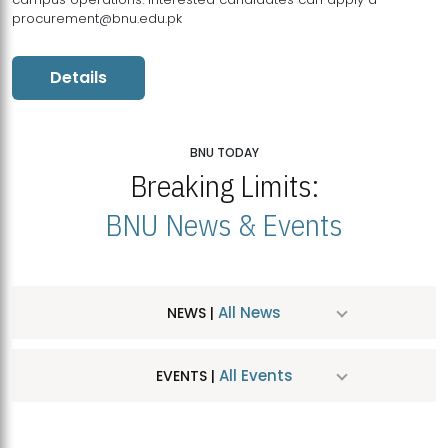
procurement@bnu.edu.pk
Details
BNU TODAY
Breaking Limits:
BNU News & Events
All News
NEWS |
All Events
EVENTS |
MDSVAD Hosts MA Art Education Exhibition 2026
JUL
| July 25, 2026