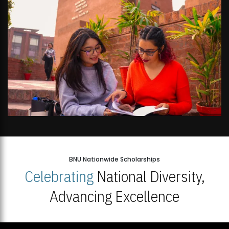
BNU Nationwide Scholarships
Celebrating
National Diversity,
Advancing Excellence