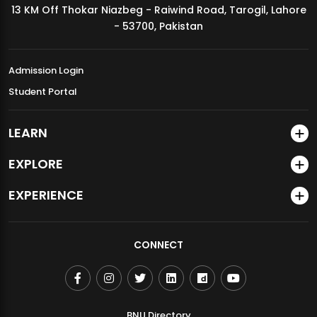
13 KM Off Thokar Niazbeg - Raiwind Road, Tarogil, Lahore
MDSVAD Annual Degree Show 2026
- 53700, Pakistan
Admission Login
Student Portal
LEARN
EXPLORE
EXPERIENCE
CONNECT
BNU Directory