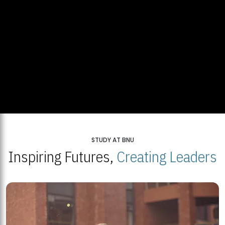
STUDY AT BNU
Inspiring Futures,
Creating Leaders