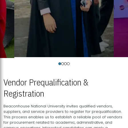
Vendor Prequalification &
Registration
Beaconhouse National University invites qualified vendors,
suppliers, and service providers to register for prequalification.
This process enables us to establish a reliable pool of vendors
for procurement related to academic, administrative, and
campus operations. Interested candidates can apply a