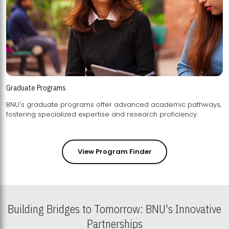
Graduate Programs
BNU's graduate programs offer advanced academic pathways,
fostering specialized expertise and research proficiency.
View Program Finder
Building Bridges to Tomorrow: BNU's Innovative
Partnerships