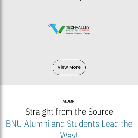
View More
ALUMNI
Straight from the Source
BNU Alumni and Students Lead the
Way!