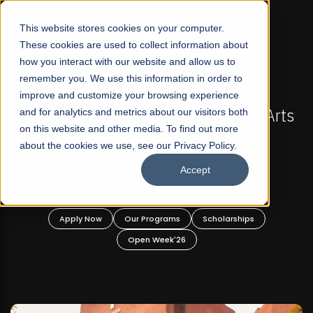
☰
This website stores cookies on your computer.
These cookies are used to collect information about
how you interact with our website and allow us to
remember you. We use this information in order to
improve and customize your browsing experience
FALL 2026 REGULAR ADMISSIONS NOW OPEN
s
and for analytics and metrics about our visitors both
Mariam Dawood School of Visual Arts and
on this website and other media. To find out more
Design
about the cookies we use, see our Privacy Policy.
Accept
BFA Visual Arts
Read More
Apply Now
Our Programs
Scholarships
Open Week'26