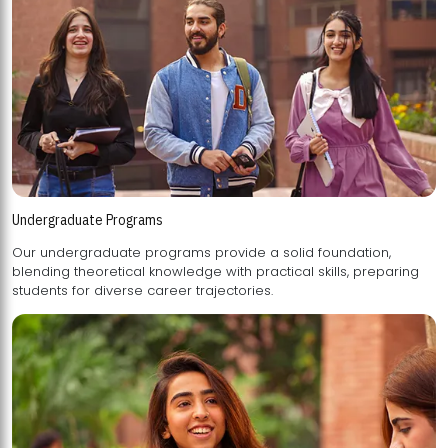
Undergraduate Programs
Our undergraduate programs provide a solid foundation,
blending theoretical knowledge with practical skills, preparing
students for diverse career trajectories.