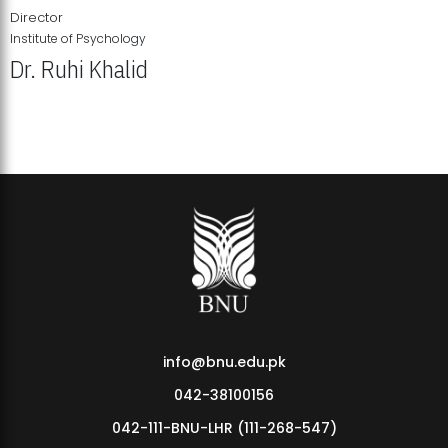
Director
Institute of Psychology
Dr. Ruhi Khalid
Institute of Psychology Showcases Groundbreaking Student
Research Displays
info@bnu.edu.pk
042-38100156
042-111-BNU-LHR (111-268-547)