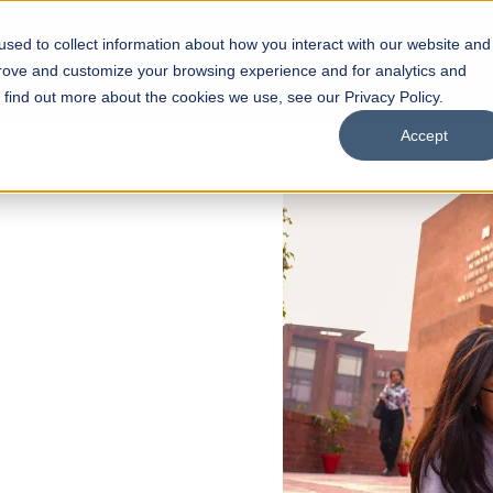
sed to collect information about how you interact with our website and
s
Academics
Facilities
Careers
UNESCO Chair
O
prove and customize your browsing experience and for analytics and
o find out more about the cookies we use, see our Privacy Policy.
Accept
 of Visual
ps
Open Week'26