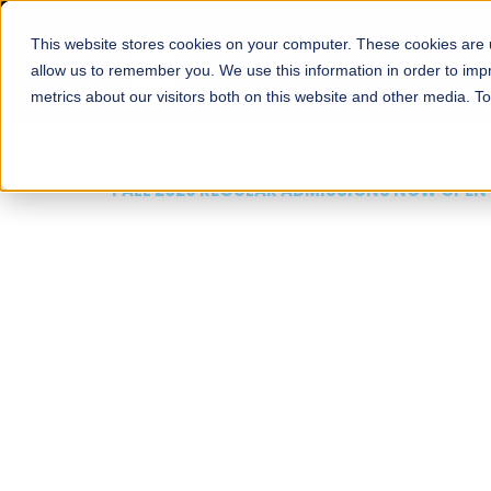
This website stores cookies on your computer. These cookies are u
About
Schools
Admission
allow us to remember you. We use this information in order to im
metrics about our visitors both on this website and other media. T
FALL 2026 REGULAR ADMISSIONS NOW OPEN
Mariam Dawood School
Arts and Design
BFA Visual Arts
Read More
Apply Now
Our Programs
Scholarshi