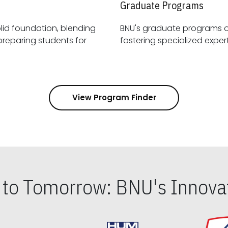
Graduate Programs
id foundation, blending
BNU's graduate programs 
View Program Finder
s to Tomorrow: BNU's Innovat