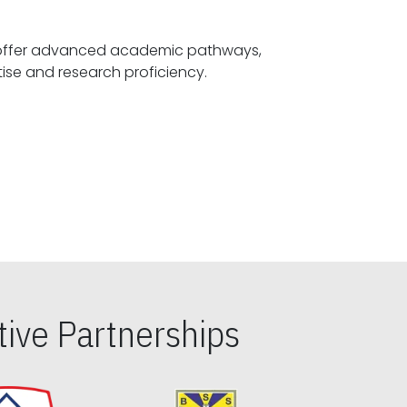
offer advanced academic pathways,
fostering specialized expertise and research proficiency.
ive Partnerships