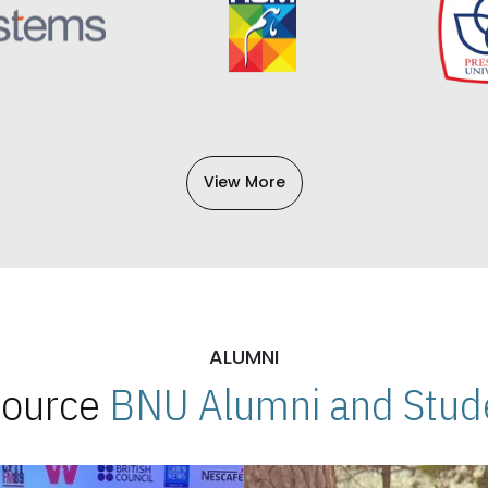
View More
ALUMNI
 Source
BNU Alumni and Stude