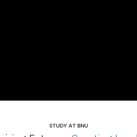
STUDY AT BNU