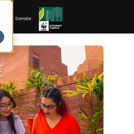
RIP
Donate