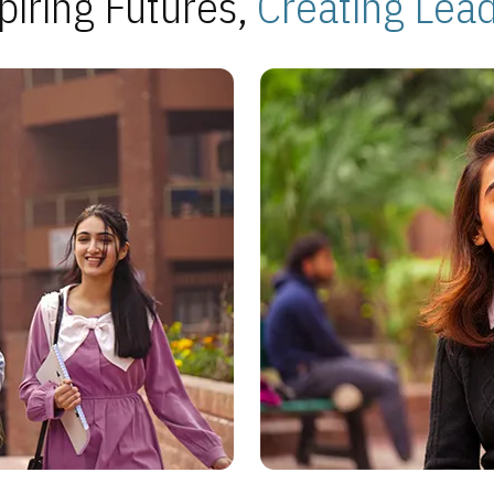
piring Futures,
Creating Lea