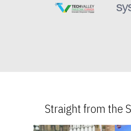
Straight from the