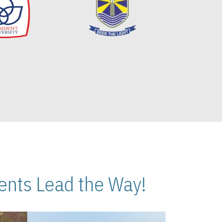
nts Lead the Way!