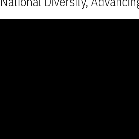
National Diversity, Advancin