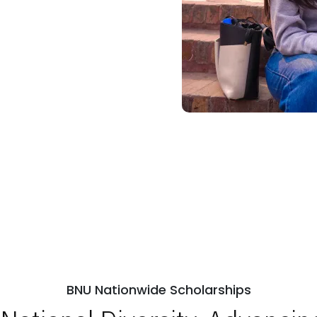
BNU Nationwide Scholarships