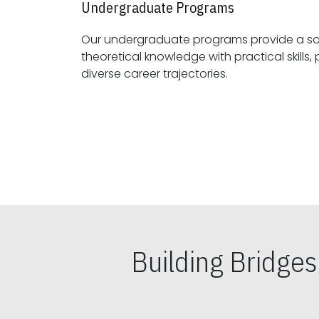
Undergraduate Programs
Our undergraduate programs provide a sol
theoretical knowledge with practical skills, preparing students for
diverse career trajectories.
Building Bridge