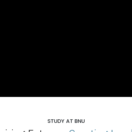
STUDY AT BNU