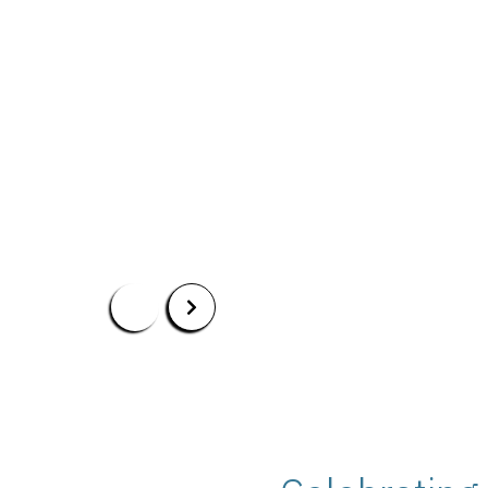
Read More
Apply Now
Our Programs
Scholarshi