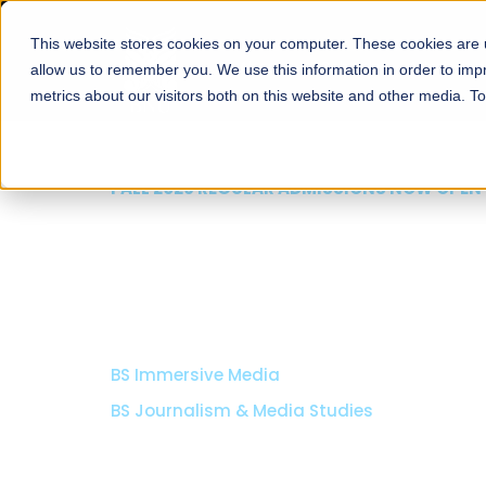
This website stores cookies on your computer. These cookies are u
About
Schools
Admission
allow us to remember you. We use this information in order to im
metrics about our visitors both on this website and other media. T
FALL 2026 REGULAR ADMISSIONS NOW OPEN
School of Computer 
Information Technolo
MS Computer Science (Weekend Track)
BS Computer Science
Specializations:
Artificial Intelligence, Cyber Securi
Game Development, Computer Engineering.