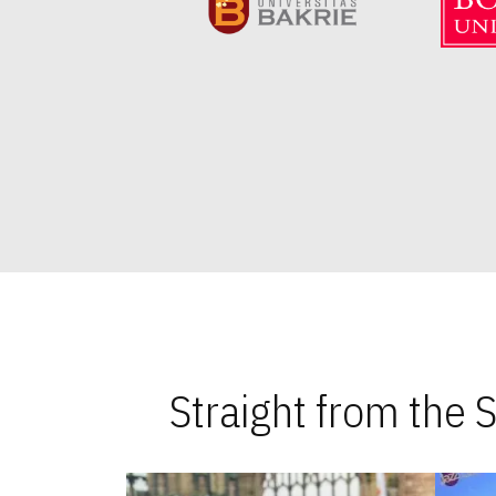
Straight from the