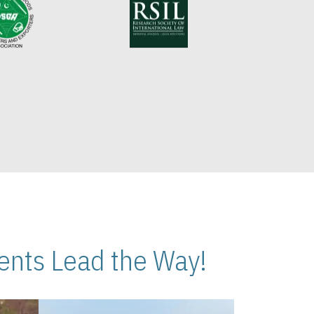
nts Lead the Way!