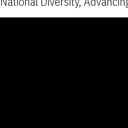
National Diversity, Advancin