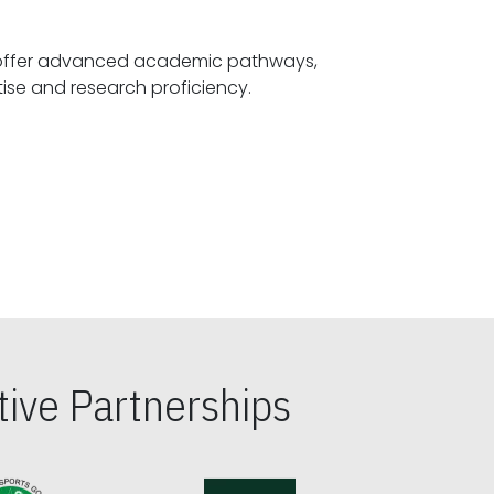
offer advanced academic pathways,
fostering specialized expertise and research proficiency.
ive Partnerships