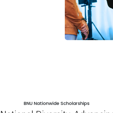
ps
Open Week'26
BNU Nationwide Scholarships