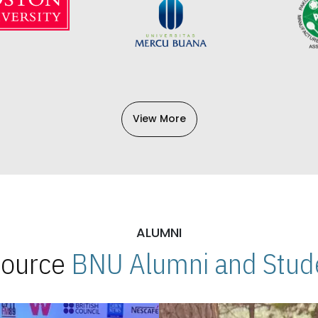
View More
ALUMNI
 Source
BNU Alumni and Stude