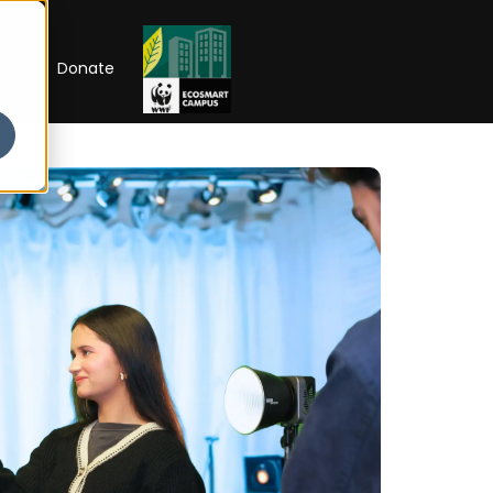
RIP
Donate