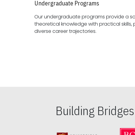
Undergraduate Programs
Our undergraduate programs provide a sol
theoretical knowledge with practical skills, preparing students for
diverse career trajectories.
Building Bridge