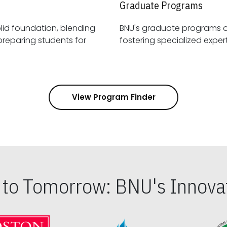
Graduate Programs
id foundation, blending
BNU's graduate programs 
View Program Finder
s to Tomorrow: BNU's Innovat