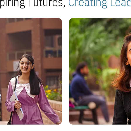
piring Futures,
Creating Lea