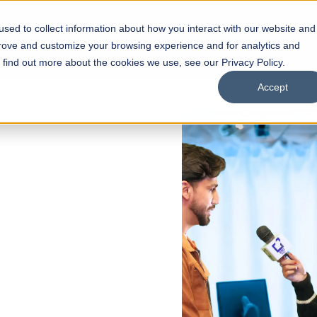
sed to collect information about how you interact with our website and
s
Academics
Facilities
Careers
UNESCO Chair
O
prove and customize your browsing experience and for analytics and
o find out more about the cookies we use, see our Privacy Policy.
Accept
&
gy
ty, Data Science, Multimedia &