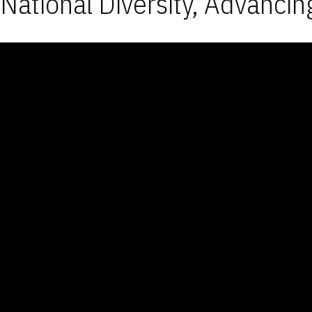
National Diversity, Advancin