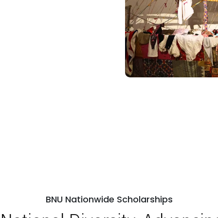
BNU Nationwide Scholarships