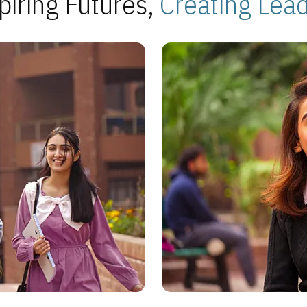
piring Futures,
Creating Lea