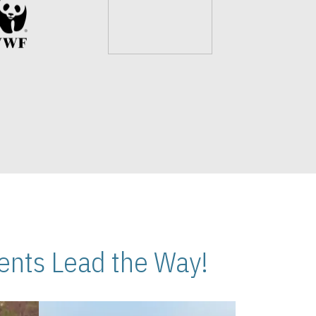
nts Lead the Way!