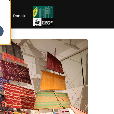
RIP
Donate