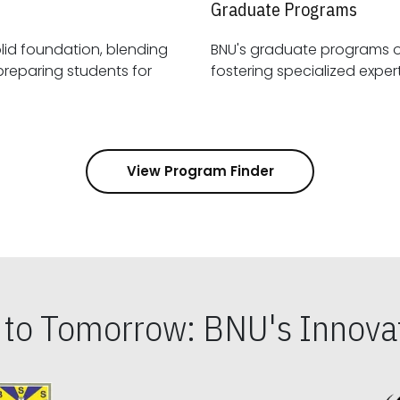
Graduate Programs
id foundation, blending
BNU's graduate programs 
View Program Finder
s to Tomorrow: BNU's Innovat