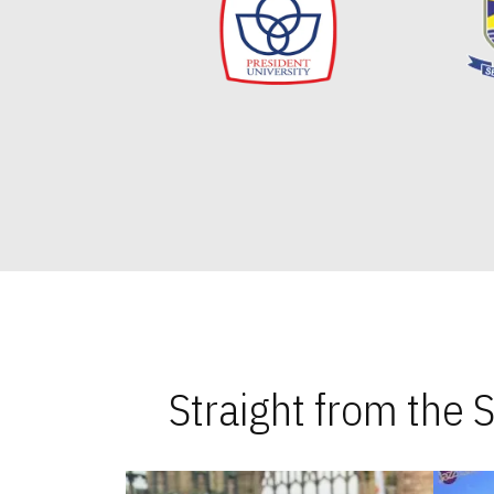
Straight from the