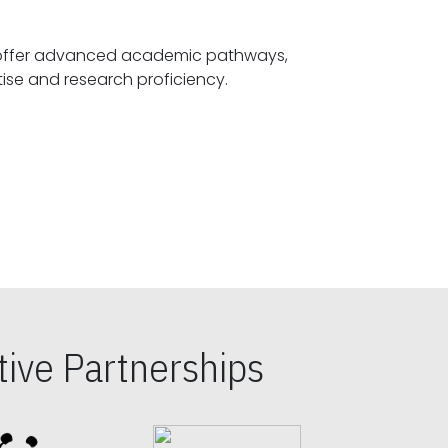
offer advanced academic pathways,
fostering specialized expertise and research proficiency.
ive Partnerships