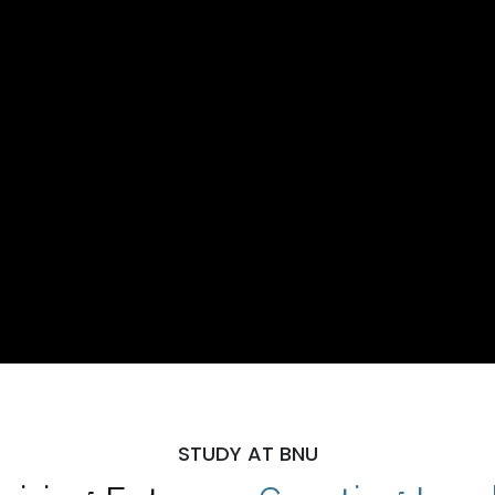
STUDY AT BNU