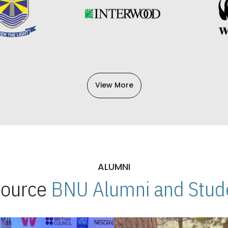
View More
ALUMNI
 Source
BNU Alumni and Stude