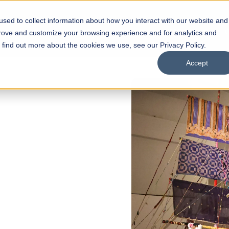
sed to collect information about how you interact with our website and
s
Academics
Facilities
Careers
UNESCO Chair
O
prove and customize your browsing experience and for analytics and
o find out more about the cookies we use, see our Privacy Policy.
Accept
of
ps
Open Week'26