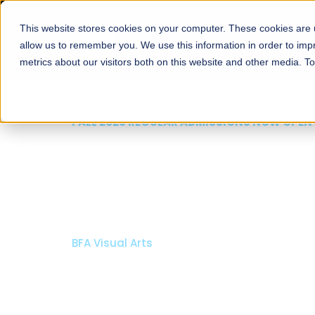
This website stores cookies on your computer. These cookies are u
About
Schools
Admission
allow us to remember you. We use this information in order to im
metrics about our visitors both on this website and other media. T
FALL 2026 REGULAR ADMISSIONS NOW OPEN
Razia Hassan School 
Architecture
Bachelor of Architecture
Bachelor in Interior Design
Apply Now
Our Programs
Scholarshi