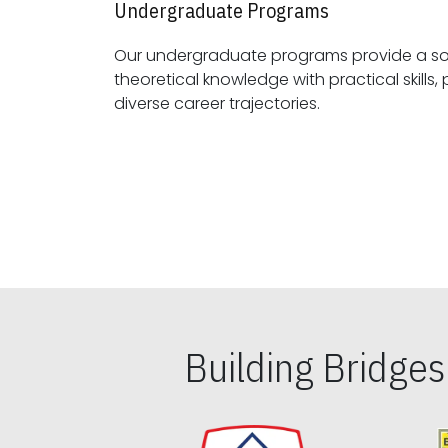
Undergraduate Programs
Our undergraduate programs provide a sol
theoretical knowledge with practical skills, preparing students for
diverse career trajectories.
Building Bridge