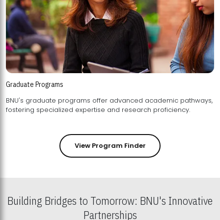
Graduate Programs
BNU's graduate programs offer advanced academic pathways,
fostering specialized expertise and research proficiency.
View Program Finder
Building Bridges to Tomorrow: BNU's Innovative
Partnerships