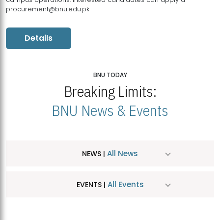
procurement@bnu.edu.pk
Details
BNU TODAY
Breaking Limits:
BNU News & Events
All News
NEWS |
All Events
EVENTS |
MDSVAD Hosts MA Art Education Exhibition 2026
JUL
| July 25, 2026