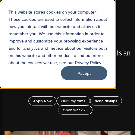
☰
This website stores cookies on your computer.
These cookies are used to collect information about
how you interact with our website and allow us to
remember you. We use this information in order to
improve and customize your browsing experience
FALL 2026 REGULAR ADMISSIONS NOW OPEN
s
and for analytics and metrics about our visitors both
Mariam Dawood School of Visual Arts and
on this website and other media. To find out more
Design
about the cookies we use, see our Privacy Policy.
Accept
BFA Visual Arts
Read More
Apply Now
Our Programs
Scholarships
Open Week'26