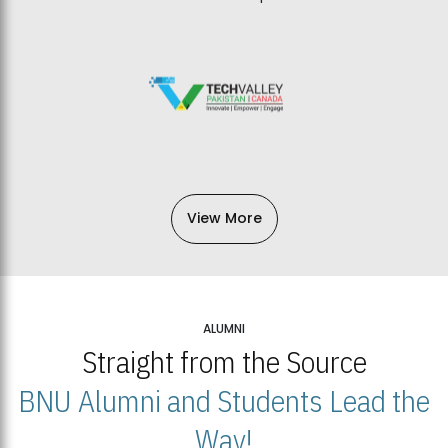
View More
ALUMNI
Straight from the Source
BNU Alumni and Students Lead the
Way!