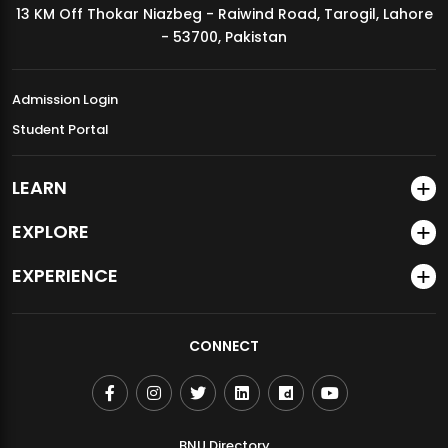
13 KM Off Thokar Niazbeg - Raiwind Road, Tarogil, Lahore
MDSVAD Annual Degree Show 2026
- 53700, Pakistan
Admission Login
Student Portal
LEARN
EXPLORE
EXPERIENCE
CONNECT
BNU Directory