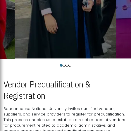
Vendor Prequalification &
Registration
Beaconhouse National University invites qualified vendors,
suppliers, and service providers to register for prequalification.
This process enables us to establish a reliable pool of vendors
for procurement related to academic, administrative, and
campus operations. Interested candidates can apply a