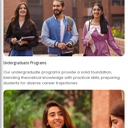
Undergraduate Programs
Our undergraduate programs provide a solid foundation,
blending theoretical knowledge with practical skills, preparing
students for diverse career trajectories.