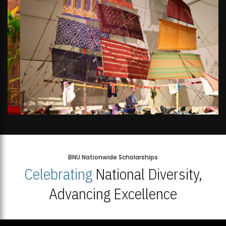
BNU Nationwide Scholarships
Celebrating
National Diversity,
Advancing Excellence