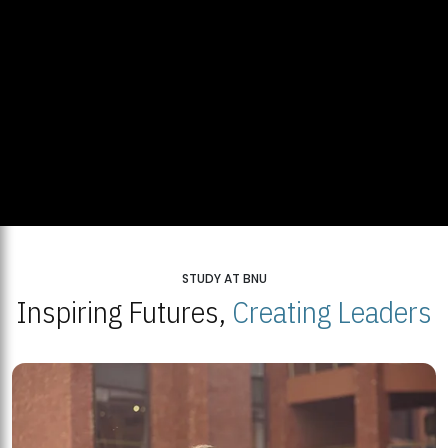
STUDY AT BNU
Inspiring Futures,
Creating Leaders