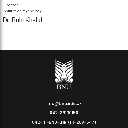
Director
Institute of Psychology
Dr. Ruhi Khalid
Institute of Psychology Showcases Groundbreaking Student
Research Displays
info@bnu.edu.pk
042-38100156
042-111-BNU-LHR (111-268-547)