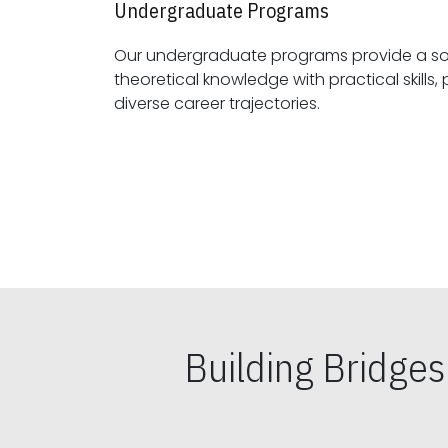
Undergraduate Programs
Our undergraduate programs provide a sol
theoretical knowledge with practical skills, preparing students for
diverse career trajectories.
Building Bridge