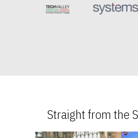
Straight from the