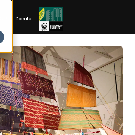
RIP
Donate