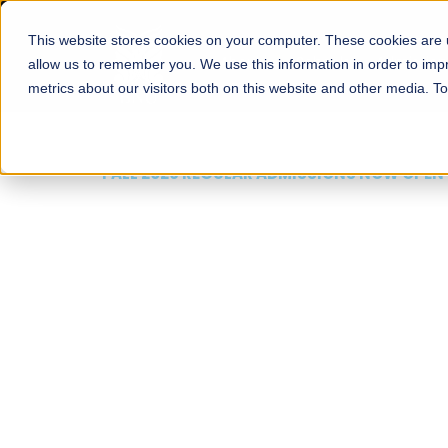
This website stores cookies on your computer. These cookies are u
About
Schools
Admission
allow us to remember you. We use this information in order to im
metrics about our visitors both on this website and other media. T
FALL 2026 REGULAR ADMISSIONS NOW OPEN
Mariam Dawood School
Arts and Design
BFA Visual Arts
Read More
Apply Now
Our Programs
Scholarshi