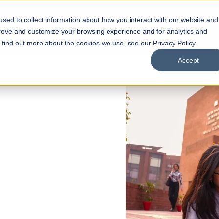
sed to collect information about how you interact with our website and
s
Academics
Facilities
Careers
UNESCO Chair
O
prove and customize your browsing experience and for analytics and
o find out more about the cookies we use, see our Privacy Policy.
Accept
 of Visual
ps
Open Week'26