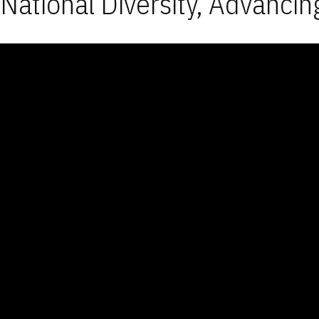
National Diversity, Advancin