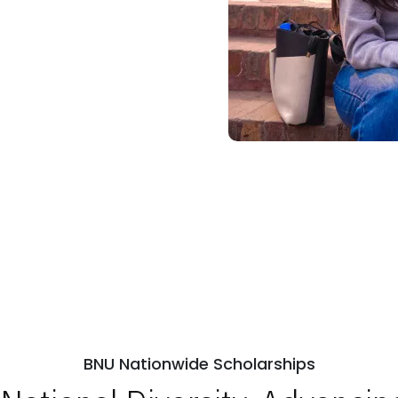
BNU Nationwide Scholarships