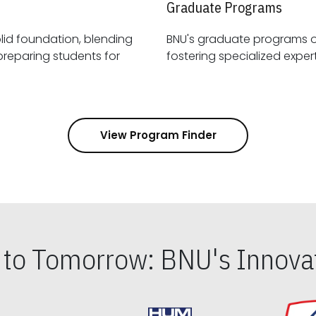
Graduate Programs
id foundation, blending
BNU's graduate programs 
View Program Finder
s to Tomorrow: BNU's Innovat