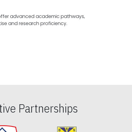
offer advanced academic pathways,
fostering specialized expertise and research proficiency.
ive Partnerships