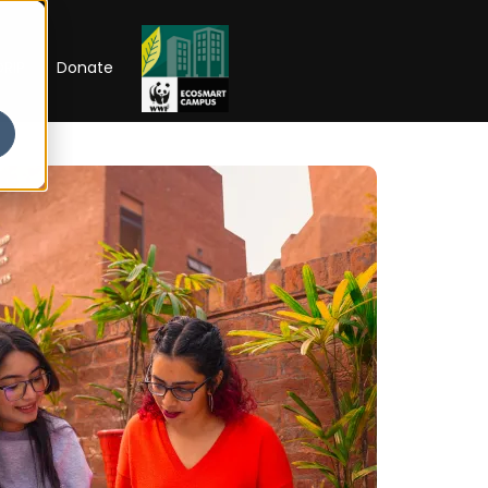
RIP
Donate