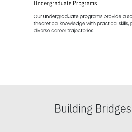
Undergraduate Programs
Our undergraduate programs provide a sol
theoretical knowledge with practical skills, preparing students for
diverse career trajectories.
Building Bridge