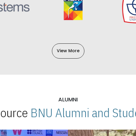
View More
ALUMNI
 Source
BNU Alumni and Stude