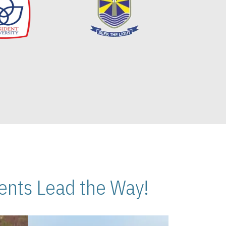
nts Lead the Way!