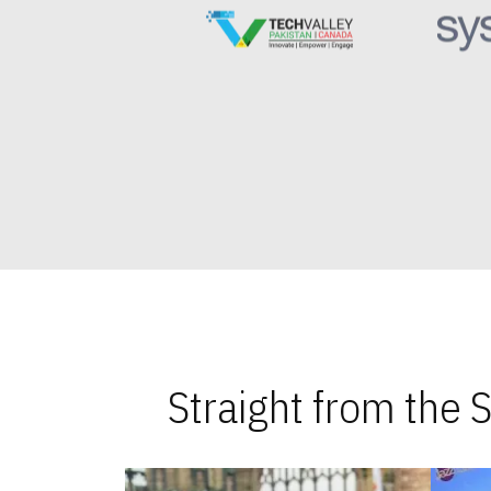
Straight from the