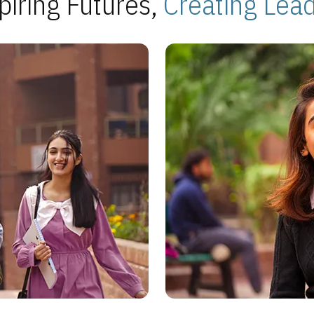
piring Futures,
Creating Lea