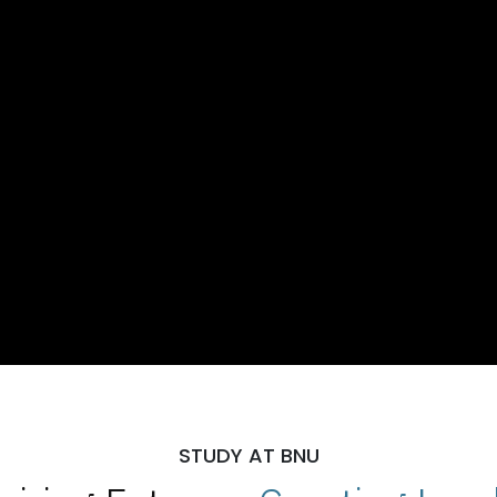
STUDY AT BNU