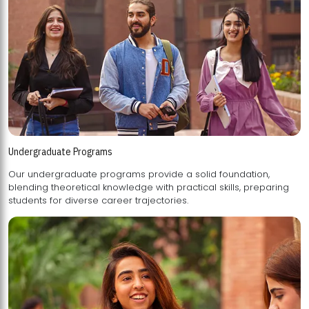
Undergraduate Programs
Our undergraduate programs provide a solid foundation,
blending theoretical knowledge with practical skills, preparing
students for diverse career trajectories.