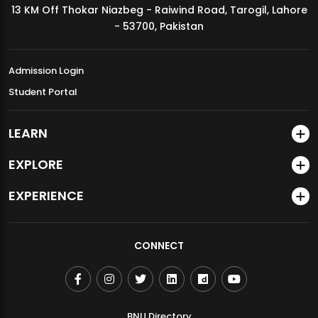
13 KM Off Thokar Niazbeg - Raiwind Road, Tarogil, Lahore
MDSVAD Annual Degree Show 2026
- 53700, Pakistan
Admission Login
Student Portal
LEARN
EXPLORE
EXPERIENCE
CONNECT
BNU Directory