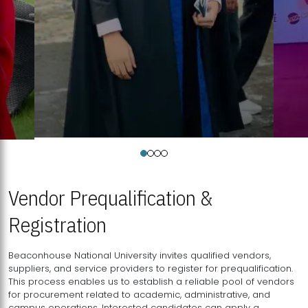
Vendor Prequalification &
Registration
Beaconhouse National University invites qualified vendors,
suppliers, and service providers to register for prequalification.
This process enables us to establish a reliable pool of vendors
for procurement related to academic, administrative, and
campus operations. Interested candidates can apply a