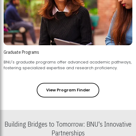
Graduate Programs
BNU's graduate programs offer advanced academic pathways,
fostering specialized expertise and research proficiency.
View Program Finder
Building Bridges to Tomorrow: BNU's Innovative
Partnerships