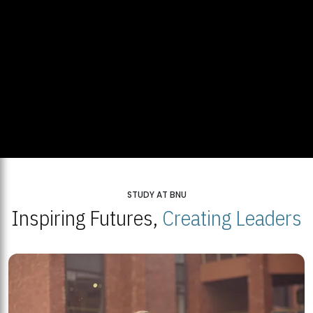
STUDY AT BNU
Inspiring Futures,
Creating Leaders