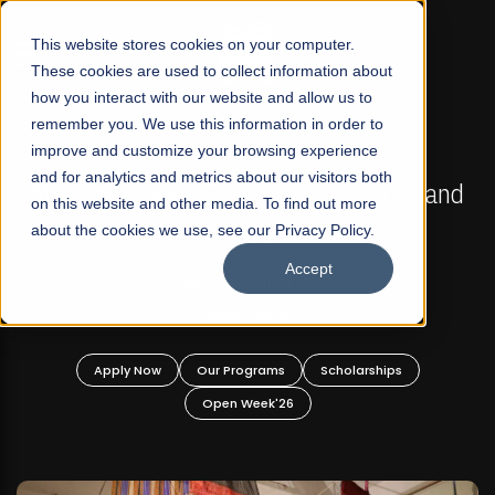
☰
This website stores cookies on your computer.
These cookies are used to collect information about
how you interact with our website and allow us to
remember you. We use this information in order to
improve and customize your browsing experience
FALL 2026 REGULAR ADMISSIONS NOW OPEN
s
and for analytics and metrics about our visitors both
Mariam Dawood School of Visual Arts and
on this website and other media. To find out more
Design
about the cookies we use, see our Privacy Policy.
Accept
BFA Visual Arts
Read More
Apply Now
Our Programs
Scholarships
Open Week'26