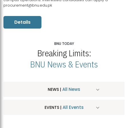
procurement@bnu.edu.pk
Details
BNU TODAY
Breaking Limits:
BNU News & Events
All News
NEWS |
All Events
EVENTS |
MDSVAD Hosts MA Art Education Exhibition 2026
JUL
| July 25, 2026