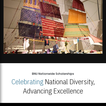
BNU Nationwide Scholarships
Celebrating
National Diversity,
Advancing Excellence