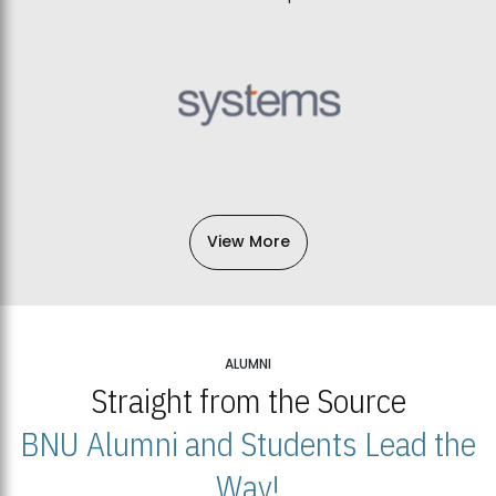
View More
ALUMNI
Straight from the Source
BNU Alumni and Students Lead the
Way!