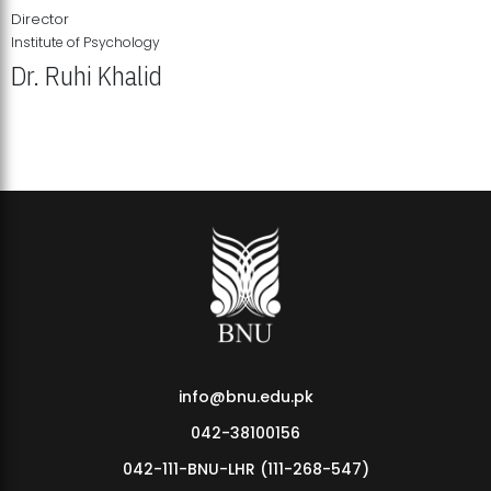
Director
Institute of Psychology
Dr. Ruhi Khalid
Institute of Psychology Showcases Groundbreaking Student
Research Displays
info@bnu.edu.pk
042-38100156
042-111-BNU-LHR (111-268-547)