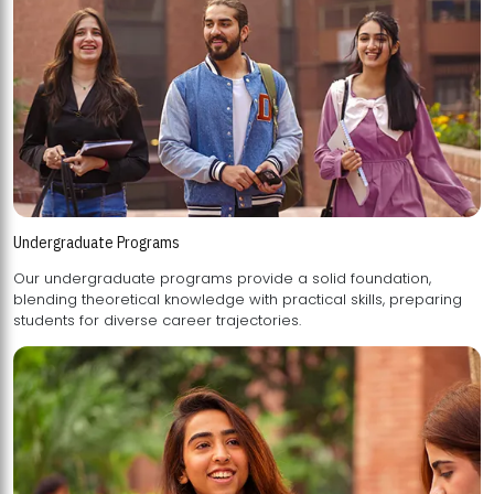
Undergraduate Programs
Our undergraduate programs provide a solid foundation,
blending theoretical knowledge with practical skills, preparing
students for diverse career trajectories.