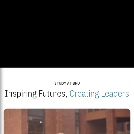
STUDY AT BNU
Inspiring Futures,
Creating Leaders