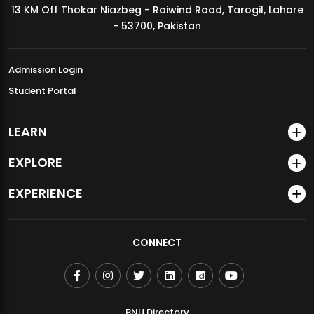
13 KM Off Thokar Niazbeg - Raiwind Road, Tarogil, Lahore
MDSVAD Annual Degree Show 2026
- 53700, Pakistan
Admission Login
Student Portal
LEARN
EXPLORE
EXPERIENCE
CONNECT
BNU Directory