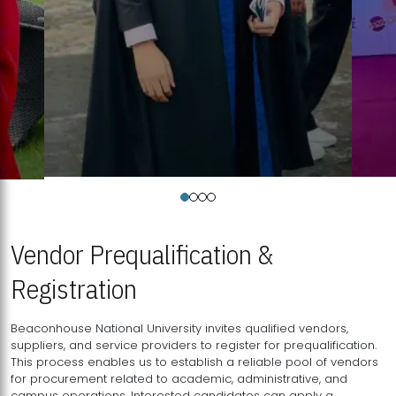
Vendor Prequalification &
Registration
Beaconhouse National University invites qualified vendors,
suppliers, and service providers to register for prequalification.
This process enables us to establish a reliable pool of vendors
for procurement related to academic, administrative, and
campus operations. Interested candidates can apply a