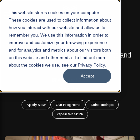
☰
This website stores cookies on your computer.
These cookies are used to collect information about
how you interact with our website and allow us to
remember you. We use this information in order to
improve and customize your browsing experience
FALL 2026 REGULAR ADMISSIONS NOW OPEN
s
and for analytics and metrics about our visitors both
Mariam Dawood School of Visual Arts and
on this website and other media. To find out more
Design
about the cookies we use, see our Privacy Policy.
Accept
BFA Visual Arts
Read More
Apply Now
Our Programs
Scholarships
Open Week'26