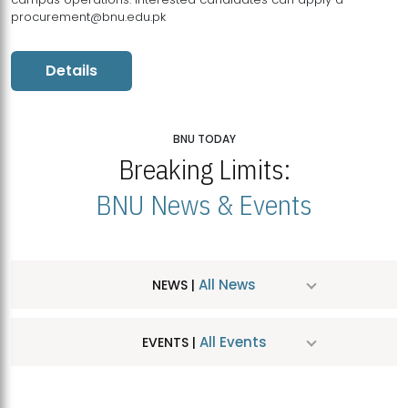
procurement@bnu.edu.pk
Details
BNU TODAY
Breaking Limits:
BNU News & Events
All News
NEWS |
All Events
EVENTS |
MDSVAD Hosts MA Art Education Exhibition 2026
JUL
| July 25, 2026