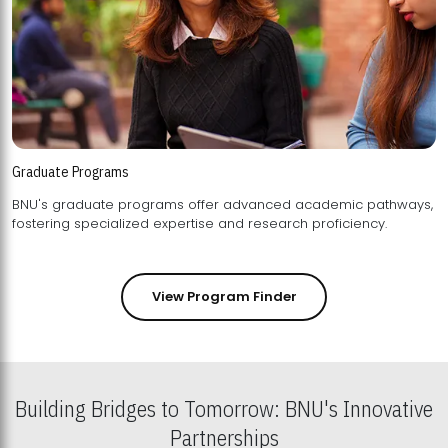
Graduate Programs
BNU's graduate programs offer advanced academic pathways,
fostering specialized expertise and research proficiency.
View Program Finder
Building Bridges to Tomorrow: BNU's Innovative
Partnerships