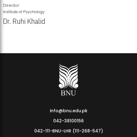
Director
Institute of Psychology
Dr. Ruhi Khalid
Institute of Psychology Showcases Groundbreaking Student
Research Displays
info@bnu.edu.pk
042-38100156
042-111-BNU-LHR (111-268-547)