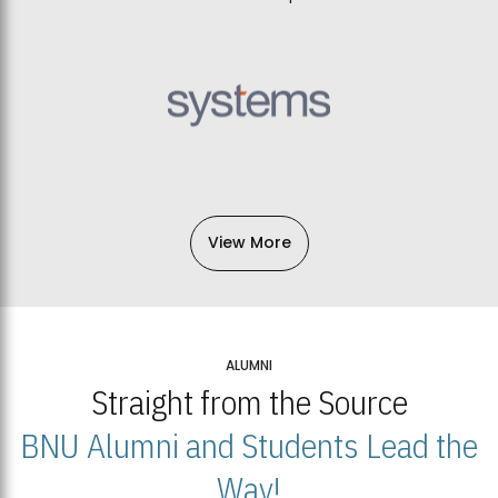
View More
ALUMNI
Straight from the Source
BNU Alumni and Students Lead the
Way!