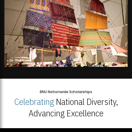
BNU Nationwide Scholarships
Celebrating
National Diversity,
Advancing Excellence