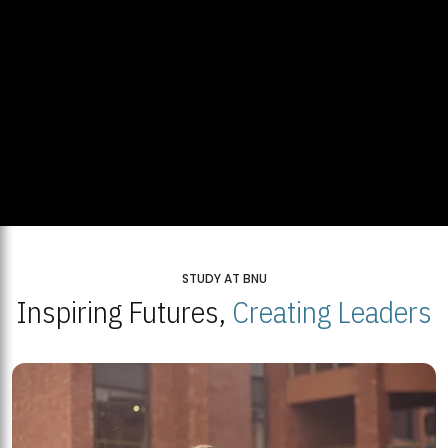
STUDY AT BNU
Inspiring Futures,
Creating Leaders