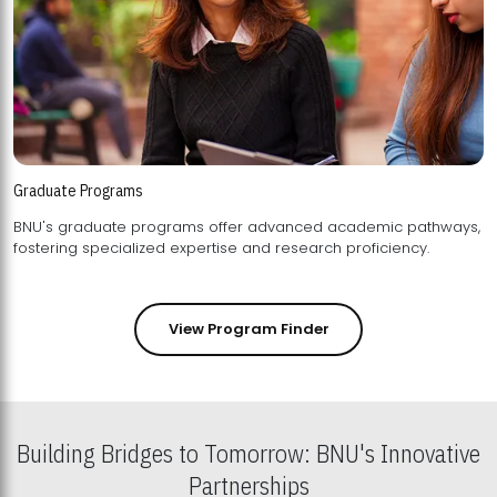
Graduate Programs
BNU's graduate programs offer advanced academic pathways,
fostering specialized expertise and research proficiency.
View Program Finder
Building Bridges to Tomorrow: BNU's Innovative
Partnerships