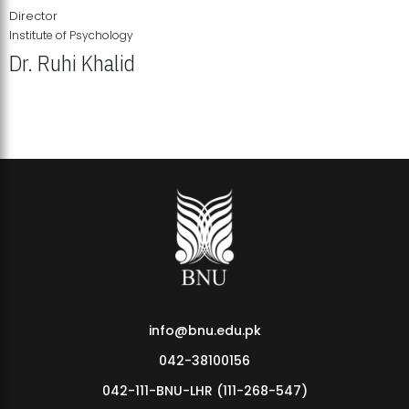
Director
Institute of Psychology
Dr. Ruhi Khalid
Institute of Psychology Showcases Groundbreaking Student
Research Displays
info@bnu.edu.pk
042-38100156
042-111-BNU-LHR (111-268-547)