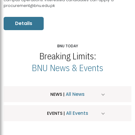
procurement@bnu.edu.pk
Details
BNU TODAY
Breaking Limits:
BNU News & Events
All News
NEWS |
All Events
EVENTS |
MDSVAD Hosts MA Art Education Exhibition 2026
JUL
| July 25, 2026