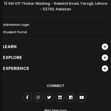
13 KM Off Thokar Niazbeg - Raiwind Road, Tarogil, Lahore
MDSVAD Annual Degree Show 2026
- 53700, Pakistan
Admission Login
Student Portal
LEARN
EXPLORE
EXPERIENCE
CONNECT
BNU Directory