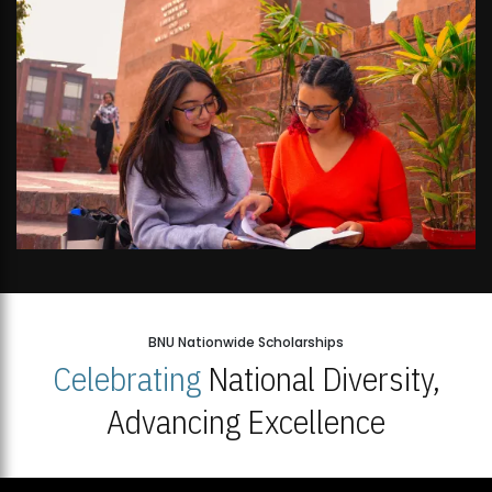
BNU Nationwide Scholarships
Celebrating
National Diversity,
Advancing Excellence