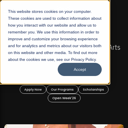
☰
This website stores cookies on your computer.
These cookies are used to collect information about
how you interact with our website and allow us to
remember you. We use this information in order to
improve and customize your browsing experience
-
FALL 2026 REGULAR ADMISSIONS NOW OPEN
Pakistan's First Not-For Profit Liberal Arts
and for analytics and metrics about our visitors both
on this website and other media. To find out more
University, Offer Graduate and
about the cookies we use, see our Privacy Policy.
Undergraduate Programs!
Accept
n
Apply Now
Our Programs
Scholarships
Open Week'26