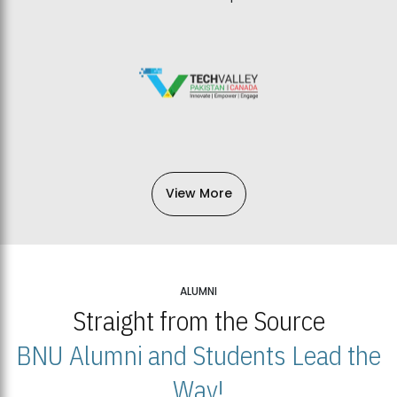
View More
ALUMNI
Straight from the Source
BNU Alumni and Students Lead the
Way!