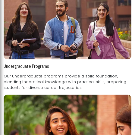
Undergraduate Programs
Our undergraduate programs provide a solid foundation,
blending theoretical knowledge with practical skills, preparing
students for diverse career trajectories.