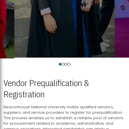
Vendor Prequalification &
Registration
Beaconhouse National University invites qualified vendors,
suppliers, and service providers to register for prequalification.
This process enables us to establish a reliable pool of vendors
for procurement related to academic, administrative, and
campus operations. Interested candidates can apply a