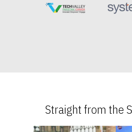
Straight from the