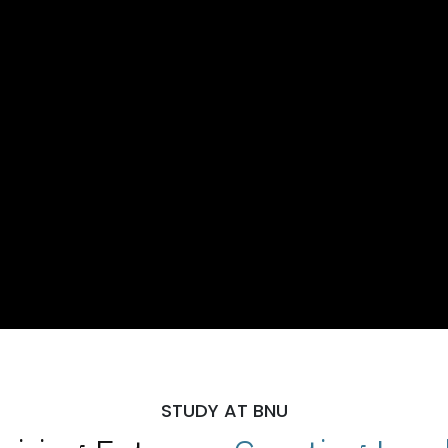
STUDY AT BNU