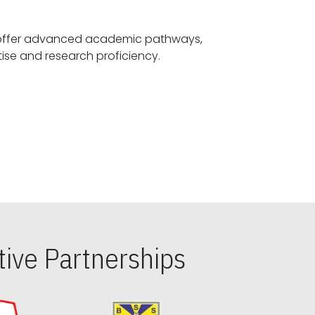
offer advanced academic pathways,
fostering specialized expertise and research proficiency.
ive Partnerships