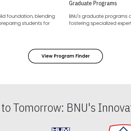
Graduate Programs
id foundation, blending
BNU's graduate programs 
View Program Finder
s to Tomorrow: BNU's Innovat