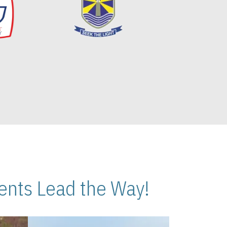
nts Lead the Way!