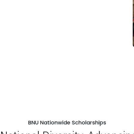
BNU Nationwide Scholarships