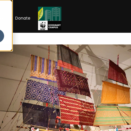
RIP
Donate