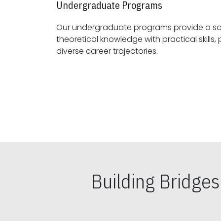
Undergraduate Programs
Our undergraduate programs provide a sol
theoretical knowledge with practical skills, preparing students for
diverse career trajectories.
Building Bridge