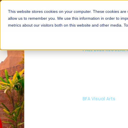
This website stores cookies on your computer. These cookies are u
About
Schools
Admission
allow us to remember you. We use this information in order to im
metrics about our visitors both on this website and other media. T
FALL 2026 REGULAR ADMISSIONS NOW OPEN
Mariam Dawood School
Arts and Design
BFA Visual Arts
Read More
Apply Now
Our Programs
Scholarshi