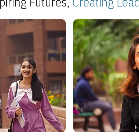
piring Futures,
Creating Lea