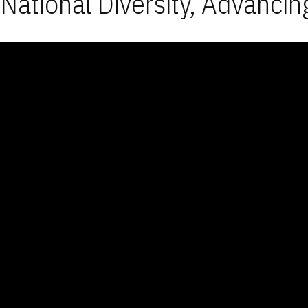
National Diversity, Advancin