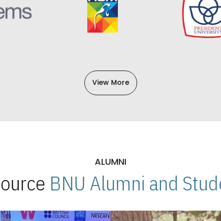
View More
ALUMNI
 Source
BNU Alumni and Stude