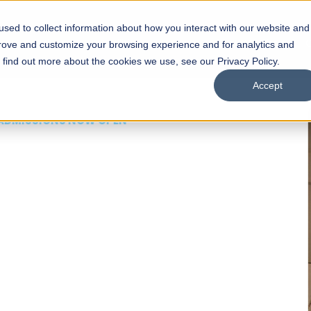
sed to collect information about how you interact with our website and
s
Academics
Facilities
Careers
UNESCO Chair
O
prove and customize your browsing experience and for analytics and
o find out more about the cookies we use, see our Privacy Policy.
Accept
 of Visual
ps
Open Week'26