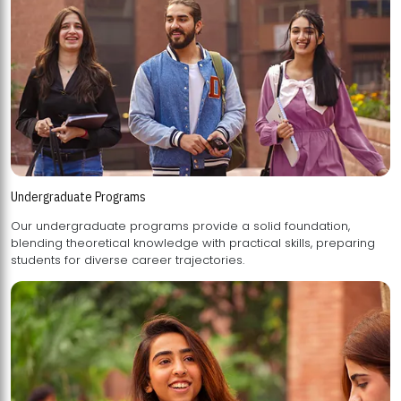
Undergraduate Programs
Our undergraduate programs provide a solid foundation,
blending theoretical knowledge with practical skills, preparing
students for diverse career trajectories.