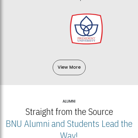
View More
ALUMNI
Straight from the Source
BNU Alumni and Students Lead the
Way!