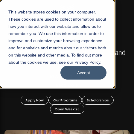
☰
This website stores cookies on your computer.
These cookies are used to collect information about
how you interact with our website and allow us to
remember you. We use this information in order to
improve and customize your browsing experience
FALL 2026 REGULAR ADMISSIONS NOW OPEN
s
and for analytics and metrics about our visitors both
Mariam Dawood School of Visual Arts and
on this website and other media. To find out more
Design
about the cookies we use, see our Privacy Policy.
Accept
BFA Visual Arts
Read More
Apply Now
Our Programs
Scholarships
Open Week'26