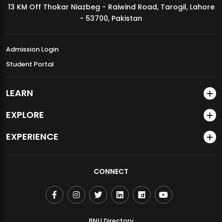
13 KM Off Thokar Niazbeg - Raiwind Road, Tarogil, Lahore
MDSVAD Annual Degree Show 2026
- 53700, Pakistan
Admission Login
Student Portal
LEARN
EXPLORE
EXPERIENCE
CONNECT
BNU Directory