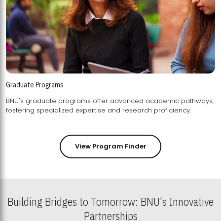
Graduate Programs
BNU's graduate programs offer advanced academic pathways,
fostering specialized expertise and research proficiency.
View Program Finder
Building Bridges to Tomorrow: BNU's Innovative
Partnerships