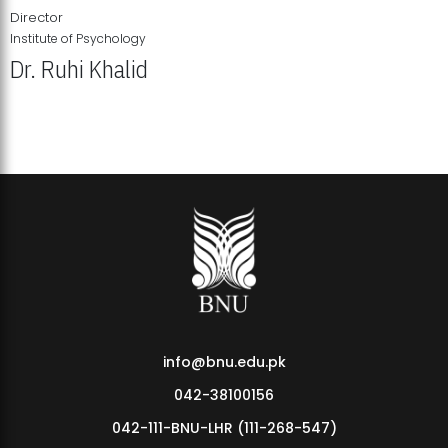
Director
Institute of Psychology
Dr. Ruhi Khalid
Institute of Psychology Showcases Groundbreaking Student
Research Displays
info@bnu.edu.pk
042-38100156
042-111-BNU-LHR (111-268-547)