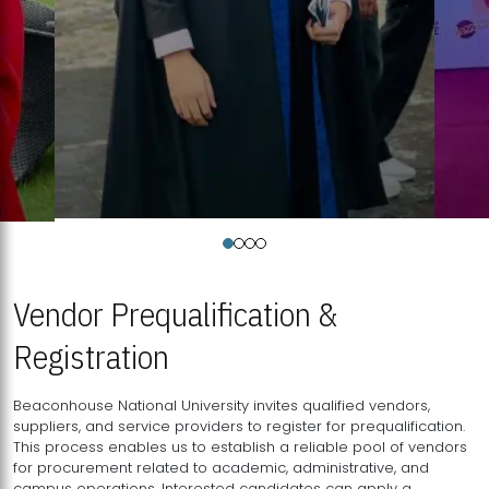
Vendor Prequalification &
Registration
Beaconhouse National University invites qualified vendors,
suppliers, and service providers to register for prequalification.
This process enables us to establish a reliable pool of vendors
for procurement related to academic, administrative, and
campus operations. Interested candidates can apply a