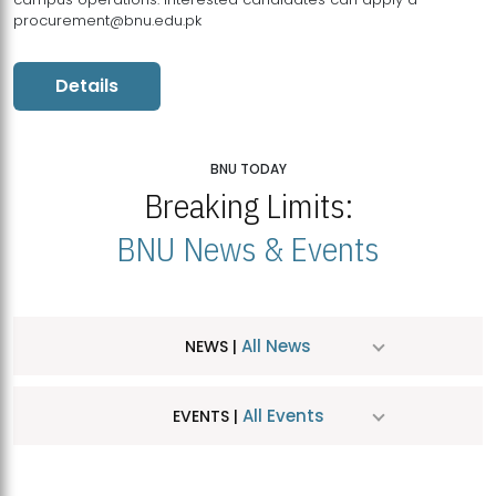
procurement@bnu.edu.pk
Details
BNU TODAY
Breaking Limits:
BNU News & Events
All News
NEWS |
All Events
EVENTS |
MDSVAD Hosts MA Art Education Exhibition 2026
JUL
| July 25, 2026