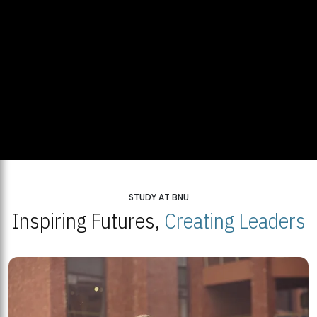
STUDY AT BNU
Inspiring Futures,
Creating Leaders