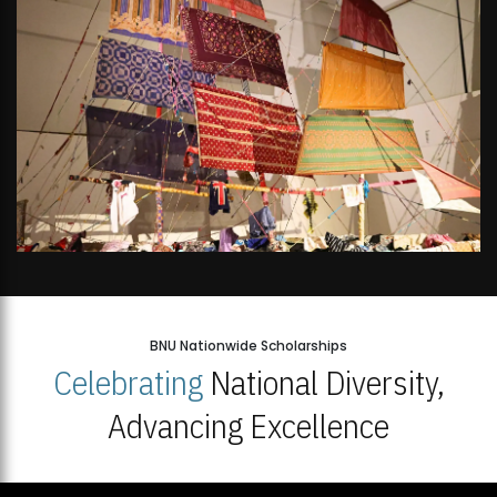
BNU Nationwide Scholarships
Celebrating
National Diversity,
Advancing Excellence