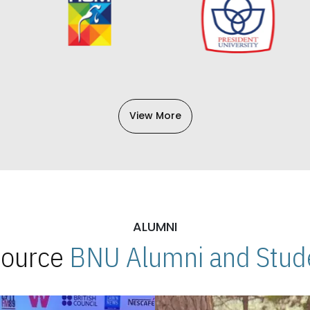
View More
ALUMNI
 Source
BNU Alumni and Stude