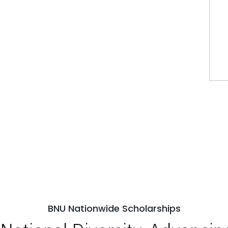
BNU Nationwide Scholarships