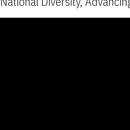
National Diversity, Advancin