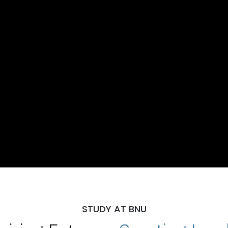
STUDY AT BNU