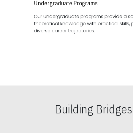
Undergraduate Programs
Our undergraduate programs provide a sol
theoretical knowledge with practical skills, preparing students for
diverse career trajectories.
Building Bridge