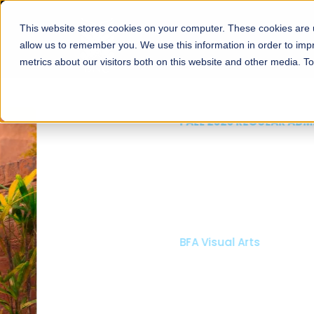
This website stores cookies on your computer. These cookies are u
About
Schools
Admission
allow us to remember you. We use this information in order to im
metrics about our visitors both on this website and other media. T
FALL 2026 REGULAR ADMISSIONS NOW OPEN
Mariam Dawood School
Arts and Design
BFA Visual Arts
Read More
Apply Now
Our Programs
Scholarshi