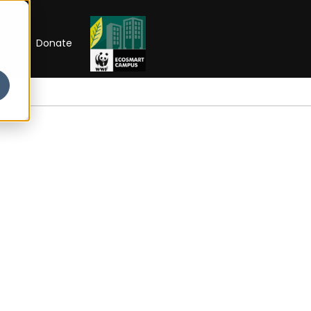
RIP
Donate