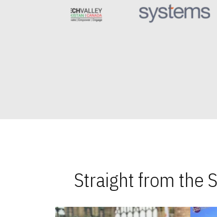
Straight from the