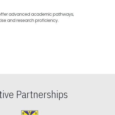
offer advanced academic pathways,
fostering specialized expertise and research proficiency.
ive Partnerships