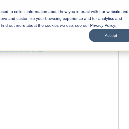
sed to collect information about how you interact with our website and
s
Academics
Facilities
Careers
UNESCO Chair
O
prove and customize your browsing experience and for analytics and
o find out more about the cookies we use, see our Privacy Policy.
Accept
 of Visual
ps
Open Week'26