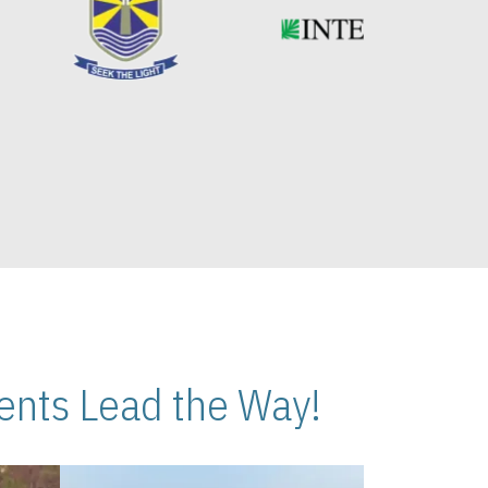
nts Lead the Way!