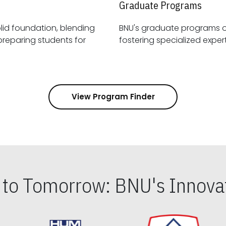
Graduate Programs
id foundation, blending
BNU's graduate programs 
View Program Finder
s to Tomorrow: BNU's Innovat