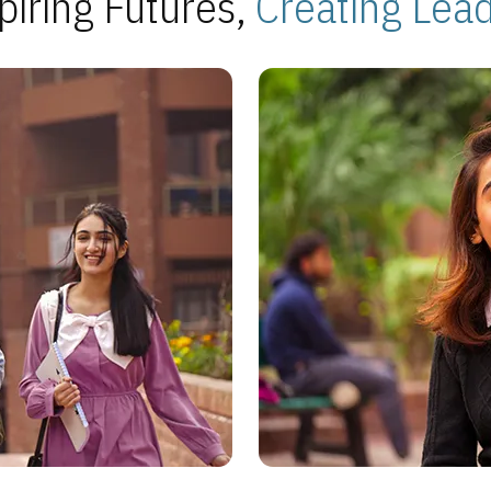
piring Futures,
Creating Lea