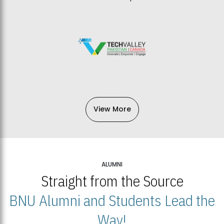
View More
ALUMNI
Straight from the Source
BNU Alumni and Students Lead the
Way!