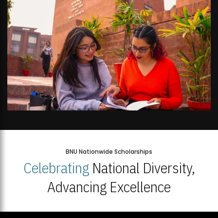
BNU Nationwide Scholarships
Celebrating
National Diversity,
Advancing Excellence