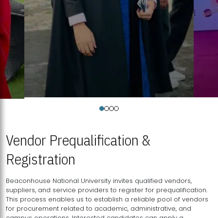
Vendor Prequalification &
Registration
Beaconhouse National University invites qualified vendors,
suppliers, and service providers to register for prequalification.
This process enables us to establish a reliable pool of vendors
for procurement related to academic, administrative, and
campus operations. Interested candidates can apply a