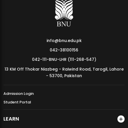
MDSVAD Annual Degree Show 2026
info@bnu.edu.pk
042-38100156
042-111-BNU-LHR (111-268-547)
13 KM Off Thokar Niazbeg - Raiwind Road, Tarogil, Lahore
- 53700, Pakistan
Admission Login
Student Portal
LEARN