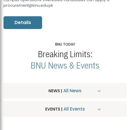
procurement@bnu.edu.pk
Details
BNU TODAY
Breaking Limits:
BNU News & Events
All News
NEWS |
All Events
EVENTS |
MDSVAD Hosts MA Art Education Exhibition 2026
JUL
| July 25, 2026