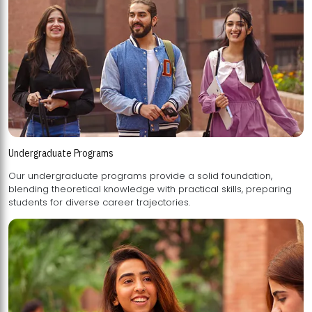
Undergraduate Programs
Our undergraduate programs provide a solid foundation,
blending theoretical knowledge with practical skills, preparing
students for diverse career trajectories.