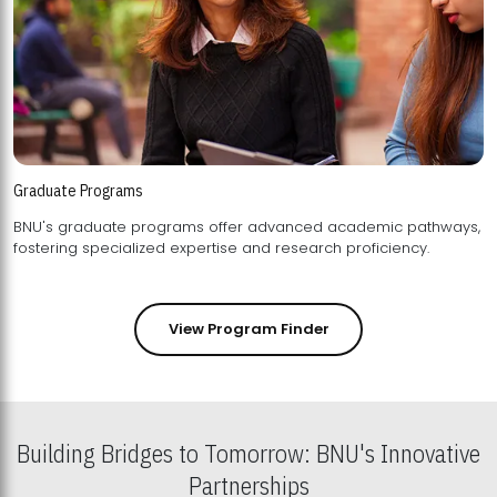
Graduate Programs
BNU's graduate programs offer advanced academic pathways,
fostering specialized expertise and research proficiency.
View Program Finder
Building Bridges to Tomorrow: BNU's Innovative
Partnerships