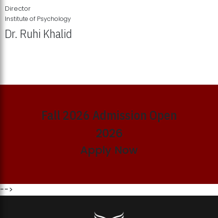
Director
Institute of Psychology
Dr. Ruhi Khalid
Institute of Psychology Showcases Groundbreaking Student
Research Displays
Fall 2026 Admission Open
2026
Apply Now
-->