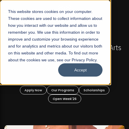
☰
This website stores cookies on your computer.
These cookies are used to collect information about
how you interact with our website and allow us to
remember you. We use this information in order to
improve and customize your browsing experience
FALL 2026 REGULAR ADMISSIONS NOW OPEN
Pakistan's First Not-For Profit Liberal Arts
and for analytics and metrics about our visitors both
Ma
on this website and other media. To find out more
University, Offer Graduate and
about the cookies we use, see our Privacy Policy.
Undergraduate Programs!
Accept
Apply Now
Our Programs
Scholarships
Open Week'26