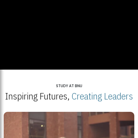
STUDY AT BNU
Inspiring Futures,
Creating Leaders