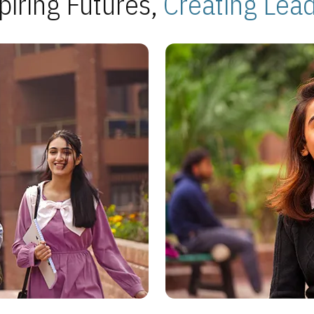
piring Futures,
Creating Lea