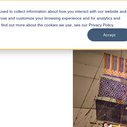
sed to collect information about how you interact with our website and
s
Academics
Facilities
Careers
UNESCO Chair
O
prove and customize your browsing experience and for analytics and
o find out more about the cookies we use, see our Privacy Policy.
Accept
 of Visual
ps
Open Week'26