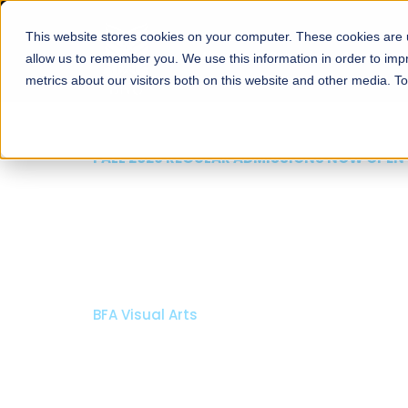
This website stores cookies on your computer. These cookies are u
About
Schools
Admission
allow us to remember you. We use this information in order to im
metrics about our visitors both on this website and other media. T
FALL 2026 REGULAR ADMISSIONS NOW OPEN
Mariam Dawood School
Arts and Design
BFA Visual Arts
Read More
Apply Now
Our Programs
Scholarshi