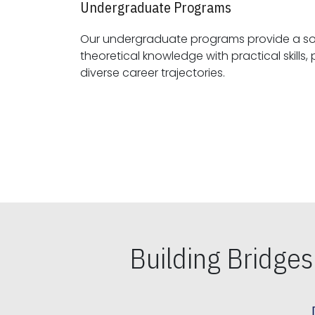
Undergraduate Programs
Our undergraduate programs provide a sol
theoretical knowledge with practical skills, preparing students for
diverse career trajectories.
Building Bridge