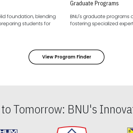
Graduate Programs
id foundation, blending
BNU's graduate programs 
View Program Finder
s to Tomorrow: BNU's Innovat