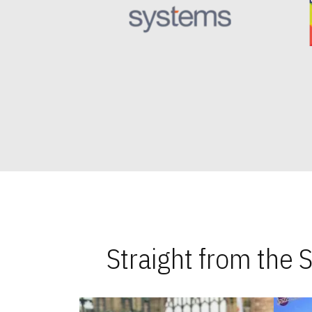
Straight from the