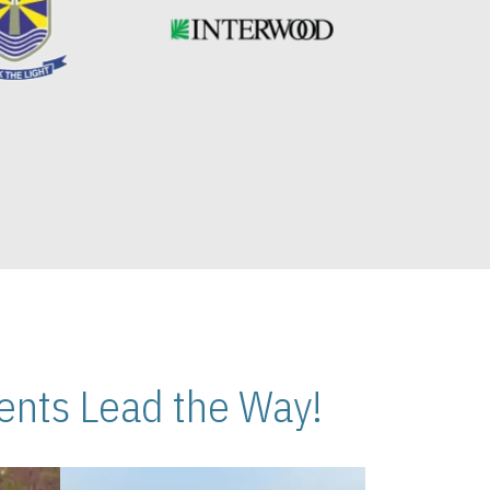
nts Lead the Way!