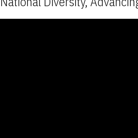
National Diversity, Advancin