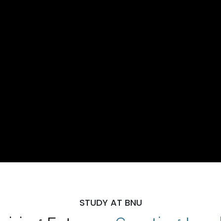
STUDY AT BNU