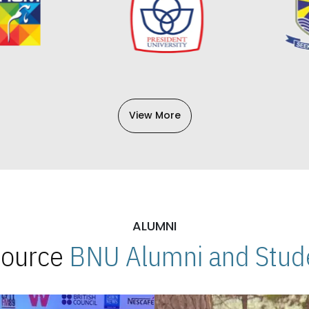
View More
ALUMNI
 Source
BNU Alumni and Stude