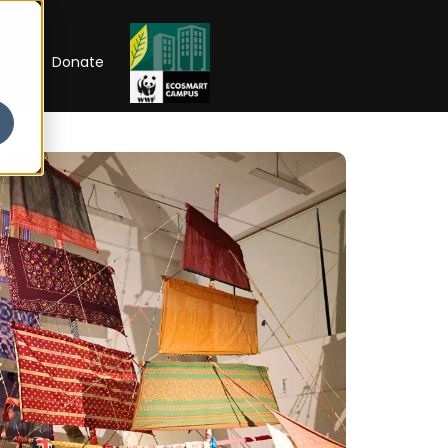
RIP
Donate