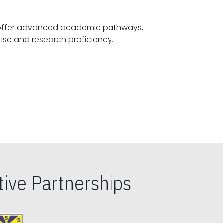
offer advanced academic pathways,
fostering specialized expertise and research proficiency.
ive Partnerships