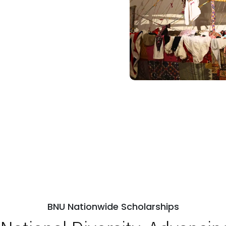
BNU Nationwide Scholarships