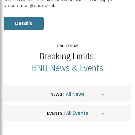
procurement@bnu.edu.pk
Details
BNU TODAY
Breaking Limits:
BNU News & Events
All News
NEWS |
All Events
EVENTS |
MDSVAD Hosts MA Art Education Exhibition 2026
JUL
| July 25, 2026