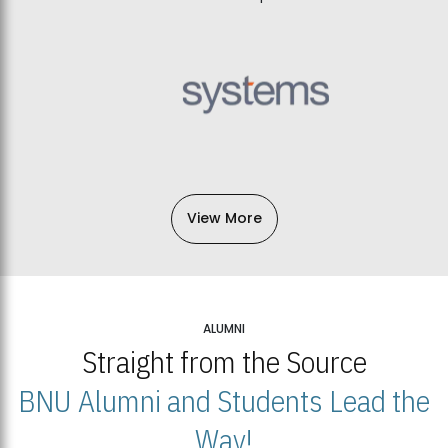
View More
ALUMNI
Straight from the Source
BNU Alumni and Students Lead the
Way!