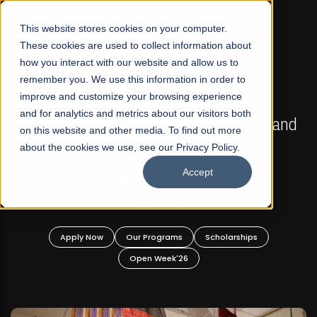
☰
This website stores cookies on your computer.
These cookies are used to collect information about
how you interact with our website and allow us to
remember you. We use this information in order to
improve and customize your browsing experience
FALL 2026 REGULAR ADMISSIONS NOW OPEN
s
and for analytics and metrics about our visitors both
Mariam Dawood School of Visual Arts and
on this website and other media. To find out more
Design
about the cookies we use, see our Privacy Policy.
Accept
BFA Visual Arts
Read More
Apply Now
Our Programs
Scholarships
Open Week'26