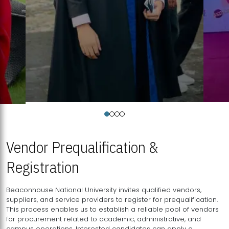
Vendor Prequalification &
Registration
Beaconhouse National University invites qualified vendors,
suppliers, and service providers to register for prequalification.
This process enables us to establish a reliable pool of vendors
for procurement related to academic, administrative, and
campus operations. Interested candidates can apply a