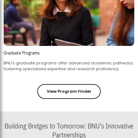
Graduate Programs
BNU's graduate programs offer advanced academic pathways,
fostering specialized expertise and research proficiency.
View Program Finder
Building Bridges to Tomorrow: BNU's Innovative
Partnerships