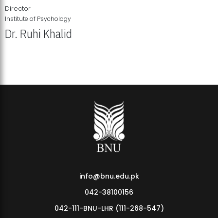
Director
Institute of Psychology
Dr. Ruhi Khalid
Institute of Psychology Showcases Groundbreaking Student
Research Displays
info@bnu.edu.pk
042-38100156
042-111-BNU-LHR (111-268-547)