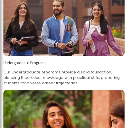
Undergraduate Programs
Our undergraduate programs provide a solid foundation,
blending theoretical knowledge with practical skills, preparing
students for diverse career trajectories.