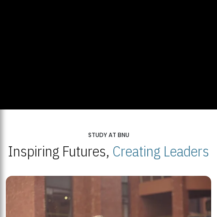
STUDY AT BNU
Inspiring Futures,
Creating Leaders