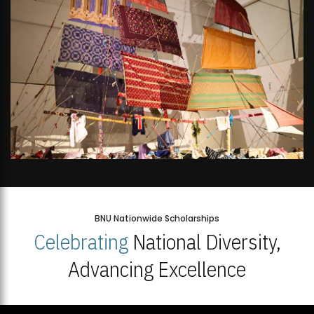
BNU Nationwide Scholarships
Celebrating
National Diversity,
Advancing Excellence