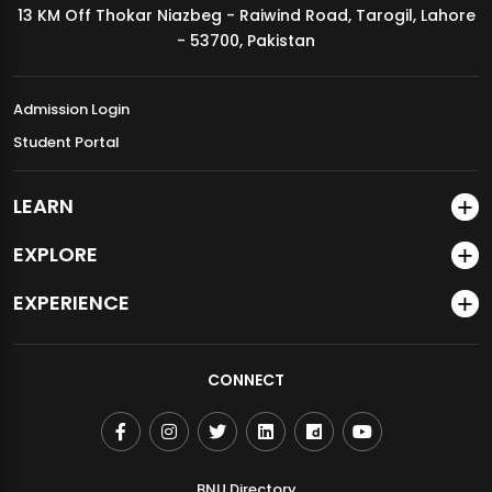
13 KM Off Thokar Niazbeg - Raiwind Road, Tarogil, Lahore
MDSVAD Annual Degree Show 2026
- 53700, Pakistan
Admission Login
Student Portal
LEARN
EXPLORE
EXPERIENCE
CONNECT
BNU Directory